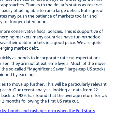
n approaches. Thanks to the dollar’s status as reserve
uxury of being able to run a large deficit. But signs of
dates may push the patience of markets too far and
ity for longer-dated bonds.
more conservative fiscal policies. This is supportive of
 emerging markets many countries have run orthodox
eave their debt markets in a good place. We are quite
merging market debt.
uickly as bonds to incorporate rate cut expectations.
risen, they are not at extreme levels. Much of the move
n the so-called "Magnificent Seven" large-cap US stocks
inned by earnings.
es to move up further. This will be particularly relevant
g cash. Our recent analysis, looking at data from 22
g back to 1929, has found that the average return for US
12 months following the first US rate cut.
cks, bonds and cash perform when the Fed starts