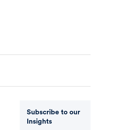
Subscribe to our
Insights