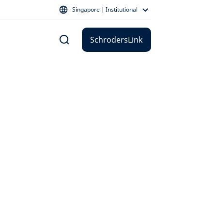
Singapore | Institutional
SchrodersLink