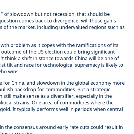
ng” of slowdown but not recession, that should be
 question comes back to divergence: will those gains
s of the market, including undervalued regions such as
wth problem as it copes with the ramifications of its
e outcome of the US election could bring significant
 think a shift in stance towards China will be one of
st tilt and race for technological supremacy is likely to
who wins.
e for China, and slowdown in the global economy more
bullish backdrop for commodities. But a strategic
still make sense as a diversifier, especially in the
olitical strains. One area of commodities where the
 gold. It typically performs well in periods when central
 in the consensus around early rate cuts could result in
her currencies.