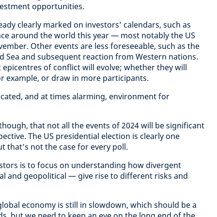
vestment opportunities.
eady clearly marked on investors’ calendars, such as
ace around the world this year — most notably the US
ovember. Other events are less foreseeable, such as the
Red Sea and subsequent reaction from Western nations.
icentres of conflict will evolve; whether they will
 example, or draw in more participants.
licated, and at times alarming, environment for
hough, that not all the events of 2024 will be significant
ective. The US presidential election is clearly one
 that’s not the case for every poll.
estors is to focus on understanding how divergent
l and geopolitical — give rise to different risks and
global economy is still in slowdown, which should be a
s, but we need to keep an eye on the long end of the