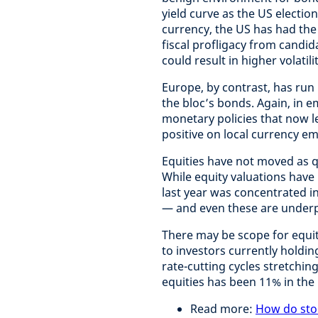
yield curve as the US electio
currency, the US has had the l
fiscal profligacy from candi
could result in higher volatil
Europe, by contrast, has run 
the bloc’s bonds. Again, in
monetary policies that now l
positive on local currency e
Equities have not moved as q
While equity valuations have 
last year was concentrated i
— and even these are underp
There may be scope for equiti
to investors currently holdin
rate-cutting cycles stretchin
equities has been 11% in the 
Read more:
How do sto