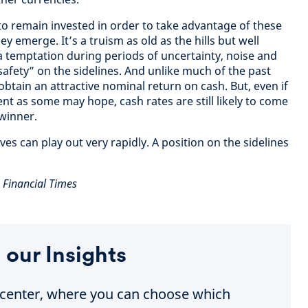
 to remain invested in order to take advantage of these
y emerge. It’s a truism as old as the hills but well
 a temptation during periods of uncertainty, noise and
afety” on the sidelines. And unlike much of the past
 obtain an attractive nominal return on cash. But, even if
nt as some may hope, cash rates are still likely to come
winner.
s can play out very rapidly. A position on the sidelines
e Financial Times
 our Insights
e center, where you can choose which