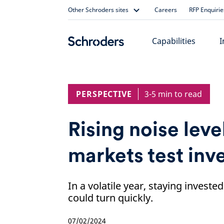
Skip
Other Schroders sites
Careers
RFP Enquirie
to
content
Capabilities
I
PERSPECTIVE
3-5 min to read
Rising noise level
markets test inv
In a volatile year, staying investe
could turn quickly.
07/02/2024