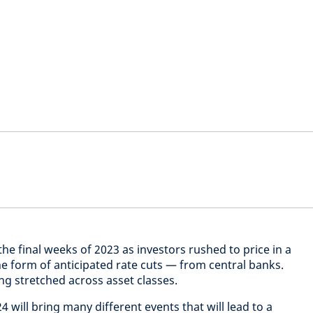
he final weeks of 2023 as investors rushed to price in a
he form of anticipated rate cuts — from central banks.
ing stretched across asset classes.
24 will bring many different events that will lead to a