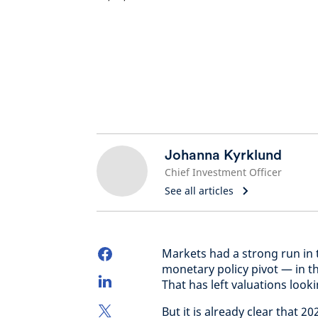
Johanna Kyrklund
Chief Investment Officer
See all articles
Markets had a strong run in t
monetary policy pivot — in t
That has left valuations look
But it is already clear that 20