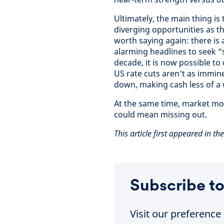
Ultimately, the main thing is
diverging opportunities as the
worth saying again: there is
alarming headlines to seek “s
decade, it is now possible to
US rate cuts aren’t as immine
down, making cash less of a 
At the same time, market move
could mean missing out.
This article first appeared in th
Subscribe to
Visit our preferenc