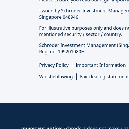
Issued by Schroder Investment Managemen
Singapore 048946
For illustrative purposes only and does 
mentioned security / sector / country.
Schroder Investment Management (Singapo
Reg. no. 199201080H
Privacy Policy
Important Information
Whistleblowing
Fair dealing statement
Important notice:
Schroders does not make unsol