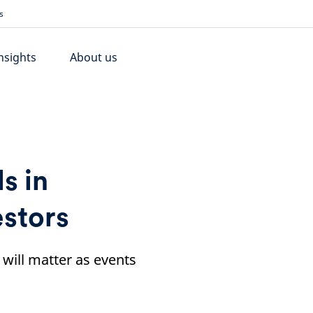
s
nsights
About us
s in
estors
d will matter as events