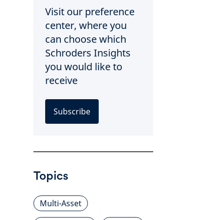
Visit our preference
center, where you
can choose which
Schroders Insights
you would like to
receive
Subscribe
Topics
Multi-Asset