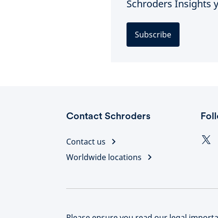
Schroders Insights y
Subscribe
Contact Schroders
Fol
Contact us
Worldwide locations
Please ensure you read our legal importan