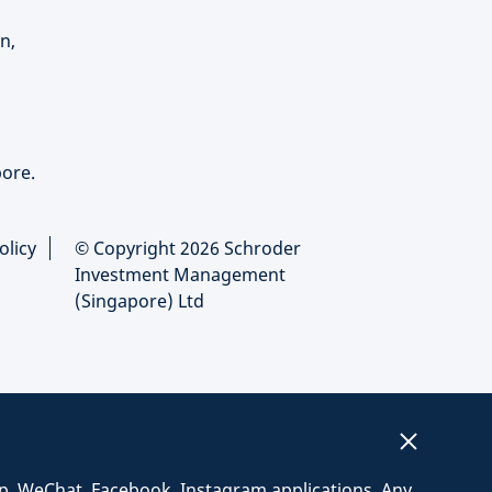
n,
ore.
olicy
© Copyright 2026 Schroder
Investment Management
(Singapore) Ltd
p, WeChat, Facebook, Instagram applications. Any