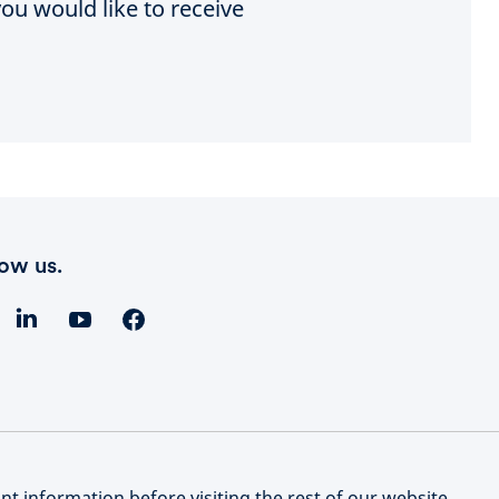
ou would like to receive
low us.
t information before visiting the rest of our website.