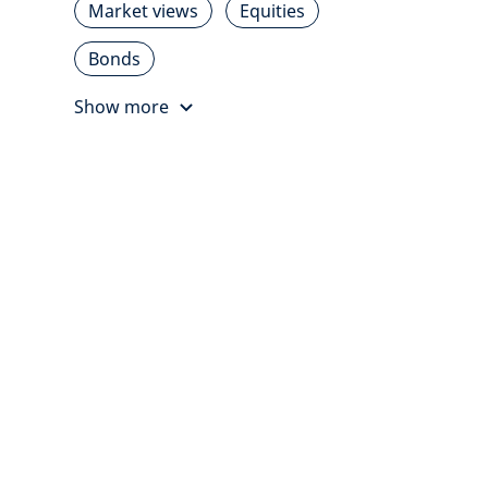
Market views
Equities
Bonds
Show more