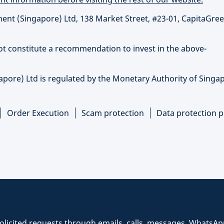
t (Singapore) Ltd, 138 Market Street, #23-01, CapitaGree
not constitute a recommendation to invest in the above-
re) Ltd is regulated by the Monetary Authority of Singap
Order Execution
Scam protection
Data protection p
icited requests through emails, calls, messages, WhatsAp