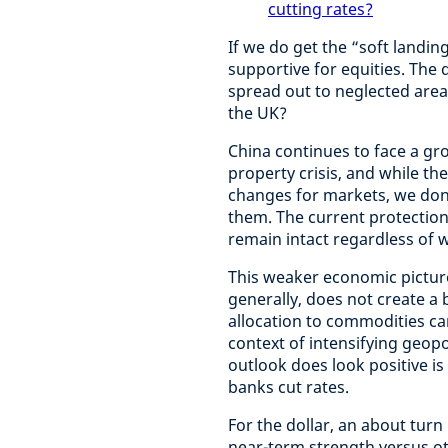
cutting rates?
If we do get the “soft landi
supportive for equities. The
spread out to neglected area
the UK?
China continues to face a gro
property crisis, and while th
changes for markets, we don’t
them. The current protectioni
remain intact regardless of 
This weaker economic pictur
generally, does not create a 
allocation to commodities can 
context of intensifying geop
outlook does look positive is
banks cut rates.
For the dollar, an about turn
near-term strength versus ot