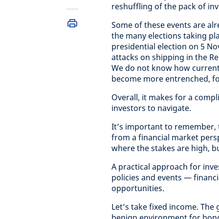
reshuffling of the pack of in
Some of these events are alr
the many elections taking pl
presidential election on 5 N
attacks on shipping in the 
We do not know how current ep
become more entrenched, for
Overall, it makes for a comp
investors to navigate.
It’s important to remember, t
from a financial market persp
where the stakes are high, but
A practical approach for inv
policies and events — financia
opportunities.
Let’s take fixed income. The 
benign environment for bond