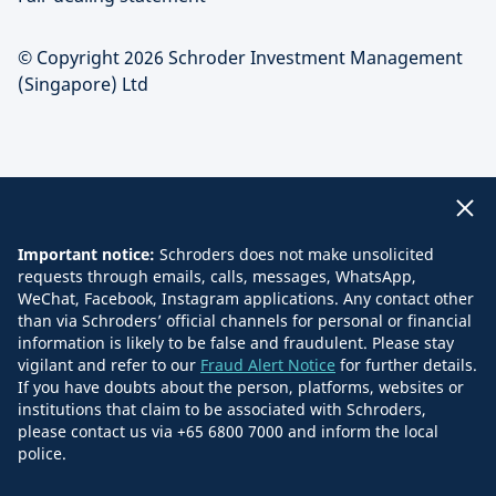
© Copyright 2026 Schroder Investment Management
(Singapore) Ltd
Important notice:
Schroders does not make unsolicited
requests through emails, calls, messages, WhatsApp,
WeChat, Facebook, Instagram applications. Any contact other
than via Schroders’ official channels for personal or financial
information is likely to be false and fraudulent. Please stay
vigilant and refer to our
Fraud Alert Notice
for further details.
If you have doubts about the person, platforms, websites or
institutions that claim to be associated with Schroders,
please contact us via +65 6800 7000 and inform the local
police.