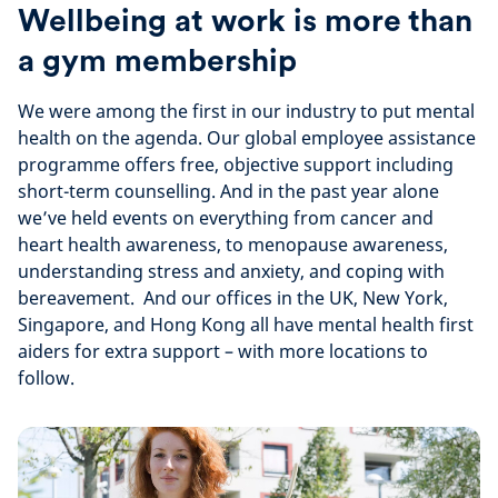
Wellbeing at work is more than
a gym membership
We were among the first in our industry to put mental
health on the agenda. Our global employee assistance
programme offers free, objective support including
short-term counselling. And in the past year alone
we’ve held events on everything from cancer and
heart health awareness, to menopause awareness,
understanding stress and anxiety, and coping with
bereavement. And our offices in the UK, New York,
Singapore, and Hong Kong all have mental health first
aiders for extra support – with more locations to
follow.