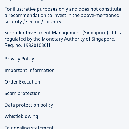
For illustrative purposes only and does not constitute
a recommendation to invest in the above-mentioned
security / sector / country.
Schroder Investment Management (Singapore) Ltd is
regulated by the Monetary Authority of Singapore.
Reg. no. 199201080H
Privacy Policy
Important Information
Order Execution
Scam protection
Data protection policy
Whistleblowing
Fair dealing statement