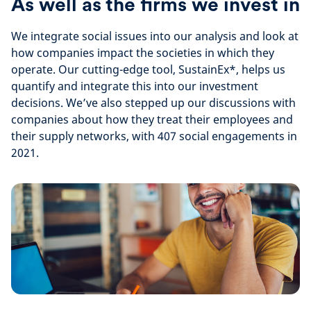
As well as the firms we invest in
We integrate social issues into our analysis and look at
how companies impact the societies in which they
operate. Our cutting-edge tool, SustainEx*, helps us
quantify and integrate this into our investment
decisions. We’ve also stepped up our discussions with
companies about how they treat their employees and
their supply networks, with 407 social engagements in
2021.