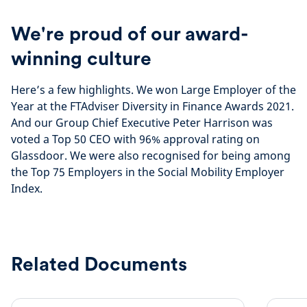
We're proud of our award-
winning culture
Here’s a few highlights. We won Large Employer of the
Year at the FTAdviser Diversity in Finance Awards 2021.
And our Group Chief Executive Peter Harrison was
voted a Top 50 CEO with 96% approval rating on
Glassdoor. We were also recognised for being among
the Top 75 Employers in the Social Mobility Employer
Index.
Related Documents