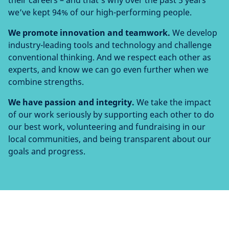
their careers – and that’s why over the past 5 years
we’ve kept 94% of our high-performing people.
We promote innovation and teamwork.
We develop
industry-leading tools and technology and challenge
conventional thinking. And we respect each other as
experts, and know we can go even further when we
combine strengths.
We have passion and integrity.
We take the impact
of our work seriously by supporting each other to do
our best work, volunteering and fundraising in our
local communities, and being transparent about our
goals and progress.