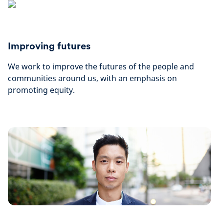
Improving futures
We work to improve the futures of the people and
communities around us, with an emphasis on
promoting equity.