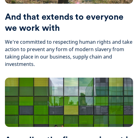
And that extends to everyone
we work with
We're committed to respecting human rights and take
action to prevent any form of modern slavery from
taking place in our business, supply chain and
investments.