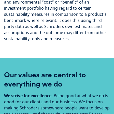
and environmental “cost” or “benefit” of an
investment portfolio having regard to certain
sustainability measures in comparison to a product’s
benchmark where relevant. It does this using third
party data as well as Schroders own estimates and
assumptions and the outcome may differ from other
sustainability tools and measures.
Our values are central to
everything we do
We strive for excellence.
Being good at what we do is
good for our clients and our business. We focus on
making Schroders somewhere people want to develop