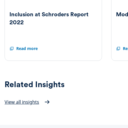
Inclusion at Schroders Report
Mod
2022
Inclusion
Read more
Moder
Re
at
Slaver
Schroders
Statem
Report
2022
Related Insights
View all insights