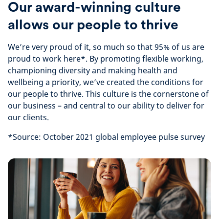
Our award-winning culture
allows our people to thrive
We’re very proud of it, so much so that 95% of us are
proud to work here*. By promoting flexible working,
championing diversity and making health and
wellbeing a priority, we’ve created the conditions for
our people to thrive. This culture is the cornerstone of
our business – and central to our ability to deliver for
our clients.
*Source: October 2021 global employee pulse survey