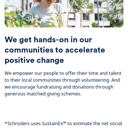
We get hands-on in our
communities to accelerate
positive change
We empower our people to offer their time and talent
to their local communities through volunteering. And
we encourage fundraising and donations through
generous matched giving schemes.
*Schroders uses SustainEx™ to estimate the net social