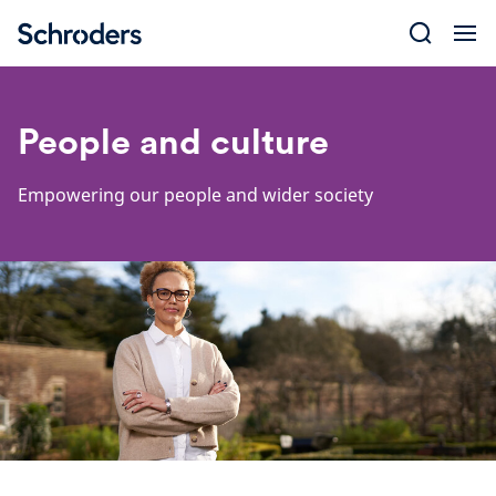
Skip
to
content
People and culture
Empowering our people and wider society