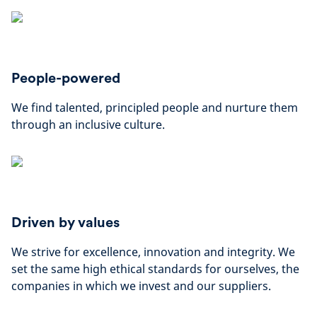
People-powered
We find talented, principled people and nurture them
through an inclusive culture.
Driven by values
We strive for excellence, innovation and integrity. We
set the same high ethical standards for ourselves, the
companies in which we invest and our suppliers.