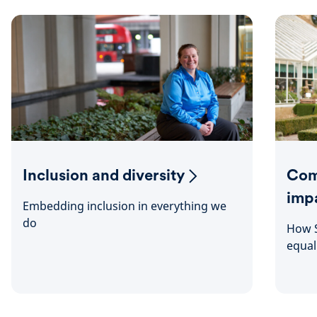
Inclusion and diversity
Com
imp
Embedding inclusion in everything we
do
How S
equal