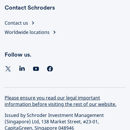
Contact Schroders
Contact us
Worldwide locations
Follow us.
Please ensure you read our legal important
information before visiting the rest of our website.
Issued by Schroder Investment Management
(Singapore) Ltd, 138 Market Street, #23-01,
CapitaGreen, Singapore 048946