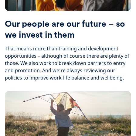
Our people are our future – so
we invest in them
That means more than training and development
opportunities – although of course there are plenty of
those. We also work to break down barriers to entry
and promotion. And we’re always reviewing our
policies to improve work-life balance and wellbeing.