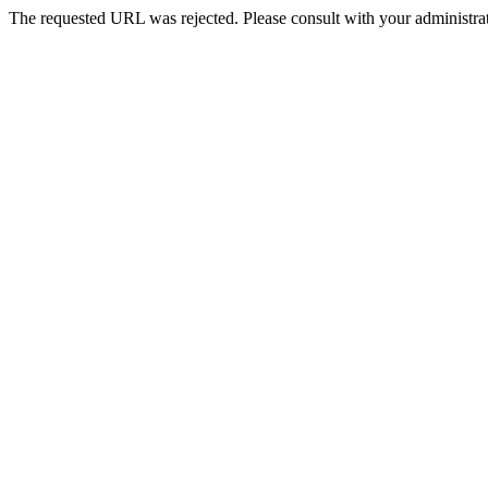
The requested URL was rejected. Please consult with your administrat