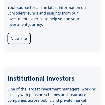
Your source for all the latest information on
Schroders’ funds and insights from our
investment experts - to help you on your
investment journey.
View site
Institutional investors
One of the largest investment managers, working
closely with pension schemes and insurance
companies across public and private market