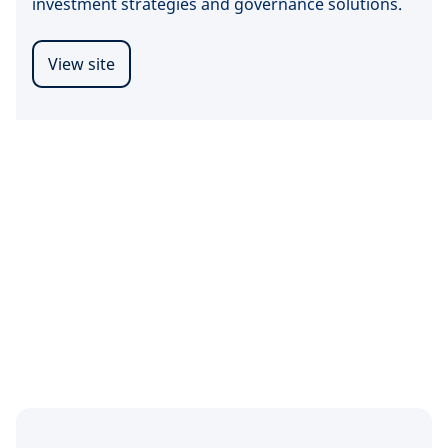
investment strategies and governance solutions.
View site