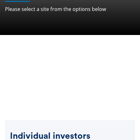
Please select a site from the options below
Individual investors