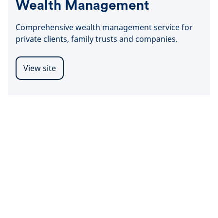
Wealth Management
Comprehensive wealth management service for
private clients, family trusts and companies.
View site