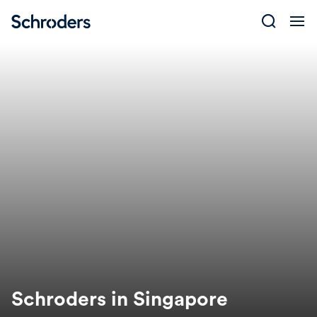
Skip
to
content
Schroders in Singapore