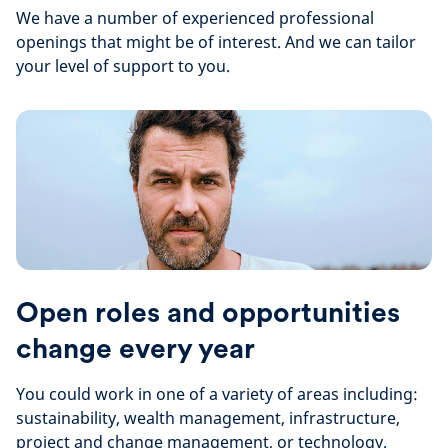
We have a number of experienced professional
openings that might be of interest. And we can tailor
your level of support to you.
Open roles and opportunities
change every year
You could work in one of a variety of areas including:
sustainability, wealth management, infrastructure,
project and change management, or technology.