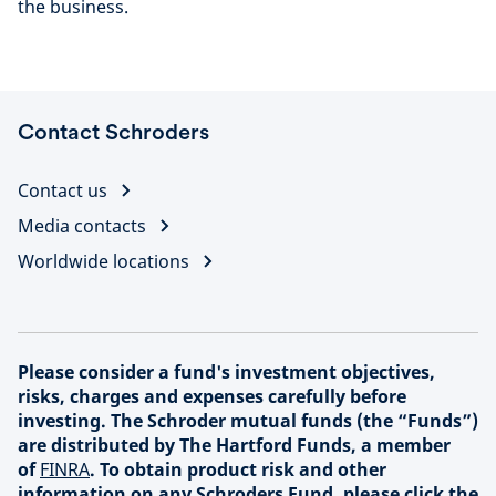
the business.
Contact Schroders
Contact us
Media contacts
Worldwide locations
Please consider a fund's investment objectives,
risks, charges and expenses carefully before
investing. The Schroder mutual funds (the “Funds”)
are distributed by The Hartford Funds, a member
of
FINRA
. To obtain product risk and other
information on any Schroders Fund, please click the