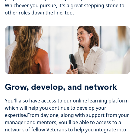
Whichever you pursue, it's a great stepping stone to
other roles down the line, too.
Grow, develop, and network
You'll also have access to our online learning platform
which will help you continue to develop your
expertise.
From day one, along with support from your
manager and mentors, you'll be able to access to a
network of fellow Veterans to help you integrate into