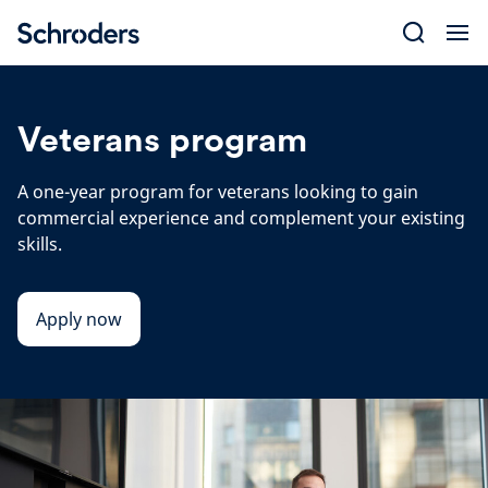
Skip
to
content
Veterans program
A one-year program for veterans looking to gain
commercial experience and complement your existing
skills.
Apply now