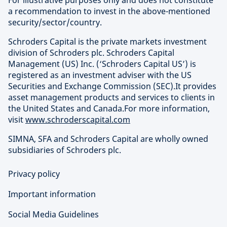
For illustrative purposes only and does not constitute
a recommendation to invest in the above-mentioned
security/sector/country.
Schroders Capital is the private markets investment
division of Schroders plc. Schroders Capital
Management (US) Inc. (‘Schroders Capital US’) is
registered as an investment adviser with the US
Securities and Exchange Commission (SEC).It provides
asset management products and services to clients in
the United States and Canada.For more information,
visit
www.schroderscapital.com
SIMNA, SFA and Schroders Capital are wholly owned
subsidiaries of Schroders plc.
Privacy policy
Important information
Social Media Guidelines