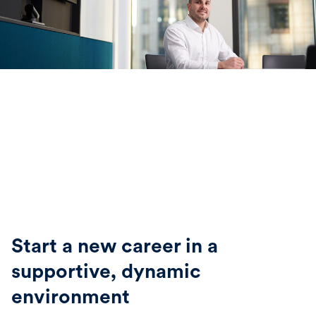
Start a new career in a
supportive, dynamic
environment