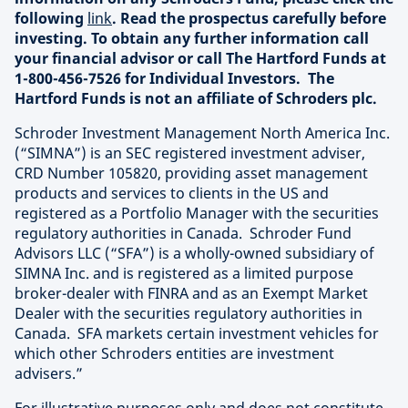
following
link
. Read the prospectus carefully before
investing. To obtain any further information call
your financial advisor or call The Hartford Funds at
1-800-456-7526 for Individual Investors. The
Hartford Funds is not an affiliate of Schroders plc.
Schroder Investment Management North America Inc.
(“SIMNA”) is an SEC registered investment adviser,
CRD Number 105820, providing asset management
products and services to clients in the US and
registered as a Portfolio Manager with the securities
regulatory authorities in Canada. Schroder Fund
Advisors LLC (“SFA”) is a wholly-owned subsidiary of
SIMNA Inc. and is registered as a limited purpose
broker-dealer with FINRA and as an Exempt Market
Dealer with the securities regulatory authorities in
Canada. SFA markets certain investment vehicles for
which other Schroders entities are investment
advisers.”