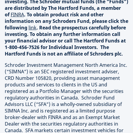
investing. The Schroder mutual funds (the “Funds”)
are distributed by The Hartford Funds, a member
of
FINRA
. To obtain product risk and other
information on any Schroders Fund, please click the
following
link
. Read the prospectus carefully before
investing. To obtain any further information call
your financial advisor or call The Hartford Funds at
1-800-456-7526 for Individual Investors. The
Hartford Funds is not an affiliate of Schroders plc.
Schroder Investment Management North America Inc.
(“SIMNA”) is an SEC registered investment adviser,
CRD Number 105820, providing asset management
products and services to clients in the US and
registered as a Portfolio Manager with the securities
regulatory authorities in Canada. Schroder Fund
Advisors LLC (“SFA”) is a wholly-owned subsidiary of
SIMNA Inc. and is registered as a limited purpose
broker-dealer with FINRA and as an Exempt Market
Dealer with the securities regulatory authorities in
Canada. SFA markets certain investment vehicles for