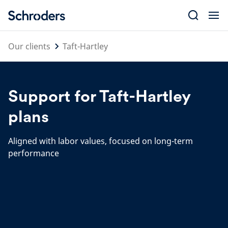
Skip
to
content
Our clients
Taft-Hartley
Support for Taft-Hartley
plans
Aligned with labor values, focused on long-term
performance