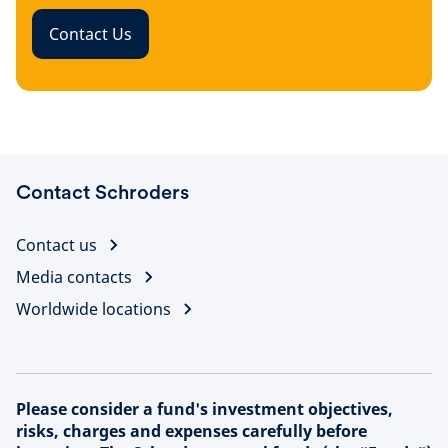
Contact Us
Contact Schroders
Contact us
Media contacts
Worldwide locations
Please consider a fund's investment objectives,
risks, charges and expenses carefully before