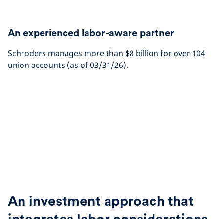
An experienced labor-aware partner
Schroders manages more than $8 billion for over 104
union accounts (as of 03/31/26).
An investment approach that
integrates labor considerations