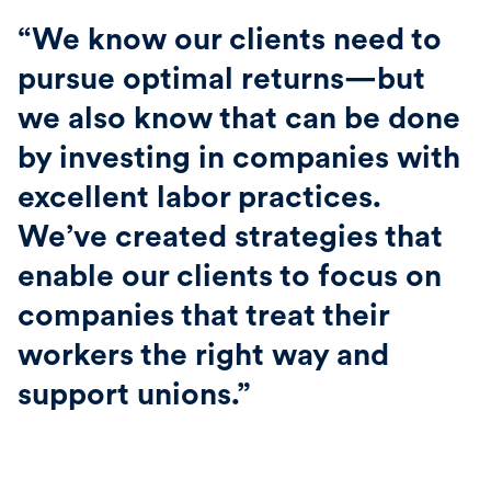
“We know our clients need to
pursue optimal returns—but
we also know that can be done
by investing in companies with
excellent labor practices.
We’ve created strategies that
enable our clients to focus on
companies that treat their
workers the right way and
support unions.”