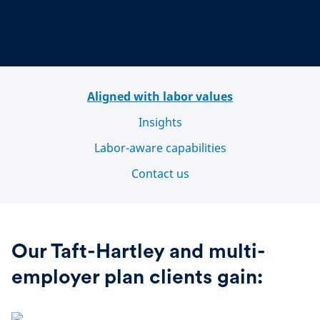
Aligned with labor values
Insights
Labor-aware capabilities
Contact us
Our Taft-Hartley and multi-
employer plan clients gain: