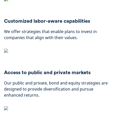
Customized labor-aware capabilities
We offer strategies that enable plans to invest in
companies that align with their values.
Access to public and private markets
Our public and private, bond and equity strategies are
designed to provide diversification and pursue
enhanced returns.