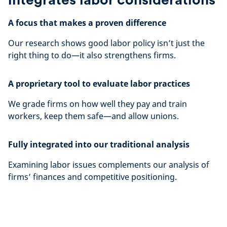
A focus that makes a proven difference
Our research shows good labor policy isn’t just the
right thing to do—it also strengthens firms.
A proprietary tool to evaluate labor practices
We grade firms on how well they pay and train
workers, keep them safe—and allow unions.
Fully integrated into our traditional analysis
Examining labor issues complements our analysis of
firms’ finances and competitive positioning.