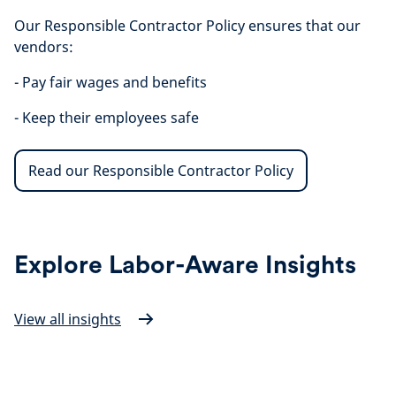
Our Responsible Contractor Policy ensures that our
vendors:
- Pay fair wages and benefits
- Keep their employees safe
Read our Responsible Contractor Policy
Explore Labor-Aware Insights
View all insights