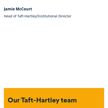
Jamie McCourt
Head of Taft-Hartley/Institutional Director
Our Taft-Hartley team