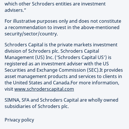
which other Schroders entities are investment
advisers.”
For illustrative purposes only and does not constitute
a recommendation to invest in the above-mentioned
security/sector/country.
Schroders Capital is the private markets investment
division of Schroders plc. Schroders Capital
Management (US) Inc. (‘Schroders Capital US’) is
registered as an investment adviser with the US
Securities and Exchange Commission (SEC).It provides
asset management products and services to clients in
the United States and Canada.For more information,
visit
www.schroderscapital.com
SIMNA, SFA and Schroders Capital are wholly owned
subsidiaries of Schroders plc.
Privacy policy