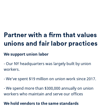
Partner with a firm that values
unions and fair labor practices
We support union labor
- Our NY headquarters was largely built by union
workers.
- We’ve spent $19 million on union work since 2017.
- We spend more than $300,000 annually on union
workers who maintain and serve our offices
We hold vendors to the same standards