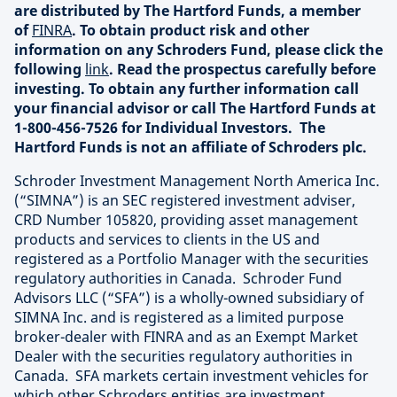
are distributed by The Hartford Funds, a member
of
FINRA
. To obtain product risk and other
information on any Schroders Fund, please click the
following
link
. Read the prospectus carefully before
investing. To obtain any further information call
your financial advisor or call The Hartford Funds at
1-800-456-7526 for Individual Investors. The
Hartford Funds is not an affiliate of Schroders plc.
Schroder Investment Management North America Inc.
(“SIMNA”) is an SEC registered investment adviser,
CRD Number 105820, providing asset management
products and services to clients in the US and
registered as a Portfolio Manager with the securities
regulatory authorities in Canada. Schroder Fund
Advisors LLC (“SFA”) is a wholly-owned subsidiary of
SIMNA Inc. and is registered as a limited purpose
broker-dealer with FINRA and as an Exempt Market
Dealer with the securities regulatory authorities in
Canada. SFA markets certain investment vehicles for
which other Schroders entities are investment