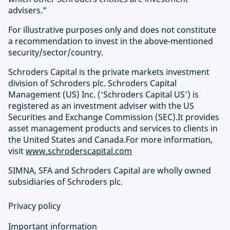
advisers.”
For illustrative purposes only and does not constitute
a recommendation to invest in the above-mentioned
security/sector/country.
Schroders Capital is the private markets investment
division of Schroders plc. Schroders Capital
Management (US) Inc. (‘Schroders Capital US’) is
registered as an investment adviser with the US
Securities and Exchange Commission (SEC).It provides
asset management products and services to clients in
the United States and Canada.For more information,
visit
www.schroderscapital.com
SIMNA, SFA and Schroders Capital are wholly owned
subsidiaries of Schroders plc.
Privacy policy
Important information