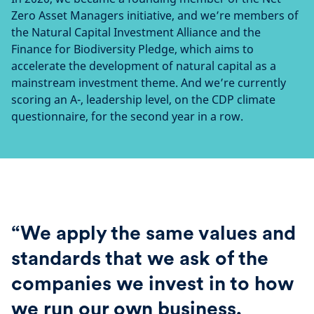
Zero Asset Managers initiative, and we’re members of
the Natural Capital Investment Alliance and the
Finance for Biodiversity Pledge, which aims to
accelerate the development of natural capital as a
mainstream investment theme. And we’re currently
scoring an A-, leadership level, on the CDP climate
questionnaire, for the second year in a row.
“We apply the same values and
standards that we ask of the
companies we invest in to how
we run our own business.