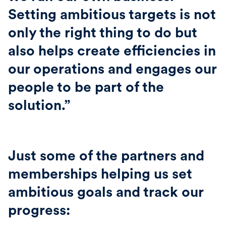
Setting ambitious targets is not
only the right thing to do but
also helps create efficiencies in
our operations and engages our
people to be part of the
solution.”
Just some of the partners and
memberships helping us set
ambitious goals and track our
progress: