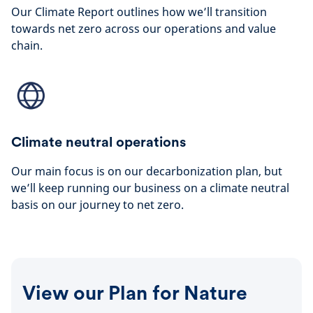
Our Climate Report outlines how we’ll transition
towards net zero across our operations and value
chain.
Climate neutral operations
Our main focus is on our decarbonization plan, but
we’ll keep running our business on a climate neutral
basis on our journey to net zero.
View our Plan for Nature