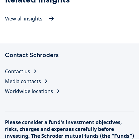
View all insights
Contact Schroders
Contact us
Media contacts
Worldwide locations
Please consider a fund's investment objectives,
risks, charges and expenses carefully before
investing. The Schroder mutual funds (the “Funds”)