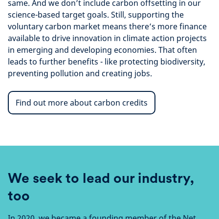
same. And we don’t include carbon offsetting in our
science-based target goals. Still, supporting the
voluntary carbon market means there’s more finance
available to drive innovation in climate action projects
in emerging and developing economies. That often
leads to further benefits - like protecting biodiversity,
preventing pollution and creating jobs.
Find out more about carbon credits
We seek to lead our industry,
too
In 2020, we became a founding member of the Net