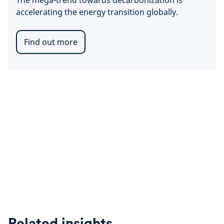
The mega-trend towards decarbonization is
accelerating the energy transition globally.
Find out more
Related insights