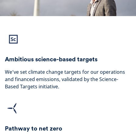
Ambitious science-based targets
We’ve set climate change targets for our operations
and financed emissions, validated by the Science-
Based Targets initiative.
Pathway to net zero