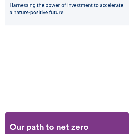
Harnessing the power of investment to accelerate
a nature-positive future
Our path to net zero