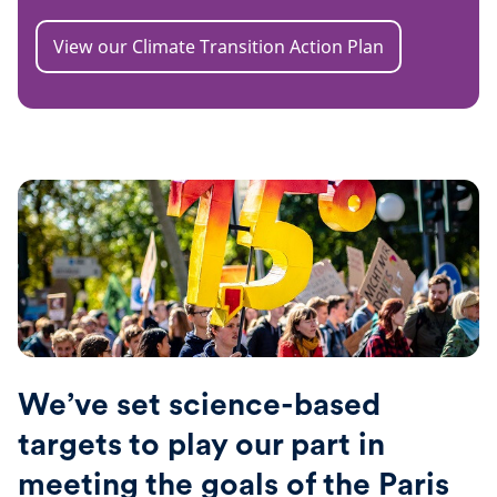
View our Climate Transition Action Plan
We’ve set science-based
targets to play our part in
meeting the goals of the Paris