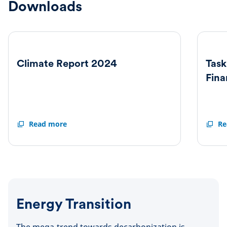
Downloads
Climate Report 2024
Task
Fina
Climate
Read more
Task
Re
Report
Force
2024
on
Climat
Relate
Financ
Disclo
Repor
Energy Transition