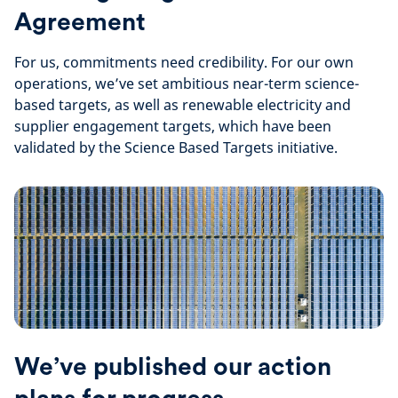
Agreement
For us, commitments need credibility. For our own
operations, we’ve set ambitious near-term science-
based targets, as well as renewable electricity and
supplier engagement targets, which have been
validated by the Science Based Targets initiative.
We’ve published our action