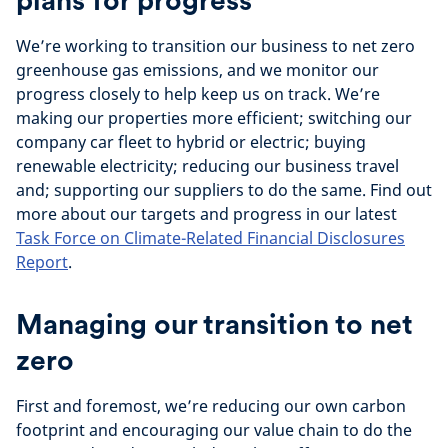
plans for progress
We’re working to transition our business to net zero
greenhouse gas emissions, and we monitor our
progress closely to help keep us on track. We’re
making our properties more efficient; switching our
company car fleet to hybrid or electric; buying
renewable electricity; reducing our business travel
and; supporting our suppliers to do the same. Find out
more about our targets and progress in our latest
Task Force on Climate-Related Financial Disclosures
Report
.
Managing our transition to net
zero
First and foremost, we’re reducing our own carbon
footprint and encouraging our value chain to do the