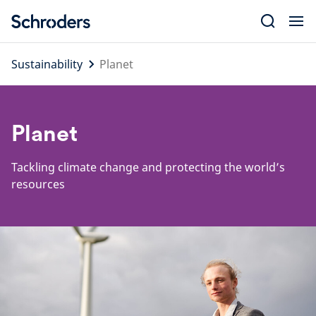
Skip
to
content
Sustainability
Planet
Planet
Tackling climate change and protecting the world’s
resources