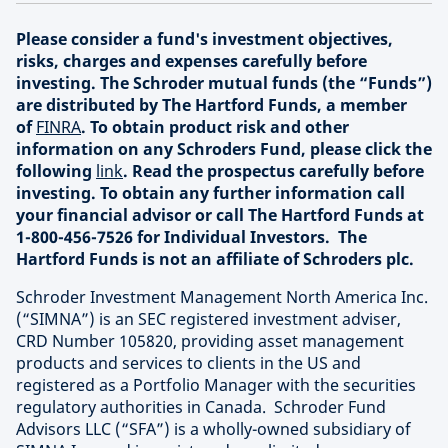
Please consider a fund's investment objectives,
risks, charges and expenses carefully before
investing. The Schroder mutual funds (the “Funds”)
are distributed by The Hartford Funds, a member
of
FINRA
. To obtain product risk and other
information on any Schroders Fund, please click the
following
link
. Read the prospectus carefully before
investing. To obtain any further information call
your financial advisor or call The Hartford Funds at
1-800-456-7526 for Individual Investors. The
Hartford Funds is not an affiliate of Schroders plc.
Schroder Investment Management North America Inc.
(“SIMNA”) is an SEC registered investment adviser,
CRD Number 105820, providing asset management
products and services to clients in the US and
registered as a Portfolio Manager with the securities
regulatory authorities in Canada. Schroder Fund
Advisors LLC (“SFA”) is a wholly-owned subsidiary of