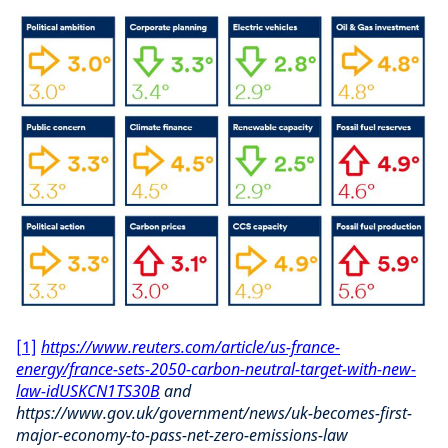
[1]
https://www.reuters.com/article/us-france-
energy/france-sets-2050-carbon-neutral-target-with-new-
law-idUSKCN1TS30B
and
https://www.gov.uk/government/news/uk-becomes-first-
major-economy-to-pass-net-zero-emissions-law