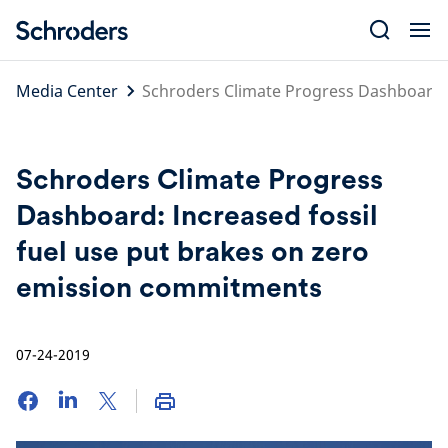
Skip
to
content
Media Center
Schroders Climate Progress Dashboard: 
Schroders Climate Progress
Dashboard: Increased fossil
fuel use put brakes on zero
emission commitments
07-24-2019