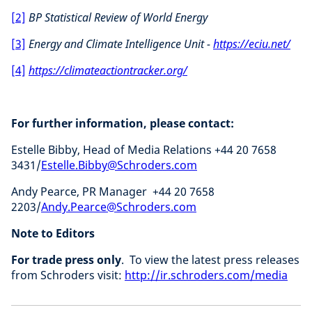
[2]
BP Statistical Review of World Energy
[3]
Energy and Climate Intelligence Unit -
https://eciu.net/
[4]
https://climateactiontracker.org/
For further information, please contact:
Estelle Bibby, Head of Media Relations +44 20 7658
3431/
Estelle.Bibby@Schroders.com
Andy Pearce, PR Manager +44 20 7658
2203/
Andy.Pearce@Schroders.com
Note to Editors
For trade press only
. To view the latest press releases
from Schroders visit:
http://ir.schroders.com/media