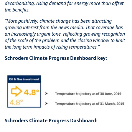
decarbonising, rising demand for energy more than offset
the benefits.
“More positively, climate change has been attracting
growing interest from the news media.
That coverage has
an increasingly urgent tone, reflecting growing recognition
of the scale of the problem and the closing window to limit
the long term impacts of rising temperatures.”
Schroders Climate Progress Dashboard key:
Schroders Climate Progress Dashboard: