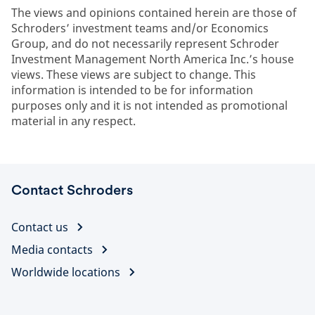
The views and opinions contained herein are those of
Schroders’ investment teams and/or Economics
Group, and do not necessarily represent Schroder
Investment Management North America Inc.’s house
views. These views are subject to change. This
information is intended to be for information
purposes only and it is not intended as promotional
material in any respect.
Contact Schroders
Contact us
Media contacts
Worldwide locations