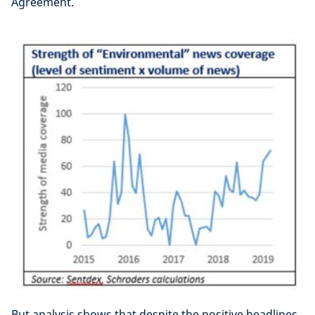
Agreement.
But analysis shows that despite the positive headlines