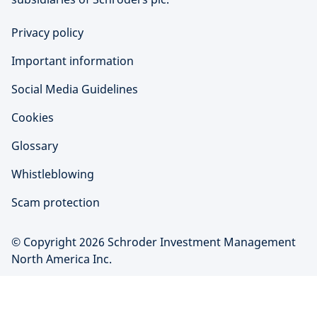
Privacy policy
Important information
Social Media Guidelines
Cookies
Glossary
Whistleblowing
Scam protection
© Copyright 2026 Schroder Investment Management
North America Inc.