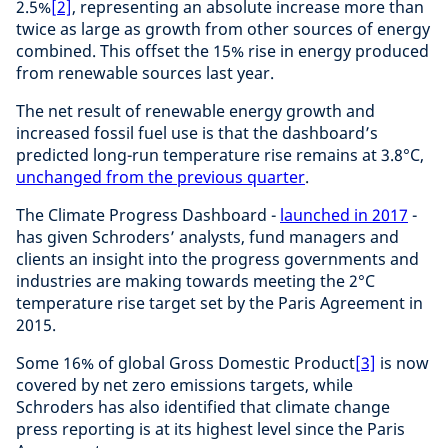
2.5%
[2]
, representing an absolute increase more than
twice as large as growth from other sources of energy
combined. This offset the 15% rise in energy produced
from renewable sources last year.
The net result of renewable energy growth and
increased fossil fuel use is that the dashboard’s
predicted long-run temperature rise remains at 3.8°C,
unchanged from the previous quarter
.
The Climate Progress Dashboard -
launched in 2017
-
has given Schroders’ analysts, fund managers and
clients an insight into the progress governments and
industries are making towards meeting the 2°C
temperature rise target set by the Paris Agreement in
2015.
Some 16% of global Gross Domestic Product
[3]
is now
covered by net zero emissions targets, while
Schroders has also identified that climate change
press reporting is at its highest level since the Paris