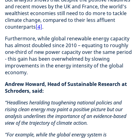
and recent moves by the UK and France, the world’s
wealthiest economies still need to do more to tackle
climate change, compared to their less affluent
counterparts
[4]
.
Furthermore, while global renewable energy capacity
has almost doubled since 2010 – equating to roughly
one-third of new power capacity over the same period
- this gain has been overwhelmed by slowing
improvements in the energy intensity of the global
economy.
Andrew Howard, Head of Sustainable Research at
Schroders, said:
“Headlines heralding toughening national policies and
rising clean energy may paint a positive picture but our
analysis underlines the importance of an evidence-based
view of the trajectory of climate action.
“For example, while the global energy system is