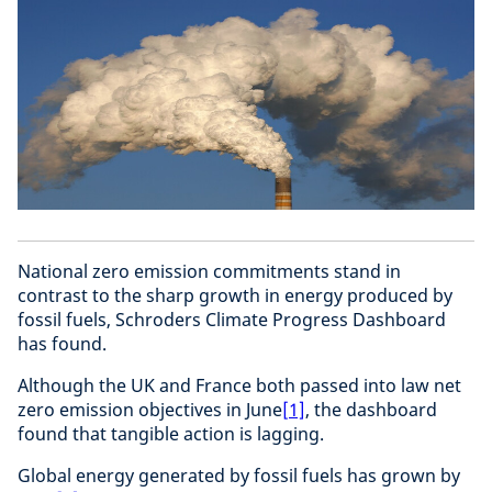
National zero emission commitments stand in
contrast to the sharp growth in energy produced by
fossil fuels, Schroders Climate Progress Dashboard
has found.
Although the UK and France both passed into law net
zero emission objectives in June
[1]
, the dashboard
found that tangible action is lagging.
Global energy generated by fossil fuels has grown by