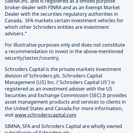
SIMNA Inc. and is registered as a limited purpose
broker-dealer with FINRA and as an Exempt Market
Dealer with the securities regulatory authorities in
Canada. SFA markets certain investment vehicles for
which other Schroders entities are investment
advisers.”
For illustrative purposes only and does not constitute
a recommendation to invest in the above-mentioned
security/sector/country.
Schroders Capital is the private markets investment
division of Schroders plc. Schroders Capital
Management (US) Inc. (‘Schroders Capital US’) is
registered as an investment adviser with the US
Securities and Exchange Commission (SEC).It provides
asset management products and services to clients in
the United States and Canada.For more information,
visit
www.schroderscapital.com
SIMNA, SFA and Schroders Capital are wholly owned
subsidiaries of Schroders plc.