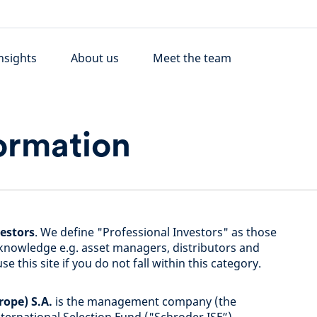
nsights
About us
Meet the team
ormation
vestors
. We define "Professional Investors" as those
knowledge e.g. asset managers, distributors and
e this site if you do not fall within this category.
ope) S.A.
is the management company (the