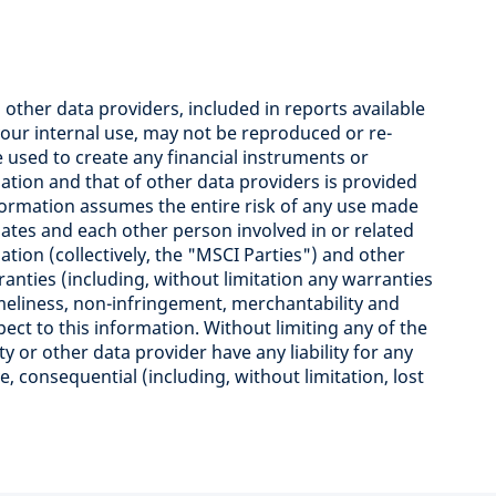
ther data providers, included in reports available
your internal use, may not be reproduced or re-
used to create any financial instruments or
ation and that of other data providers is provided
information assumes the entire risk of any use made
iliates and each other person involved in or related
tion (collectively, the "MSCI Parties") and other
ranties (including, without limitation any warranties
imeliness, non-infringement, merchantability and
pect to this information. Without limiting any of the
y or other data provider have any liability for any
ive, consequential (including, without limitation, lost