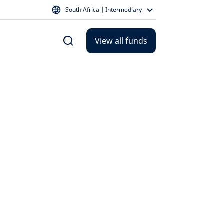
South Africa | Intermediary
View all funds