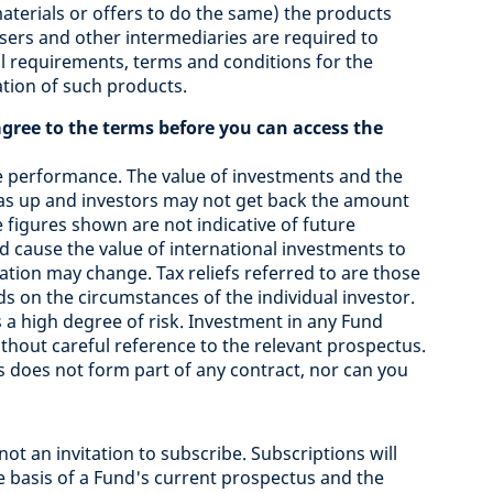
materials or offers to do the same) the products
isers and other intermediaries are required to
l requirements, terms and conditions for the
ation of such products.
agree to the terms before you can access the
e performance. The value of investments and the
s up and investors may not get back the amount
 figures shown are not indicative of future
 cause the value of international investments to
axation may change. Tax reliefs referred to are those
ds on the circumstances of the individual investor.
a high degree of risk. Investment in any Fund
hout careful reference to the relevant prospectus.
 does not form part of any contract, nor can you
not an invitation to subscribe. Subscriptions will
e basis of a Fund's current prospectus and the