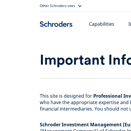
Skip
Other Schroders sites
to
content
Capabilities
I
Important Inf
This site is designed for
Professional In
who have the appropriate expertise and 
financial intermediaries. You should not us
Schroder Investment Management (Eur