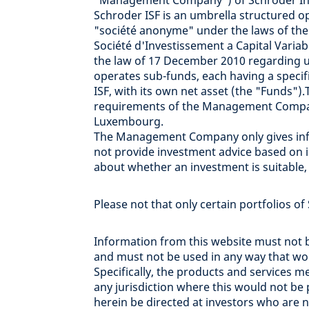
"Management Company") of Schroder Inte
Schroder ISF is an umbrella structured
"société anonyme" under the laws of the
Société d'Investissement a Capital Variabl
the law of 17 December 2010 regarding un
operates sub-funds, each having a specific
ISF, with its own net asset (the "Funds
requirements of the Management Compan
Luxembourg.
The Management Company only gives info
not provide investment advice based on i
about whether an investment is suitable
Please not that only certain portfolios of
Information from this website must not b
and must not be used in any way that woul
Specifically, the products and services 
any jurisdiction where this would not b
herein be directed at investors who are no