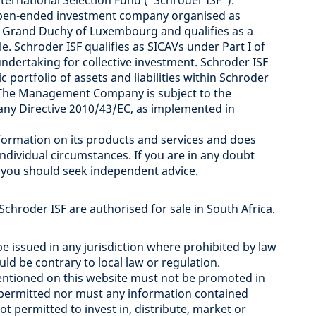
rnational Selection Fund ("Schroder ISF”).
 open-ended investment company organised as
 Grand Duchy of Luxembourg and qualifies as a
e. Schroder ISF qualifies as SICAVs under Part I of
dertaking for collective investment. Schroder ISF
 portfolio of assets and liabilities within Schroder
").The Management Company is subject to the
y Directive 2010/43/EC, as implemented in
rmation on its products and services and does
ndividual circumstances. If you are in any doubt
, you should seek independent advice.
 Schroder ISF are authorised for sale in South Africa.
e issued in any jurisdiction where prohibited by law
d be contrary to local law or regulation.
mentioned on this website must not be promoted in
e permitted nor must any information contained
t permitted to invest in, distribute, market or