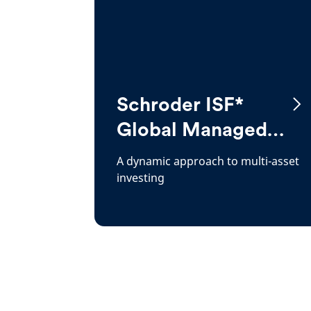
Schroder ISF*
Global Managed
Growth
A dynamic approach to multi-asset
investing