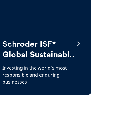
Schroder ISF*
Global Sustainable
Growth
Investing in the world’s most
responsible and enduring
businesses