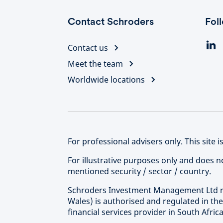
Contact Schroders
Fol
Contact us
Meet the team
Worldwide locations
For professional advisers only. This site is
For illustrative purposes only and does 
mentioned security / sector / country.
Schroders Investment Management Ltd re
Wales) is authorised and regulated in th
financial services provider in South Afri