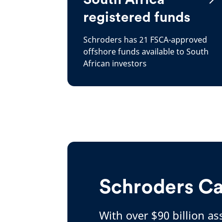
registered funds
Schroders has 21 FSCA-approved
offshore funds available to South
African investors
Schroders Ca
With over $90 billion a