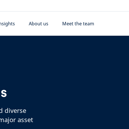
nsights
About us
Meet the team
ds
d diverse
 major asset