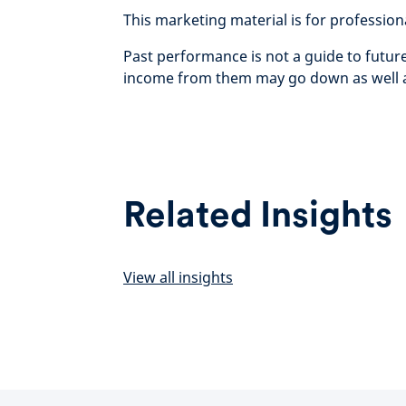
This marketing material is for professional 
Past performance is not a guide to futu
income from them may go down as well as
Related Insights
View all insights