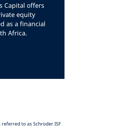
Capital offers
rivate equity
d as a financial
th Africa.
 referred to as Schroder ISF