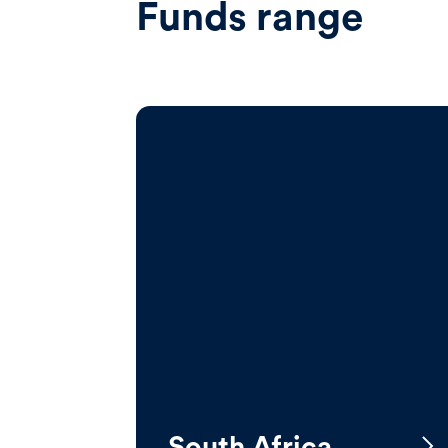
Funds range
South Africa