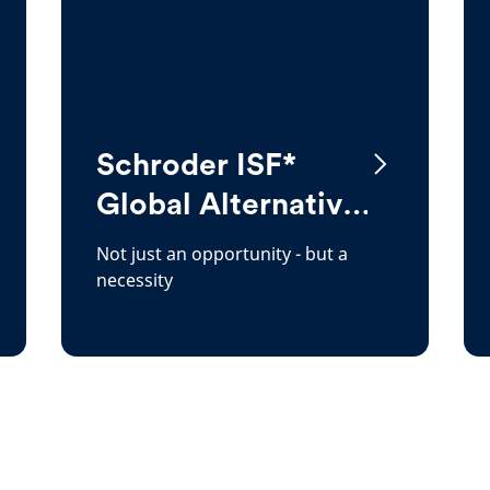
Schroder ISF*
Global Alternative
Energy
Not just an opportunity - but a
necessity