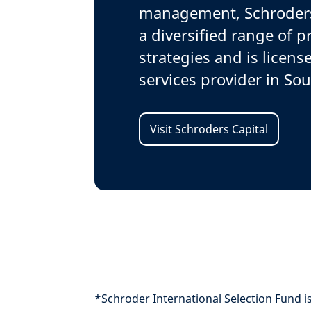
management, Schroders 
a diversified range of p
strategies and is license
services provider in Sou
Visit Schroders Capital
*Schroder International Selection Fund is