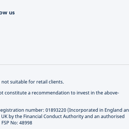
low us
 not suitable for retail clients.
not constitute a recommendation to invest in the above-
gistration number: 01893220 (Incorporated in England a
e UK by the Financial Conduct Authority and an authorised
ca FSP No: 48998