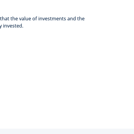
hat the value of investments and the
y invested.