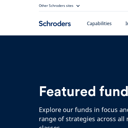
Skip
Other Schroders sites
to
content
Capabilities
I
Featured fun
Explore our funds in focus an
range of strategies across all
classes.