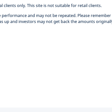
clients only. This site is not suitable for retail clients.
re performance and may not be repeated. Please remember t
 up and investors may not get back the amounts originall