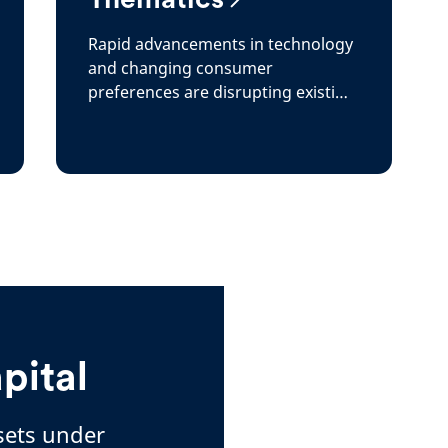
Rapid advancements in technology
and changing consumer
preferences are disrupting existing
paradigms throughout the
economy
pital
ssets under