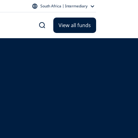
South Africa | Intermediary
View all funds