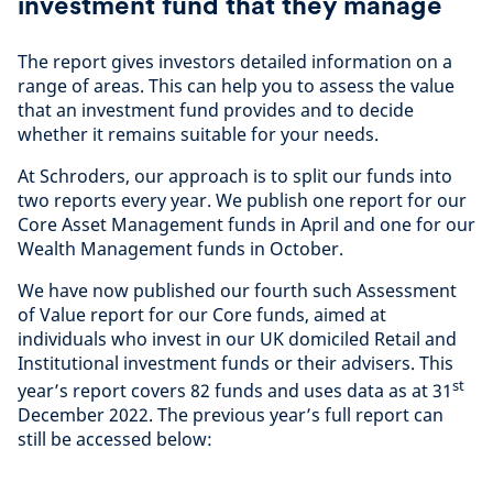
investment fund that they manage
The report gives investors detailed information on a
range of areas. This can help you to assess the value
that an investment fund provides and to decide
whether it remains suitable for your needs.
At Schroders, our approach is to split our funds into
two reports every year. We publish one report for our
Core Asset Management funds in April and one for our
Wealth Management funds in October.
We have now published our fourth such Assessment
of Value report for our Core funds, aimed at
individuals who invest in our UK domiciled Retail and
Institutional investment funds or their advisers. This
st
year’s report covers 82 funds and uses data as at 31
December 2022. The previous year’s full report can
still be accessed below: