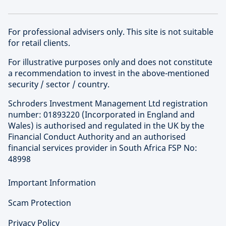
For professional advisers only. This site is not suitable
for retail clients.
For illustrative purposes only and does not constitute
a recommendation to invest in the above-mentioned
security / sector / country.
Schroders Investment Management Ltd registration
number: 01893220 (Incorporated in England and
Wales) is authorised and regulated in the UK by the
Financial Conduct Authority and an authorised
financial services provider in South Africa FSP No:
48998
Important Information
Scam Protection
Privacy Policy