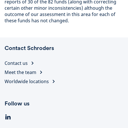
reports of 30 of the 82 funds (along with correcting
certain other minor inconsistencies) although the
outcome of our assessment in this area for each of
these funds has not changed.
Contact Schroders
Contact us
Meet the team
Worldwide locations
Follow us