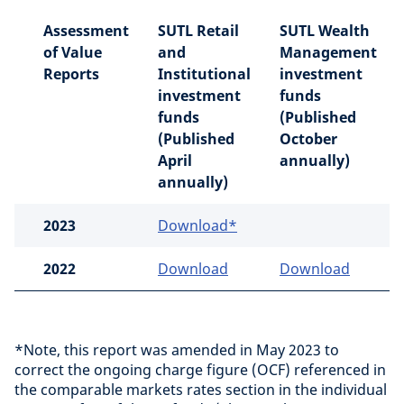
Assessment
SUTL Retail
SUTL Wealth
of Value
and
Management
Reports
Institutional
investment
investment
funds
funds
(Published
(Published
October
April
annually)
annually)
2023
Download*
2022
Download
Download
*Note, this report was amended in May 2023 to
correct the ongoing charge figure (OCF) referenced in
the comparable markets rates section in the individual