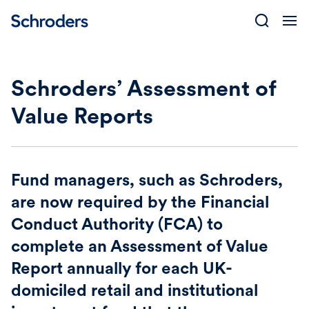
Skip
to
content
Schroders’ Assessment of
Value Reports
Fund managers, such as Schroders,
are now required by the Financial
Conduct Authority (FCA) to
complete an Assessment of Value
Report annually for each UK-
domiciled retail and institutional