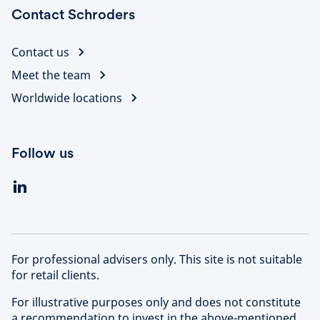
Contact Schroders
Contact us
Meet the team
Worldwide locations
Follow us
For professional advisers only. This site is not suitable
for retail clients.
For illustrative purposes only and does not constitute
a recommendation to invest in the above-mentioned