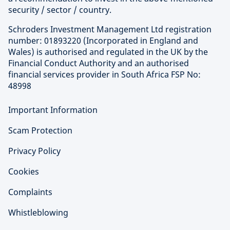
security / sector / country.
Schroders Investment Management Ltd registration
number: 01893220 (Incorporated in England and
Wales) is authorised and regulated in the UK by the
Financial Conduct Authority and an authorised
financial services provider in South Africa FSP No:
48998
Important Information
Scam Protection
Privacy Policy
Cookies
Complaints
Whistleblowing