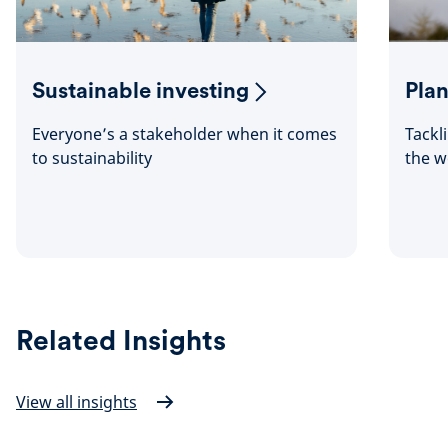
Sustainable investing
Plan
Everyone’s a stakeholder when it comes
Tackl
to sustainability
the w
Related Insights
View all insights