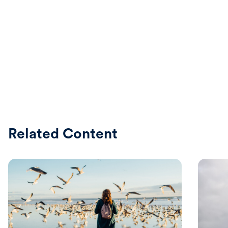
Related Content