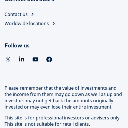
Contact us
Worldwide locations
Follow us
Please remember that the value of investments and
the income from them may go down as well as up and
investors may not get back the amounts originally
invested or may even lose their entire investment.
This site is for professional investors or advisers only.
This site is not suitable for retail clients.