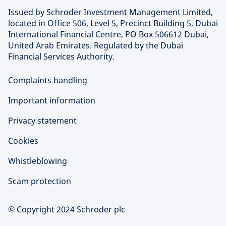
Issued by Schroder Investment Management Limited,
located in Office 506, Level 5, Precinct Building 5, Dubai
International Financial Centre, PO Box 506612 Dubai,
United Arab Emirates. Regulated by the Dubai
Financial Services Authority.
Complaints handling
Important information
Privacy statement
Cookies
Whistleblowing
Scam protection
© Copyright 2024 Schroder plc