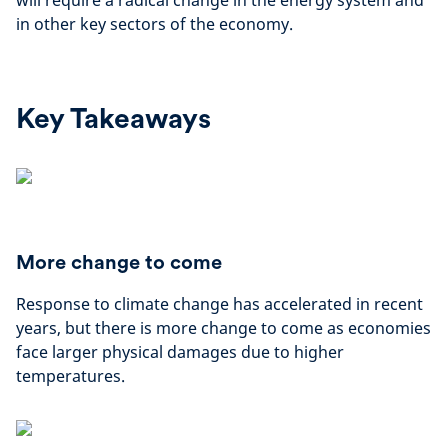
will require a radical change in the energy system and
in other key sectors of the economy.
Key Takeaways
More change to come
Response to climate change has accelerated in recent
years, but there is more change to come as economies
face larger physical damages due to higher
temperatures.