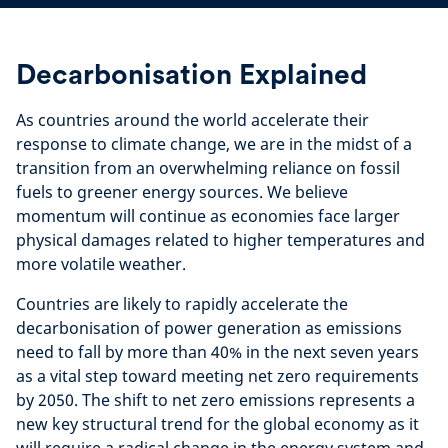
Decarbonisation Explained
As countries around the world accelerate their
response to climate change, we are in the midst of a
transition from an overwhelming reliance on fossil
fuels to greener energy sources. We
believe
momentum will continue as economies face larger
physical damages related to higher temperatures and
more volatile weather.
Countries are likely to rapidly accelerate the
decarbonisation of power generation as emissions
need to fall by more than 40% in the next seven years
as a vital step toward meeting net zero requirements
by 2050. The shift to net zero emissions represents a
new key structural trend for the global economy as it