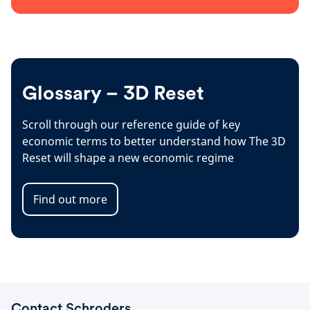
Glossary – 3D Reset
Scroll through our reference guide of key
economic terms to better understand how The 3D
Reset will shape a new economic regime
Find out more
Contact Schroders