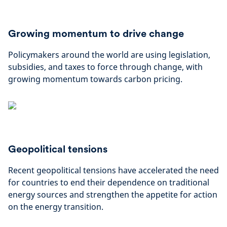
Growing momentum to drive change
Policymakers around the world are using legislation,
subsidies, and taxes to force through change, with
growing momentum towards carbon pricing.
Geopolitical tensions
Recent geopolitical tensions have accelerated the need
for countries to end their dependence on traditional
energy sources and strengthen the appetite for action
on the energy transition.