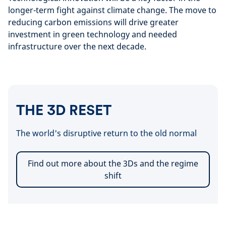
longer-term fight against climate change. The move to
reducing carbon emissions will drive greater
investment in green technology and needed
infrastructure over the next decade.
THE 3D RESET
The world's disruptive return to the old normal
Find out more about the 3Ds and the regime
shift