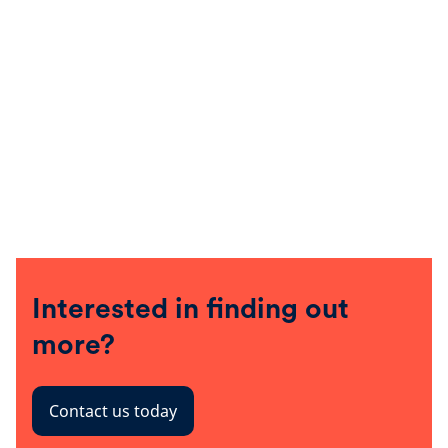
Interested in finding out
more?
Contact us today