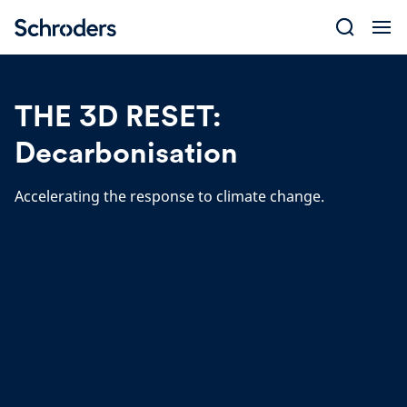
Skip
to
content
THE 3D RESET:
Decarbonisation
Accelerating the response to climate change.