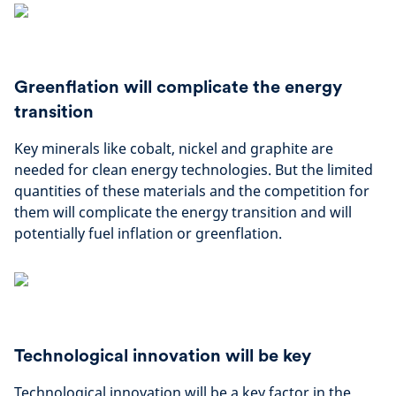
Greenflation will complicate the energy
transition
Key minerals like cobalt, nickel and graphite are
needed for clean energy technologies. But the limited
quantities of these materials and the competition for
them will complicate the energy transition and will
potentially fuel inflation or greenflation.
Technological innovation will be key
Technological innovation will be a key factor in the