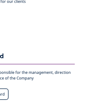
for our clients
rd
sponsible for the management, direction
ce of the Company
ard