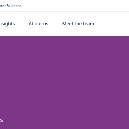
stor Relations
nsights
About us
Meet the team
ss