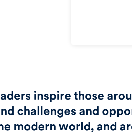
aders inspire those aro
nd challenges and oppor
the modern world, and a