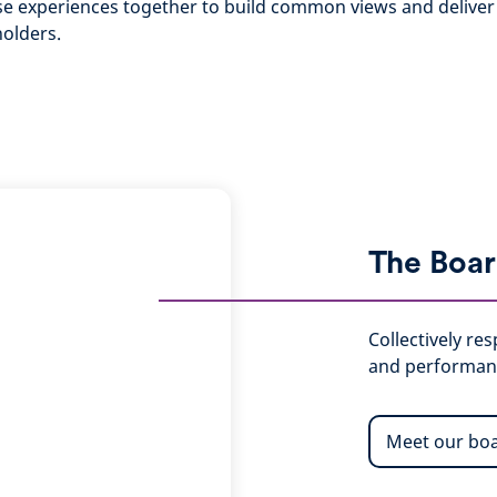
rse experiences together to build common views and deliver 
holders.
The Boa
Collectively re
and performan
Meet our bo