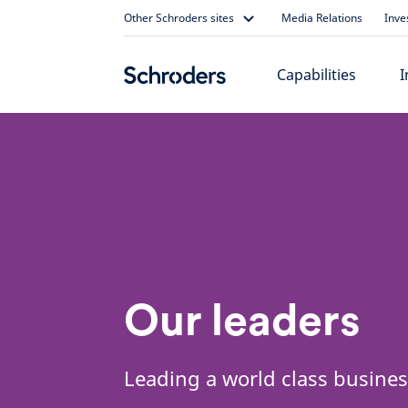
Skip
Other Schroders sites
Media Relations
Inve
to
content
Capabilities
I
Our leaders
Leading a world class busine