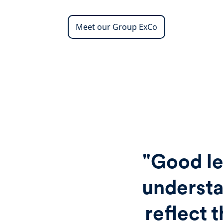
Meet our Group ExCo
"Good le
understa
reflect 