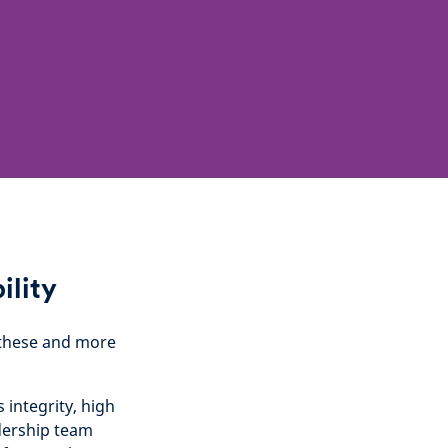
ility
g these and more
integrity, high
adership team