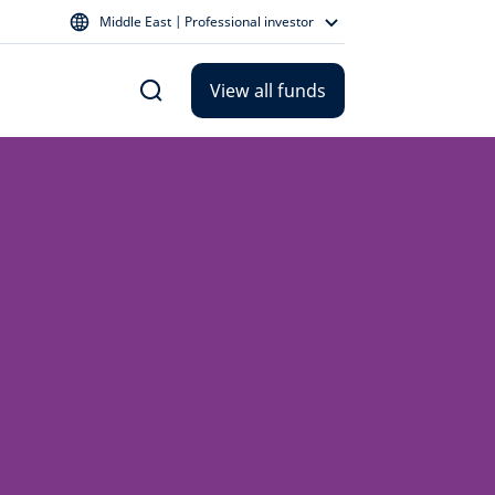
Middle East | Professional investor
View all funds