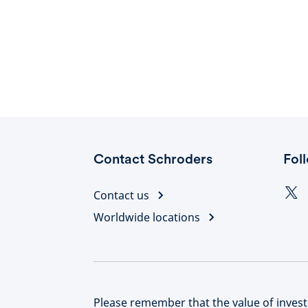
Contact Schroders
Fol
Contact us
Worldwide locations
Please remember that the value of inve