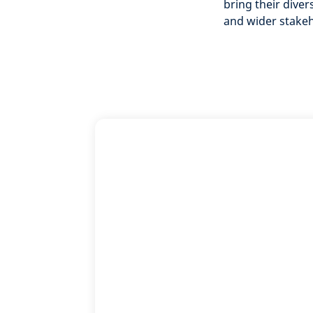
bring their dive
and wider stake