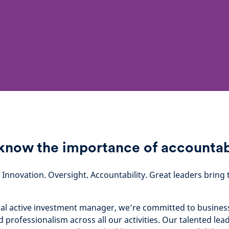
now the importance of accountab
. Innovation. Oversight. Accountability. Great leaders brin
bal active investment manager, we’re committed to business 
d professionalism across all our activities. Our talented le