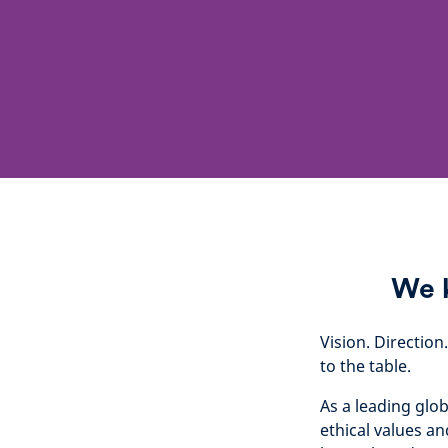
We k
Vision. Direction
to the table.
As a leading glo
ethical values an