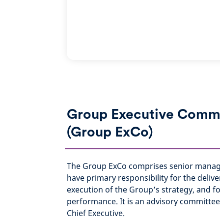
Group Executive Comm
(Group ExCo)
The Group ExCo comprises senior man
have primary responsibility for the deliv
execution of the Group’s strategy, and f
performance. It is an advisory committe
Chief Executive.