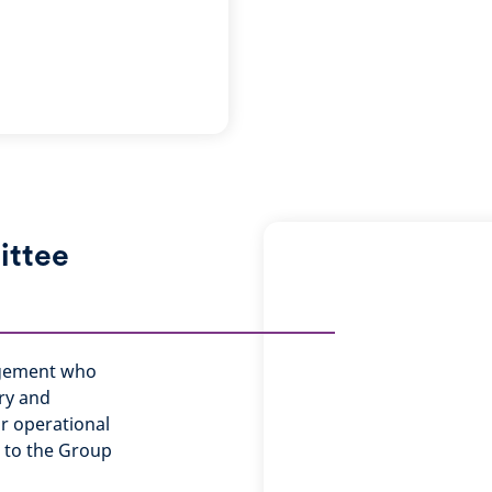
ittee
agement who
ery and
or operational
e to the Group