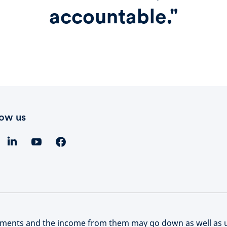
accountable."
low us
stments and the income from them may go down as well as 