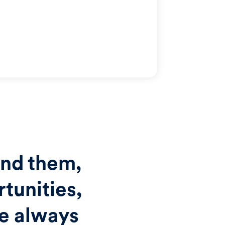
und them,
tunities,
re always