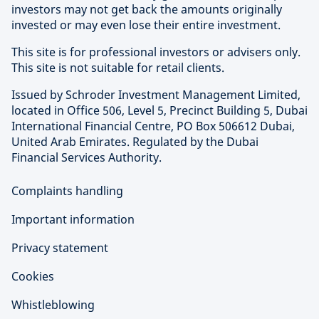
investors may not get back the amounts originally
invested or may even lose their entire investment.
This site is for professional investors or advisers only.
This site is not suitable for retail clients.
Issued by Schroder Investment Management Limited,
located in Office 506, Level 5, Precinct Building 5, Dubai
International Financial Centre, PO Box 506612 Dubai,
United Arab Emirates. Regulated by the Dubai
Financial Services Authority.
Complaints handling
Important information
Privacy statement
Cookies
Whistleblowing