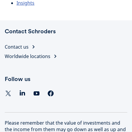
Insights
Contact Schroders
Contact us
Worldwide locations
Follow us
Please remember that the value of investments and
the income from them may go down as well as up and