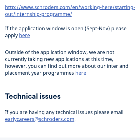
http://www.schroders.com/en/working-here/starting-
out/internship-programme/
If the application window is open (Sept-Nov) please
apply
here
Outside of the application window, we are not
currently taking new applications at this time,
however, you can find out more about our inter and
placement year programmes
here
Technical issues
If you are having any technical issues please email
earlycareers@schroders.com
.