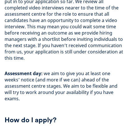
put in to your application so far. We review all
completed video interviews nearer to the time of the
assessment centre for the role to ensure that all
candidates have an opportunity to complete a video
interview. This may mean you could wait some time
before receiving an outcome as we provide hiring
managers with a shortlist before inviting individuals to
the next stage. If you haven’t received communication
from us, your application is still under consideration at
this time.
Assessment day:
we aim to give you at least one
weeks’ notice (and more if we can) ahead of the
assessment centre stages. We aim to be flexible and
will try to work around your availability if you have
exams.
How do I apply?