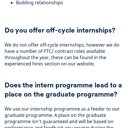
Building relationships
Do you offer off-cycle internships?
We do not offer off-cycle internships, however we do
have a number of FTC/ contract roles available
throughout the year, these can be found in the
experienced hires section on our website.
Does the intern programme lead to a
place on the graduate programme?
We use our internship programme as a feeder to our
graduate programme. A place on the graduate
programme isn’t guaranteed and will be based on
performance and feedback you receive during the