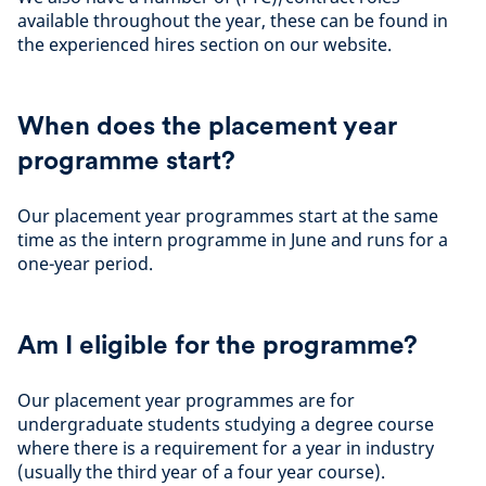
available throughout the year, these can be found in
the experienced hires section on our website.
When does the placement year
programme start?
Our placement year programmes start at the same
time as the intern programme in June and runs for a
one-year period.
Am I eligible for the programme?
Our placement year programmes are for
undergraduate students studying a degree course
where there is a requirement for a year in industry
(usually the third year of a four year course).