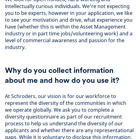
intellectually curious individuals. We’re not expecting
you to be experts, however in your application, we like
to see your motivation and drive, what experience you
have (whether this is within the Asset Management
industry or in part time jobs/volunteering work) and a
level of commercial awareness and passion for the
industry.
Why do you collect information
about me and how do you use it?
At Schroders, our vision is for our workforce to
represent the diversity of the communities in which
we operate globally. We ask you to complete a
diversity questionnaire as part of our recruitment
process to help us understand the diversity of our
applicants and whether there are any representational
gaps. While it is voluntary to disclose this information,