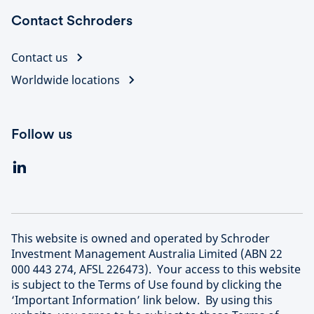
Contact Schroders
Contact us
Worldwide locations
Follow us
This website is owned and operated by Schroder
Investment Management Australia Limited (ABN 22
000 443 274, AFSL 226473). Your access to this website
is subject to the Terms of Use found by clicking the
‘Important Information’ link below. By using this