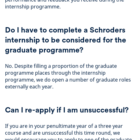
internship programme.
Do I have to complete a Schroders
internship to be considered for the
graduate programme?
No. Despite filling a proportion of the graduate
programme places through the internship
programme, we do open a number of graduate roles
externally each year.
Can I re-apply if I am unsuccessful?
If you are in your penultimate year of a three year
course and are unsuccessful this time round, we
would encourage you to apply to one of the graduate