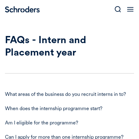
Skip
to
content
FAQs - Intern and
Placement year
What areas of the business do you recruit interns in to?
When does the internship programme start?
Am I eligible for the programme?
Can I apply for more than one internship programme?