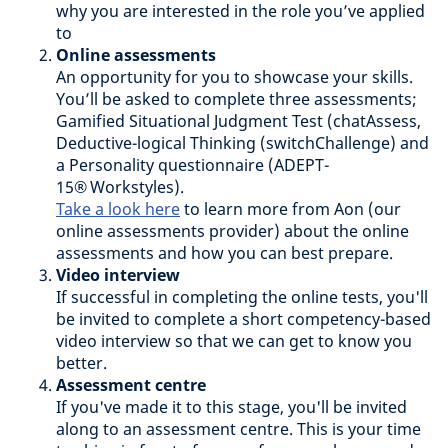
why you are interested in the role you’ve applied
to
Online assessments
An opportunity for you to showcase your skills.
You’ll be asked to complete three assessments;
Gamified Situational Judgment Test (chatAssess,
Deductive-logical Thinking (switchChallenge) and
a Personality questionnaire (ADEPT-
15® Workstyles).
Take a look here
to learn more from Aon (our
online assessments provider) about the online
assessments and how you can best prepare.
Video interview
If successful in completing the online tests, you'll
be invited to complete a short competency-based
video interview so that we can get to know you
better.
Assessment centre
If you've made it to this stage, you'll be invited
along to an assessment centre. This is your time