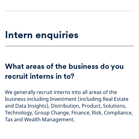
Intern enquiries
What areas of the business do you
recruit interns in to?
We generally recruit interns into all areas of the
business including Investment (including Real Estate
and Data Insights), Distribution, Product, Solutions,
Technology, Group Change, Finance, Risk, Compliance,
Tax and Wealth Management.