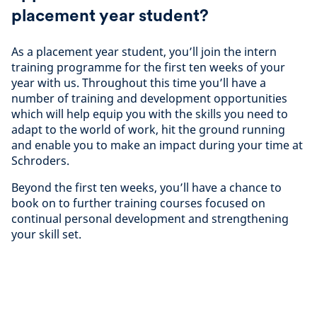
placement year student?
As a placement year student, you’ll join the intern
training programme for the first ten weeks of your
year with us. Throughout this time you’ll have a
number of training and development opportunities
which will help equip you with the skills you need to
adapt to the world of work, hit the ground running
and enable you to make an impact during your time at
Schroders.
Beyond the first ten weeks, you’ll have a chance to
book on to further training courses focused on
continual personal development and strengthening
your skill set.