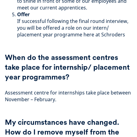
to shine in front of some of our employees and
meet our current apprentices.
Offer
If successful following the final round interview,
you will be offered a role on our intern/
placement year programme here at Schroders
When do the assessment centres
take place for internship/ placement
year programmes?
Assessment centre for internships take place between
November – February.
My circumstances have changed.
How do I remove myself from the