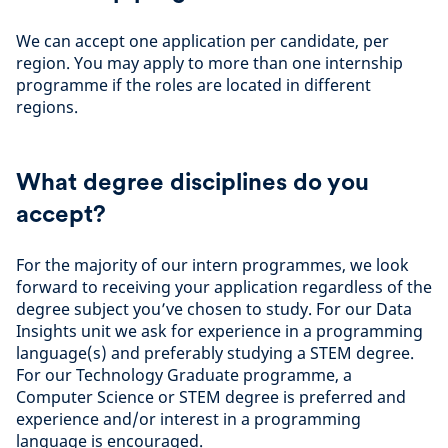
We can accept one application per candidate, per
region. You may apply to more than one internship
programme if the roles are located in different
regions.
What degree disciplines do you
accept?
For the majority of our intern programmes, we look
forward to receiving your application regardless of the
degree subject you’ve chosen to study. For our Data
Insights unit we ask for experience in a programming
language(s) and preferably studying a STEM degree.
For our Technology Graduate programme, a
Computer Science or STEM degree is preferred and
experience and/or interest in a programming
language is encouraged.