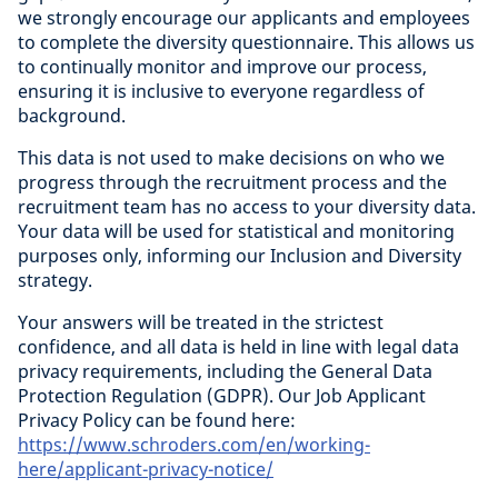
we strongly encourage our applicants and employees
to complete the diversity questionnaire. This allows us
to continually monitor and improve our process,
ensuring it is inclusive to everyone regardless of
background.
This data is not used to make decisions on who we
progress through the recruitment process and the
recruitment team has no access to your diversity data.
Your data will be used for statistical and monitoring
purposes only, informing our Inclusion and Diversity
strategy.
Your answers will be treated in the strictest
confidence, and all data is held in line with legal data
privacy requirements, including the General Data
Protection Regulation (GDPR). Our Job Applicant
Privacy Policy can be found here:
https://www.schroders.com/en/working-
here/applicant-privacy-notice/