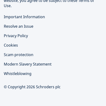
website, you agree to be subject to these Terms of
Use.
Important Information
Resolve an Issue
Privacy Policy
Cookies
Scam protection
Modern Slavery Statement
Whistleblowing
© Copyright 2026 Schroders plc