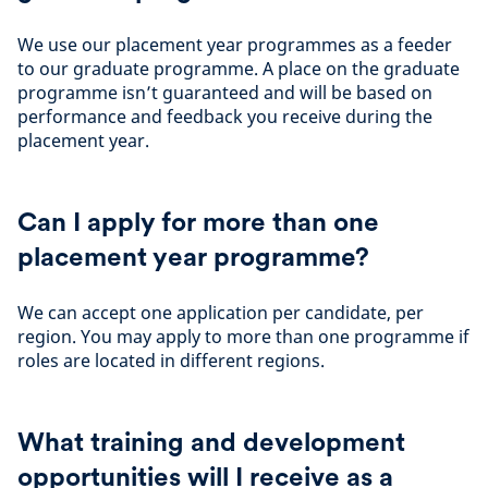
We use our placement year programmes as a feeder
to our graduate programme. A place on the graduate
programme isn’t guaranteed and will be based on
performance and feedback you receive during the
placement year.
Can I apply for more than one
placement year programme?
We can accept one application per candidate, per
region. You may apply to more than one programme if
roles are located in different regions.
What training and development
opportunities will I receive as a