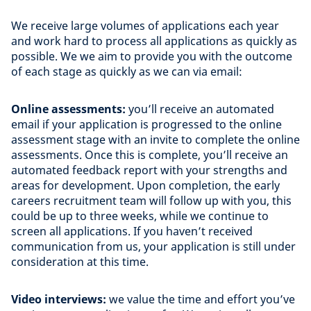
We receive large volumes of applications each year
and work hard to process all applications as quickly as
possible. We we aim to provide you with the outcome
of each stage as quickly as we can via email:
Online assessments:
you’ll receive an automated
email if your application is progressed to the online
assessment stage with an invite to complete the online
assessments. Once this is complete, you’ll receive an
automated feedback report with your strengths and
areas for development. Upon completion, the early
careers recruitment team will follow up with you, this
could be up to three weeks, while we continue to
screen all applications. If you haven’t received
communication from us, your application is still under
consideration at this time.
Video interviews:
we value the time and effort you’ve