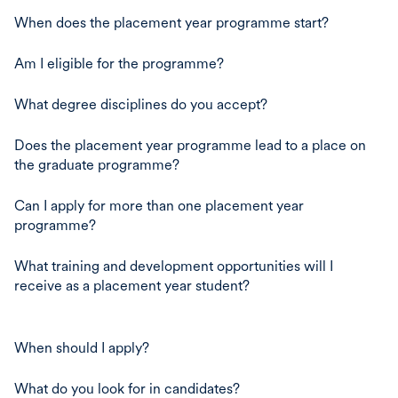
When does the placement year programme start?
Am I eligible for the programme?
What degree disciplines do you accept?
Does the placement year programme lead to a place on
the graduate programme?
Can I apply for more than one placement year
programme?
What training and development opportunities will I
receive as a placement year student?
When should I apply?
What do you look for in candidates?