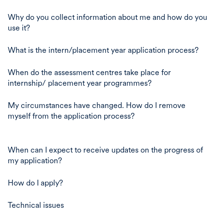
Why do you collect information about me and how do you
use it?
What is the intern/placement year application process?
When do the assessment centres take place for
internship/ placement year programmes?
My circumstances have changed. How do I remove
myself from the application process?
When can I expect to receive updates on the progress of
my application?
How do I apply?
Technical issues