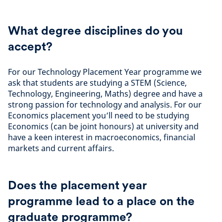
What degree disciplines do you
accept?
For our Technology Placement Year programme we
ask that students are studying a STEM (Science,
Technology, Engineering, Maths) degree and have a
strong passion for technology and analysis. For our
Economics placement you’ll need to be studying
Economics (can be joint honours) at university and
have a keen interest in macroeconomics, financial
markets and current affairs.
Does the placement year
programme lead to a place on the
graduate programme?