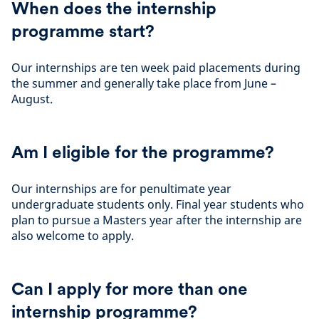
When does the internship
programme start?
Our internships are ten week paid placements during
the summer and generally take place from June –
August.
Am I eligible for the programme?
Our internships are for penultimate year
undergraduate students only. Final year students who
plan to pursue a Masters year after the internship are
also welcome to apply.
Can I apply for more than one
internship programme?