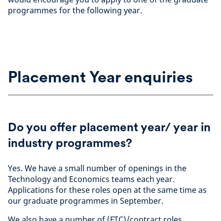
programmes for the following year.
Placement Year enquiries
Do you offer placement year/ year in
industry programmes?
Yes. We have a small number of openings in the
Technology and Economics teams each year.
Applications for these roles open at the same time as
our graduate programmes in September.
We also have a number of (FTC)/contract roles