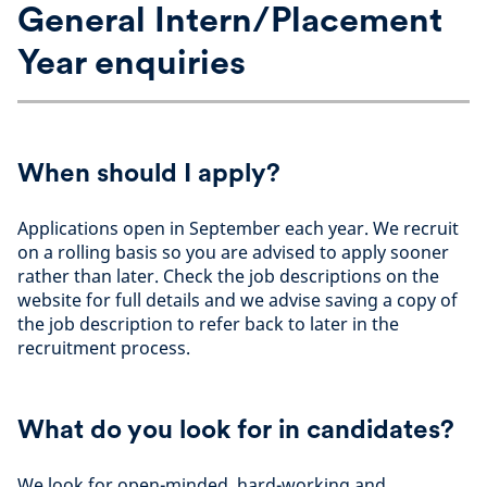
General Intern/Placement
Year enquiries
When should I apply?
Applications open in September each year. We recruit
on a rolling basis so you are advised to apply sooner
rather than later. Check the job descriptions on the
website for full details and we advise saving a copy of
the job description to refer back to later in the
recruitment process.
What do you look for in candidates?
We look for open-minded, hard-working and