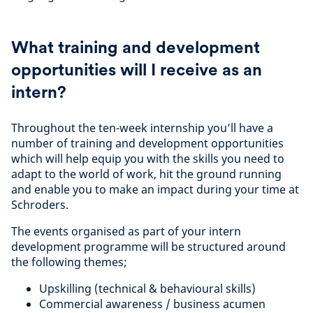
What training and development
opportunities will I receive as an
intern?
Throughout the ten-week internship you’ll have a
number of training and development opportunities
which will help equip you with the skills you need to
adapt to the world of work, hit the ground running
and enable you to make an impact during your time at
Schroders.
The events organised as part of your intern
development programme will be structured around
the following themes;
Upskilling (technical & behavioural skills)
Commercial awareness / business acumen