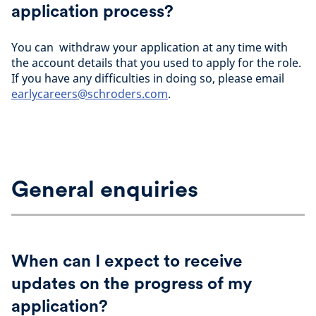
application process?
You can withdraw your application at any time with
the account details that you used to apply for the role.
If you have any difficulties in doing so, please email
earlycareers@schroders.com
.
General enquiries
When can I expect to receive
updates on the progress of my
application?