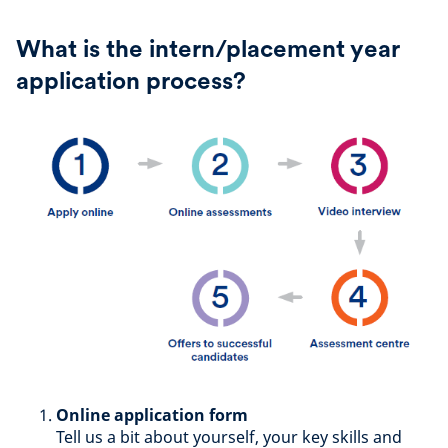
What is the intern/placement year
application process?
Online application form
Tell us a bit about yourself, your key skills and