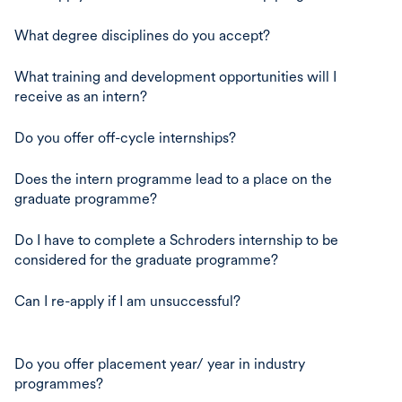
What degree disciplines do you accept?
What training and development opportunities will I
receive as an intern?
Do you offer off-cycle internships?
Does the intern programme lead to a place on the
graduate programme?
Do I have to complete a Schroders internship to be
considered for the graduate programme?
Can I re-apply if I am unsuccessful?
Do you offer placement year/ year in industry
programmes?