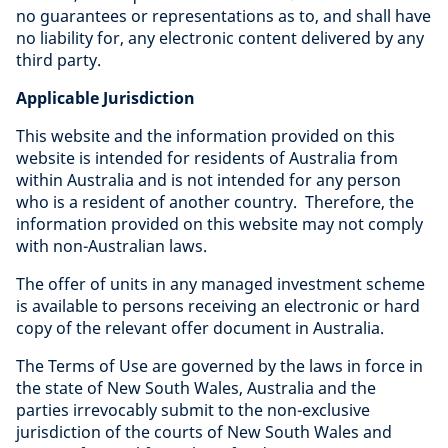
no guarantees or representations as to, and shall have
no liability for, any electronic content delivered by any
third party.
Applicable Jurisdiction
This website and the information provided on this
website is intended for residents of Australia from
within Australia and is not intended for any person
who is a resident of another country. Therefore, the
information provided on this website may not comply
with non-Australian laws.
The offer of units in any managed investment scheme
is available to persons receiving an electronic or hard
copy of the relevant offer document in Australia.
The Terms of Use are governed by the laws in force in
the state of New South Wales, Australia and the
parties irrevocably submit to the non-exclusive
jurisdiction of the courts of New South Wales and