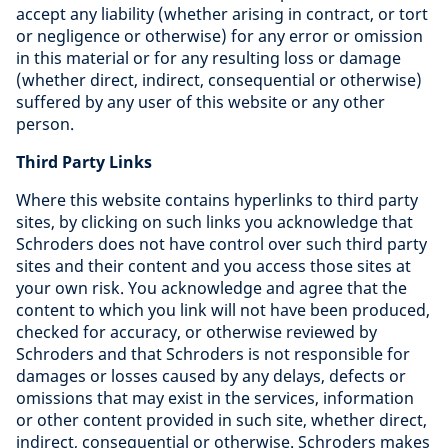
accept any liability (whether arising in contract, or tort
or negligence or otherwise) for any error or omission
in this material or for any resulting loss or damage
(whether direct, indirect, consequential or otherwise)
suffered by any user of this website or any other
person.
Third Party Links
Where this website contains hyperlinks to third party
sites, by clicking on such links you acknowledge that
Schroders does not have control over such third party
sites and their content and you access those sites at
your own risk. You acknowledge and agree that the
content to which you link will not have been produced,
checked for accuracy, or otherwise reviewed by
Schroders and that Schroders is not responsible for
damages or losses caused by any delays, defects or
omissions that may exist in the services, information
or other content provided in such site, whether direct,
indirect, consequential or otherwise. Schroders makes