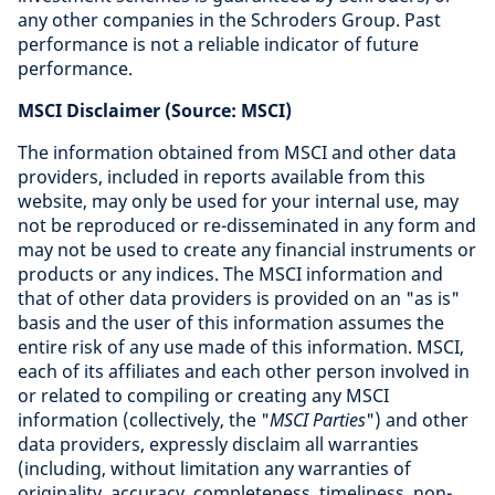
any other companies in the Schroders Group. Past
performance is not a reliable indicator of future
performance.
MSCI Disclaimer (Source: MSCI)
The information obtained from MSCI and other data
providers, included in reports available from this
website, may only be used for your internal use, may
not be reproduced or re-disseminated in any form and
may not be used to create any financial instruments or
products or any indices. The MSCI information and
that of other data providers is provided on an "as is"
basis and the user of this information assumes the
entire risk of any use made of this information. MSCI,
each of its affiliates and each other person involved in
or related to compiling or creating any MSCI
information (collectively, the "
MSCI Parties
") and other
data providers, expressly disclaim all warranties
(including, without limitation any warranties of
originality, accuracy, completeness, timeliness, non-