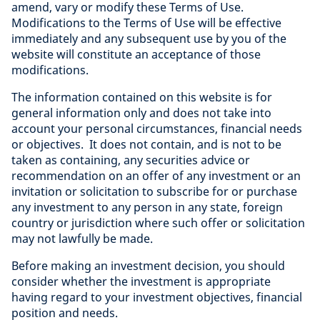
amend, vary or modify these Terms of Use.
Modifications to the Terms of Use will be effective
immediately and any subsequent use by you of the
website will constitute an acceptance of those
modifications.
The information contained on this website is for
general information only and does not take into
account your personal circumstances, financial needs
or objectives. It does not contain, and is not to be
taken as containing, any securities advice or
recommendation on an offer of any investment or an
invitation or solicitation to subscribe for or purchase
any investment to any person in any state, foreign
country or jurisdiction where such offer or solicitation
may not lawfully be made.
Before making an investment decision, you should
consider whether the investment is appropriate
having regard to your investment objectives, financial
position and needs.