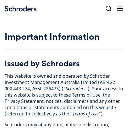
Skip
to
content
Important Information
Issued by Schroders
This website is owned and operated by Schroder
Investment Management Australia Limited (ABN 22
000 443 274, AFSL 226473) (“
Schroders
”). Your access to
this website is subject to these Terms of Use, the
Privacy Statement, notices, disclaimers and any other
conditions or statements contained on this website
(referred to collectively as the "
Terms of Use
").
Schroders may at any time, at its sole discretion,