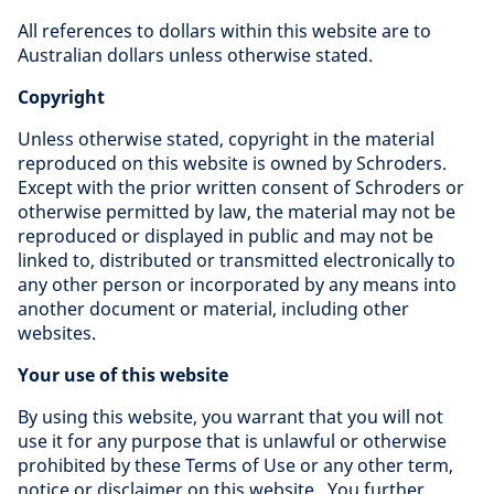
All references to dollars within this website are to
Australian dollars unless otherwise stated.
Copyright
Unless otherwise stated, copyright in the material
reproduced on this website is owned by Schroders.
Except with the prior written consent of Schroders or
otherwise permitted by law, the material may not be
reproduced or displayed in public and may not be
linked to, distributed or transmitted electronically to
any other person or incorporated by any means into
another document or material, including other
websites.
Your use of this website
By using this website, you warrant that you will not
use it for any purpose that is unlawful or otherwise
prohibited by these Terms of Use or any other term,
notice or disclaimer on this website. You further