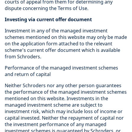
courts of appeal from them for determining any
dispute concerning the Terms of Use.
Investing via current offer document
Investment in any of the managed investment
schemes mentioned on this website may only be made
on the application form attached to the relevant
scheme’s current offer document which is available
from Schroders.
Performance of the managed investment schemes
and return of capital
Neither Schroders nor any other person guarantees
the performance of the managed investment schemes
mentioned on this website. Investments in the
managed investment scheme are subject to
investment risk, which may include loss of income or
capital invested. Neither the repayment of capital nor
the investment performance of any managed
investment schemes is guaranteed by Schroders, or