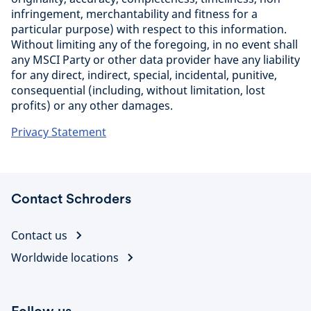
infringement, merchantability and fitness for a
particular purpose) with respect to this information.
Without limiting any of the foregoing, in no event shall
any MSCI Party or other data provider have any liability
for any direct, indirect, special, incidental, punitive,
consequential (including, without limitation, lost
profits) or any other damages.
Privacy Statement
Contact Schroders
Contact us
Worldwide locations