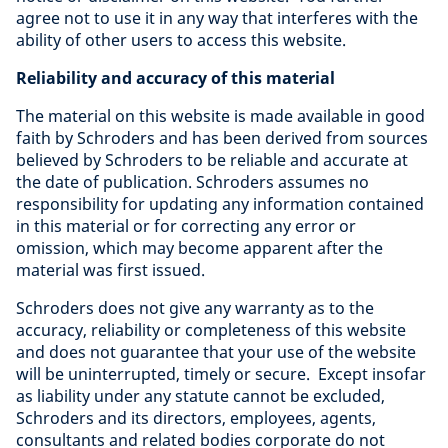
agree not to use it in any way that interferes with the
ability of other users to access this website.
Reliability and accuracy of this material
The material on this website is made available in good
faith by Schroders and has been derived from sources
believed by Schroders to be reliable and accurate at
the date of publication. Schroders assumes no
responsibility for updating any information contained
in this material or for correcting any error or
omission, which may become apparent after the
material was first issued.
Schroders does not give any warranty as to the
accuracy, reliability or completeness of this website
and does not guarantee that your use of the website
will be uninterrupted, timely or secure. Except insofar
as liability under any statute cannot be excluded,
Schroders and its directors, employees, agents,
consultants and related bodies corporate do not