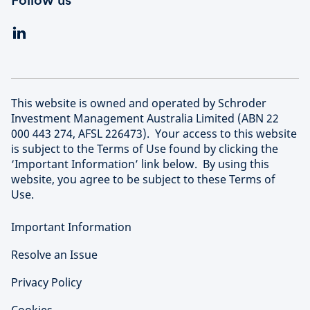
Follow us
This website is owned and operated by Schroder
Investment Management Australia Limited (ABN 22
000 443 274, AFSL 226473). Your access to this website
is subject to the Terms of Use found by clicking the
‘Important Information’ link below. By using this
website, you agree to be subject to these Terms of
Use.
Important Information
Resolve an Issue
Privacy Policy