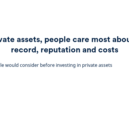
vate assets, people care most abo
record, reputation and costs
le would consider before investing in private assets