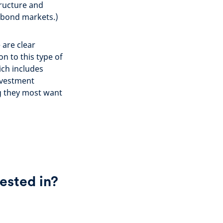
tructure and
g bond markets.)
 are clear
n to this type of
ich includes
nvestment
ng they most want
ested in?