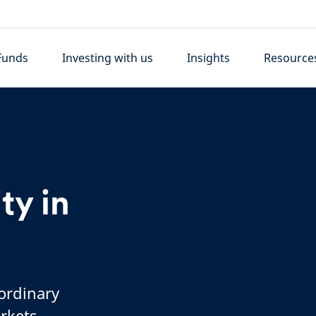
Funds
Investing with us
Insights
Resource
ty in
 ordinary
rkets,