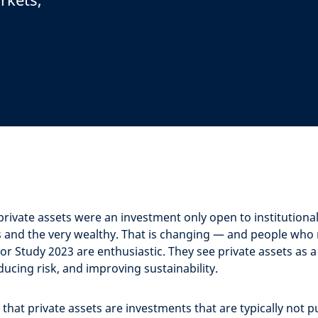
private assets were an investment only open to institutiona
 and the very wealthy. That is changing — and people who
or Study 2023 are enthusiastic. They see private assets as 
ucing risk, and improving sustainability.
that private assets are investments that are typically not pu