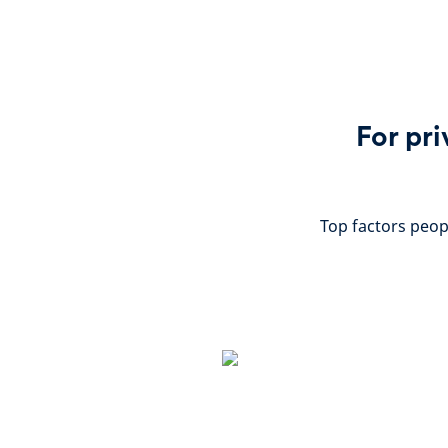
For pri
Top factors peop