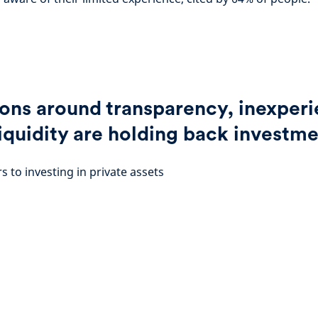
ons around transparency, inexper
liquidity are holding back investm
s to investing in private assets