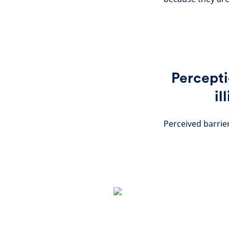
Percepti
il
Perceived barrier