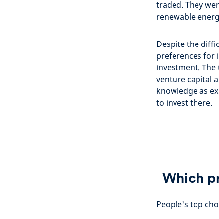
traded. They wer
renewable energy
Despite the diffi
preferences for 
investment. The 
venture capital 
knowledge as exp
to invest there.
Which pr
People's top choi