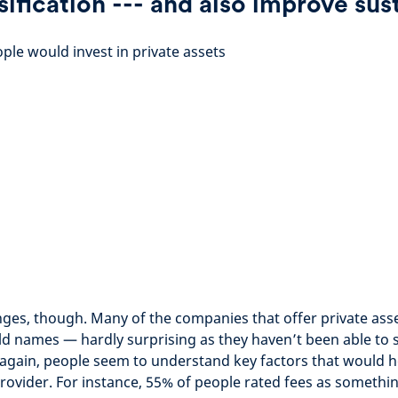
sification --- and also improve sust
le would invest in private assets
nges, though. Many of the companies that offer private ass
d names — hardly surprising as they haven’t been able to s
again, people seem to understand key factors that would h
rovider. For instance, 55% of people rated fees as somethi