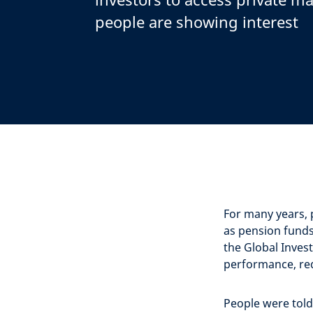
people are showing interest
For many years, 
as pension funds
the Global Invest
performance, red
People were told 