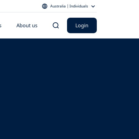
Australia | Individuals
s
About us
Login