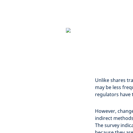
Unlike shares tra
may be less fre
regulators have 
However, changes
indirect methods
The survey indica
because they are