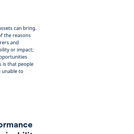
ssets can bring.
f the reasons
urers and
lity or impact;
pportunities
s is that people
n unable to
rformance