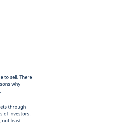
 to sell. There
asons why
.
sets through
s of investors.
, not least