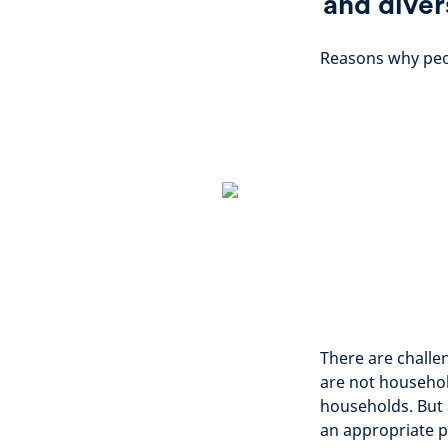
and diver
Reasons why peop
There are challe
are not househol
households. But 
an appropriate p