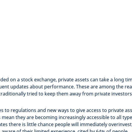
ded on a stock exchange, private assets can take a long time
quent updates about performance. These are among the re
traditionally tried to keep them away from private investors
 to regulations and new ways to give access to private as
 mean they are becoming increasingly accessible to all type
tes there is little chance people will immediately overinvest
 aware of their limited experience, cited by 64% of people.