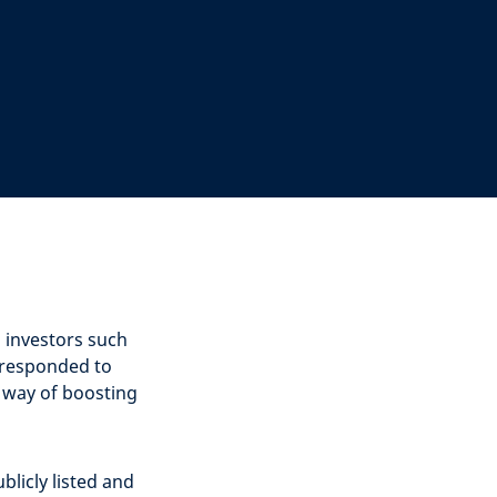
l investors such
 responded to
a way of boosting
blicly listed and