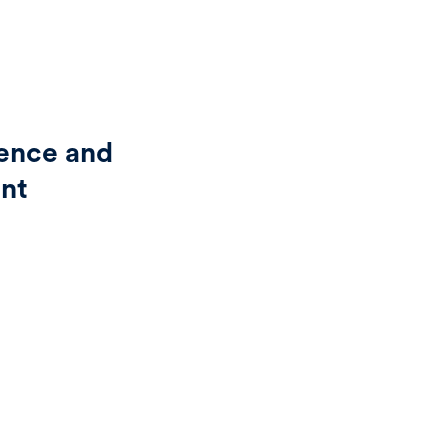
ience and
ent