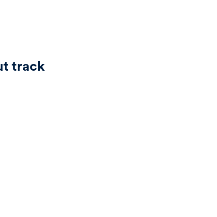
ut track