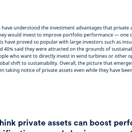
 have understood the investment advantages that private a
ey would invest to improve portfolio performance — one o
ts have proved so popular with large investors such as ins
40% said they were attracted on the grounds of sustainabi
ple who want to directly invest in wind turbines or other o
obal shift to sustainability. Overall, the picture that emerge
n taking notice of private assets even while they have bee
hink private assets can boost pe