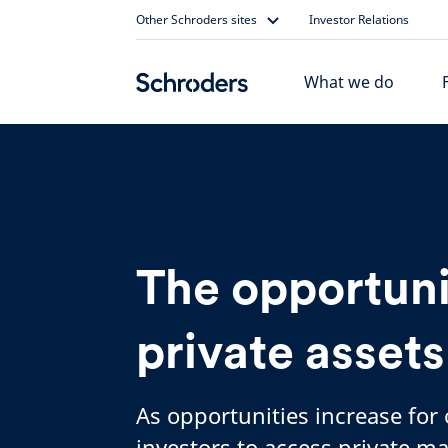
Skip
Other Schroders sites
Investor Relations
to
content
What we do
The opportuni
private assets
As opportunities increase for
investors to access private ma