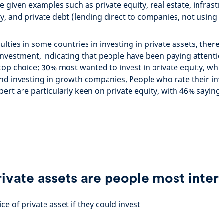
e given examples such as private equity, real estate, infras
, and private debt (lending direct to companies, not usin
culties in some countries in investing in private assets, there
investment, indicating that people have been paying attentio
top choice: 30% most wanted to invest in private equity, wh
and investing in growth companies. People who rate their i
ert are particularly keen on private equity, with 46% sayi
ivate assets are people most inter
ce of private asset if they could invest