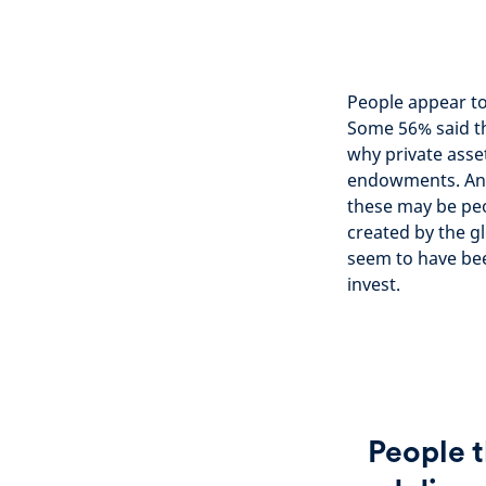
People appear to
Some 56% said th
why private asse
endowments. And 
these may be peo
created by the gl
seem to have bee
invest.
People t