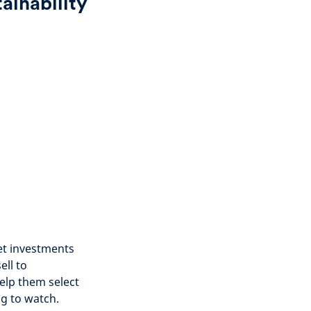
ainability
et investments
ell to
elp them select
ng to watch.