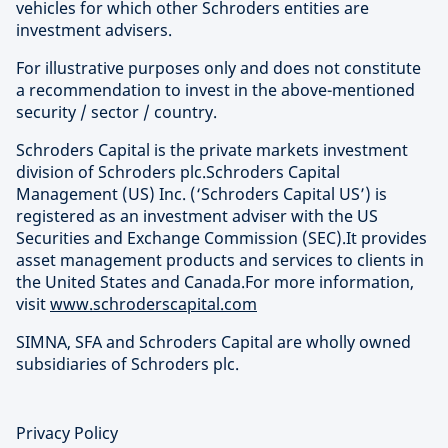
vehicles for which other Schroders entities are
investment advisers.
For illustrative purposes only and does not constitute
a recommendation to invest in the above-mentioned
security / sector / country.
Schroders Capital is the private markets investment
division of Schroders plc.Schroders Capital
Management (US) Inc. (‘Schroders Capital US’) is
registered as an investment adviser with the US
Securities and Exchange Commission (SEC).It provides
asset management products and services to clients in
the United States and Canada.For more information,
visit
www.schroderscapital.com
SIMNA, SFA and Schroders Capital are wholly owned
subsidiaries of Schroders plc.
Privacy Policy