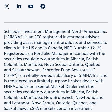
Schroder Investment Management North America Inc.
(“SIMNA”) is an SEC registered investment adviser
providing asset management products and services to
clients in the US and in Canada, NRD Number 12130.
Registered as a Portfolio Manager in Canada with the
securities regulatory authorities in Alberta, British
Columbia, Manitoba, Nova Scotia, Ontario, Quebec
and Saskatchewan. Schroder Fund Advisors LLC
(“SFA”) is a wholly-owned subsidiary of SIMNA Inc. and
is registered as a limited purpose broker-dealer with
FINRA and as an Exempt Market Dealer with the
securities regulatory authorities in Alberta, British
Columbia, Manitoba, New Brunswick, Newfoundland
and Labrador, Nova Scotia, Ontario, Quebec, and
Saskatchewan.SFA markets certain investment