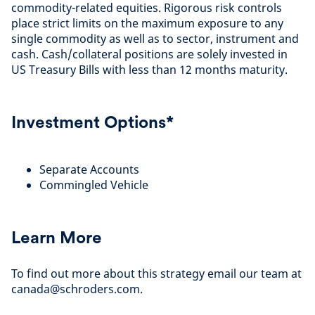
commodity-related equities. Rigorous risk controls
place strict limits on the maximum exposure to any
single commodity as well as to sector, instrument and
cash. Cash/collateral positions are solely invested in
US Treasury Bills with less than 12 months maturity.
Investment Options*
Separate Accounts
Commingled Vehicle
Learn More
To find out more about this strategy email our team at
canada@schroders.com.