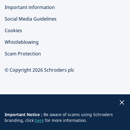
Important information
Social Media Guidelines
Cookies
Whistleblowing
Scam Protection
© Copyright 2026 Schroders plc
Important Notice :
Be aware of scams using Schroders
branding, click
here
for more information.