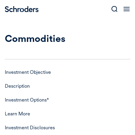
Skip
to
content
Commodities
Investment Objective
Description
Investment Options*
Learn More
Investment Disclosures