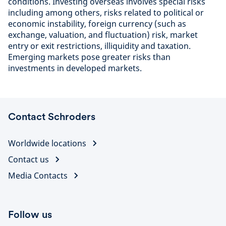
conditions. Investing overseas involves special risks
including among others, risks related to political or
economic instability, foreign currency (such as
exchange, valuation, and fluctuation) risk, market
entry or exit restrictions, illiquidity and taxation.
Emerging markets pose greater risks than
investments in developed markets.
Contact Schroders
Worldwide locations
Contact us
Media Contacts
Follow us