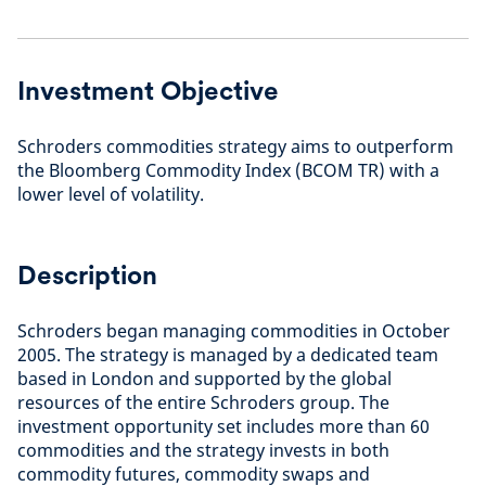
Investment Objective
Schroders commodities strategy aims to outperform
the Bloomberg Commodity Index (BCOM TR) with a
lower level of volatility.
Description
Schroders began managing commodities in October
2005. The strategy is managed by a dedicated team
based in London and supported by the global
resources of the entire Schroders group. The
investment opportunity set includes more than 60
commodities and the strategy invests in both
commodity futures, commodity swaps and