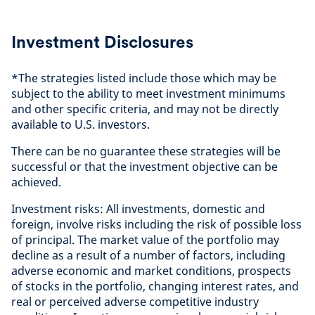
Investment Disclosures
*The strategies listed include those which may be
subject to the ability to meet investment minimums
and other specific criteria, and may not be directly
available to U.S. investors.
There can be no guarantee these strategies will be
successful or that the investment objective can be
achieved.
Investment risks: All investments, domestic and
foreign, involve risks including the risk of possible loss
of principal. The market value of the portfolio may
decline as a result of a number of factors, including
adverse economic and market conditions, prospects
of stocks in the portfolio, changing interest rates, and
real or perceived adverse competitive industry