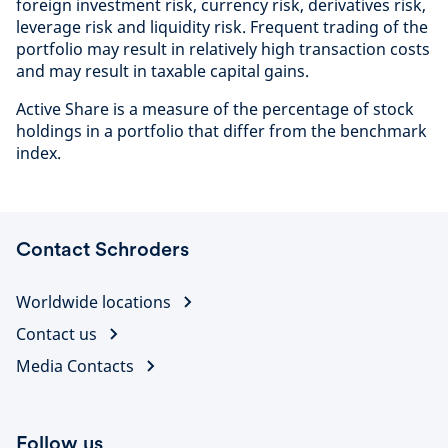
foreign investment risk, currency risk, derivatives risk,
leverage risk and liquidity risk. Frequent trading of the
portfolio may result in relatively high transaction costs
and may result in taxable capital gains.
Active Share is a measure of the percentage of stock
holdings in a portfolio that differ from the benchmark
index.
Contact Schroders
Worldwide locations
Contact us
Media Contacts
Follow us