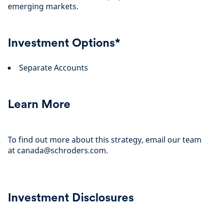
emerging markets.
Investment Options*
Separate Accounts
Learn More
To find out more about this strategy, email our team
at canada@schroders.com.
Investment Disclosures