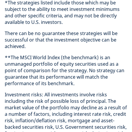
*The strategies listed include those which may be
subject to the ability to meet investment minimums
and other specific criteria, and may not be directly
available to U.S. investors.
There can be no guarantee these strategies will be
successful or that the investment objective can be
achieved.
**The MSCI World Index (the benchmark) is an
unmanaged portfolio of equity securities used as a
point of comparison for the strategy. No strategy can
guarantee that its performance will match the
performance of its benchmark.
Investment risks: All investments involve risks
including the risk of possible loss of principal. The
market value of the portfolio may decline as a result of
a number of factors, including interest rate risk, credit
risk, inflation/deflation risk, mortgage and asset-
backed securities risk, U.S. Government securities risk,