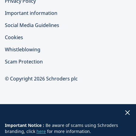
Privacy Policy
Important information
Social Media Guidelines
Cookies
Whistleblowing
Scam Protection
© Copyright 2026 Schroders plc
Important Notice :
Be aware of scams using Schroders
branding, click
here
for more information.