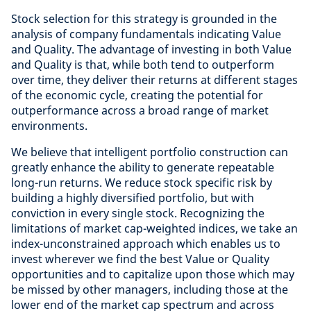
Stock selection for this strategy is grounded in the
analysis of company fundamentals indicating Value
and Quality. The advantage of investing in both Value
and Quality is that, while both tend to outperform
over time, they deliver their returns at different stages
of the economic cycle, creating the potential for
outperformance across a broad range of market
environments.
We believe that intelligent portfolio construction can
greatly enhance the ability to generate repeatable
long-run returns. We reduce stock specific risk by
building a highly diversified portfolio, but with
conviction in every single stock. Recognizing the
limitations of market cap-weighted indices, we take an
index-unconstrained approach which enables us to
invest wherever we find the best Value or Quality
opportunities and to capitalize upon those which may
be missed by other managers, including those at the
lower end of the market cap spectrum and across