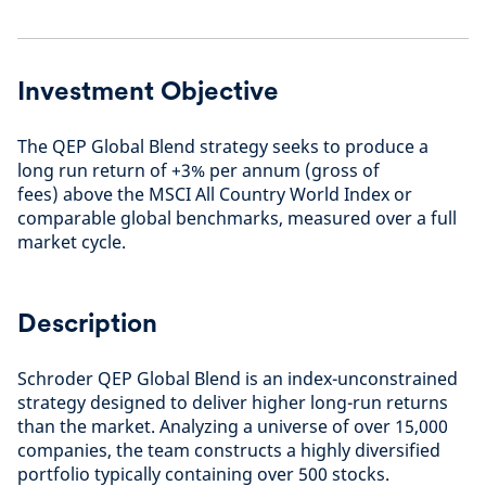
Investment Objective
The QEP Global Blend strategy seeks to produce a
long run return of +3% per annum (gross of
fees) above the MSCI All Country World Index or
comparable global benchmarks, measured over a full
market cycle.
Description
Schroder QEP Global Blend is an index-unconstrained
strategy designed to deliver higher long-run returns
than the market. Analyzing a universe of over 15,000
companies, the team constructs a highly diversified
portfolio typically containing over 500 stocks.