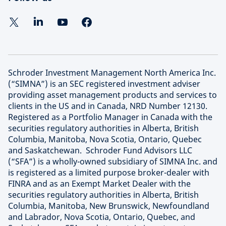
Schroder Investment Management North America Inc.
(“SIMNA”) is an SEC registered investment adviser
providing asset management products and services to
clients in the US and in Canada, NRD Number 12130.
Registered as a Portfolio Manager in Canada with the
securities regulatory authorities in Alberta, British
Columbia, Manitoba, Nova Scotia, Ontario, Quebec
and Saskatchewan. Schroder Fund Advisors LLC
(“SFA”) is a wholly-owned subsidiary of SIMNA Inc. and
is registered as a limited purpose broker-dealer with
FINRA and as an Exempt Market Dealer with the
securities regulatory authorities in Alberta, British
Columbia, Manitoba, New Brunswick, Newfoundland
and Labrador, Nova Scotia, Ontario, Quebec, and