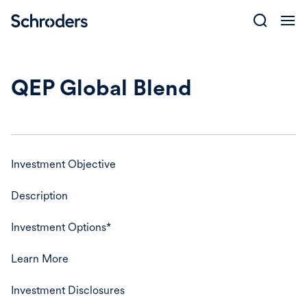
Skip
to
content
QEP Global Blend
Investment Objective
Description
Investment Options*
Learn More
Investment Disclosures