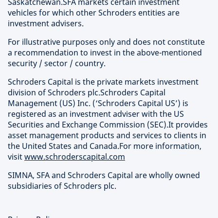
Saskatchewan.SFA markets certain investment
vehicles for which other Schroders entities are
investment advisers.
For illustrative purposes only and does not constitute
a recommendation to invest in the above-mentioned
security / sector / country.
Schroders Capital is the private markets investment
division of Schroders plc.Schroders Capital
Management (US) Inc. (‘Schroders Capital US’) is
registered as an investment adviser with the US
Securities and Exchange Commission (SEC).It provides
asset management products and services to clients in
the United States and Canada.For more information,
visit
www.schroderscapital.com
SIMNA, SFA and Schroders Capital are wholly owned
subsidiaries of Schroders plc.