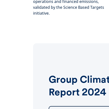
operations and financed emissions,
validated by the Science Based Targets
initiative.
Group Clima
Report 2024