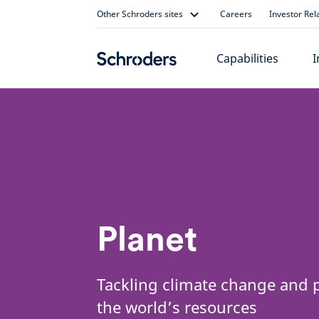
Skip
Other Schroders sites
Careers
Investor Rel
to
content
Capabilities
I
Planet
Tackling climate change and 
the world’s resources