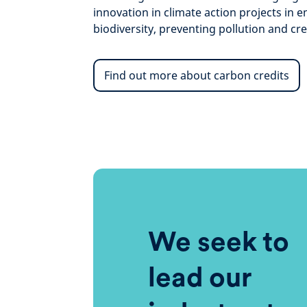
innovation in climate action projects in 
biodiversity, preventing pollution and cre
Find out more about carbon credits
We seek to
lead our