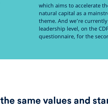
o
which aims to accelerate t
natural capital as a mains
theme. And we’re currently 
leadership level, on the CD
questionnaire, for the seco
the same values and sta