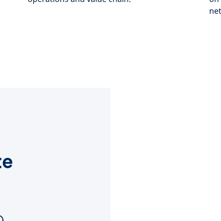
net
te