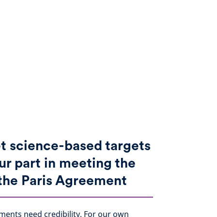
t science-based targets
ur part in meeting the
 the Paris Agreement
ments need credibility. For our own