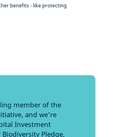
er benefits - like protecting
ding member of the
tiative, and we’re
pital Investment
 Biodiversity Pledge,