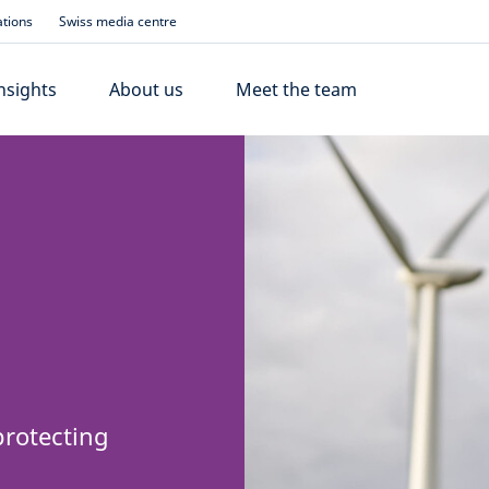
ations
Swiss media centre
nsights
About us
Meet the team
protecting