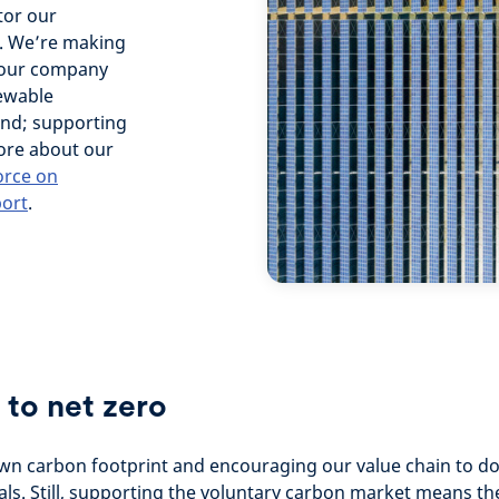
tor our
k. We’re making
g our company
newable
 and; supporting
more about our
orce on
port
.
 to net zero
own carbon footprint and encouraging our value chain to d
als. Still, supporting the voluntary carbon market means th