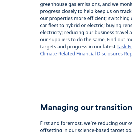
greenhouse gas emissions, and we moni
progress closely to help keep us on trac
our properties more efficient; switchin
car fleet to hybrid or electric; buying re
electricity; reducing our business travel
our suppliers to do the same. Find out 
targets and progress in our latest
Task F
Climate-Related Financial Disclosures Re
Managing our transition
First and foremost, we’re reducing our 
offsetting in our science-based target go