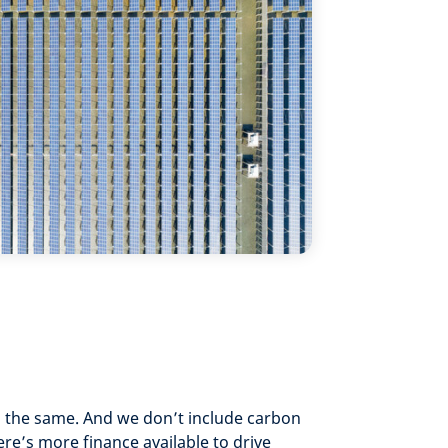
o the same. And we don’t include carbon
ere’s more finance available to drive