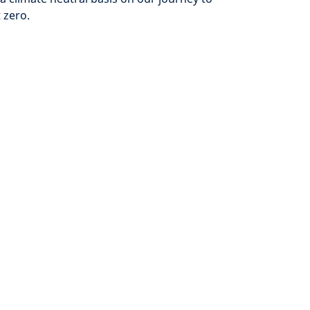
 zero.