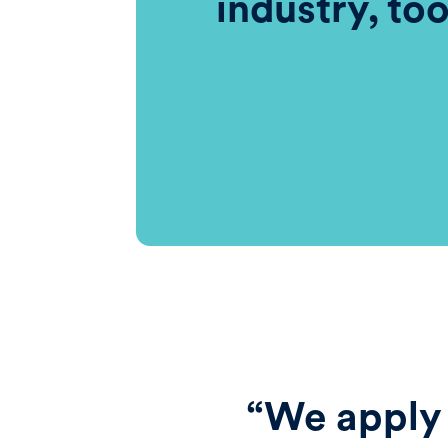
industry, to
“We apply 