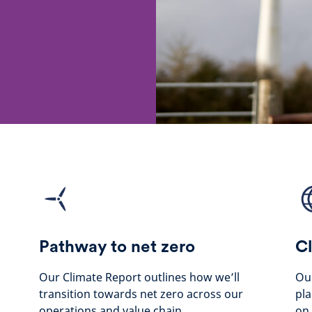
Pathway to net zero
Cl
Our Climate Report outlines how we’ll
Our
transition towards net zero across our
pla
operations and value chain.
on 