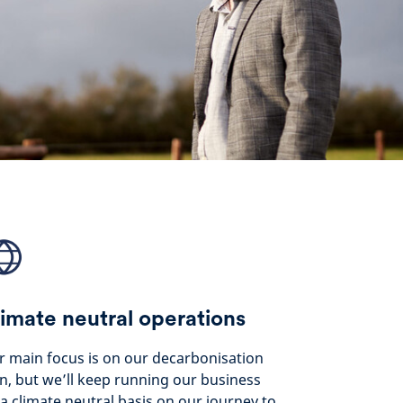
imate neutral operations
 main focus is on our decarbonisation
n, but we’ll keep running our business
a climate neutral basis on our journey to