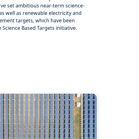
’ve set ambitious near-term science-
as well as renewable electricity and
ement targets, which have been
e Science Based Targets initiative.