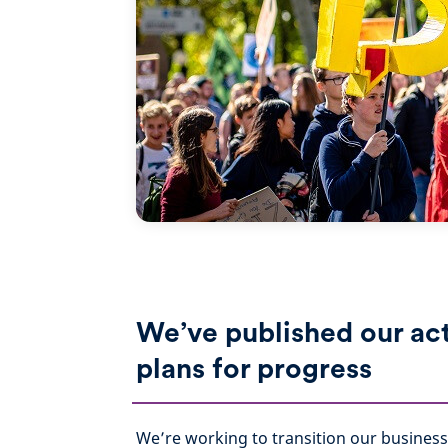
We’ve published our ac
plans for progress
We’re working to transition our business