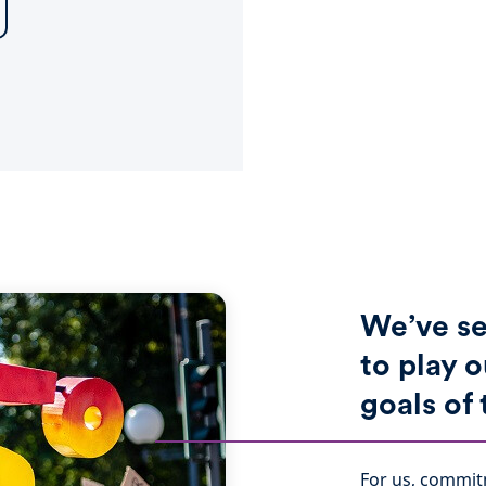
We’ve se
to play o
goals of
For us, commit