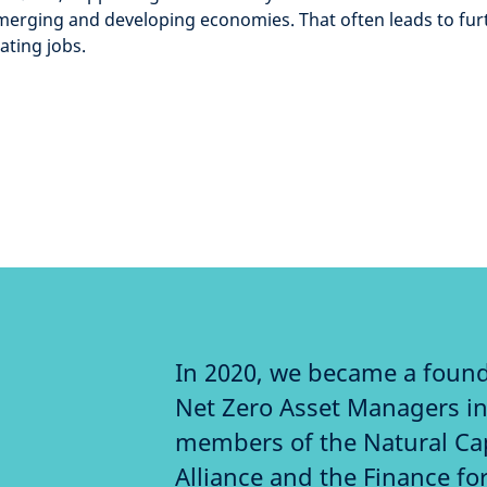
emerging and developing economies. That often leads to furth
ating jobs.
In 2020, we became a foun
Net Zero Asset Managers ini
members of the Natural Ca
Alliance and the Finance for