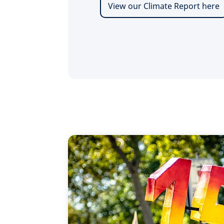
View our Climate Report here