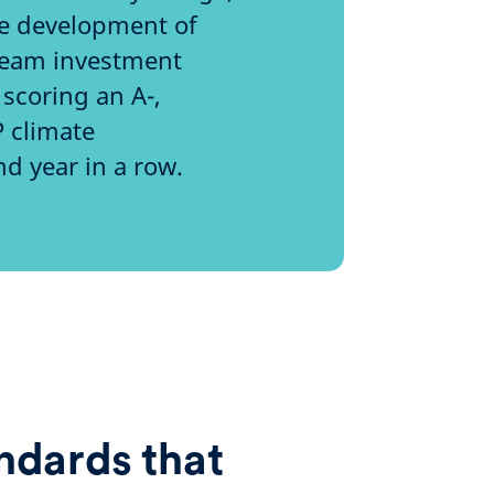
he development of
tream investment
scoring an A-,
P climate
nd year in a row.
ndards that