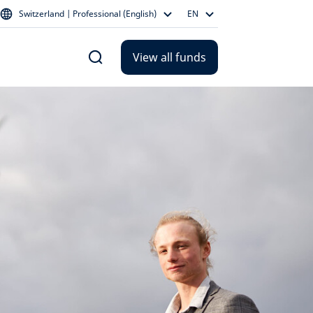
Switzerland | Professional (English)
EN
View all funds