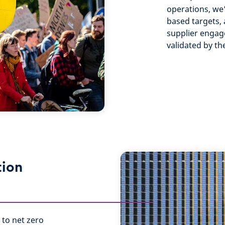
operations, we
based targets, 
supplier engag
validated by th
tion
 to net zero