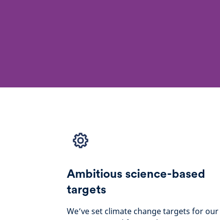
Ambitious science-based
targets
We’ve set climate change targets for our