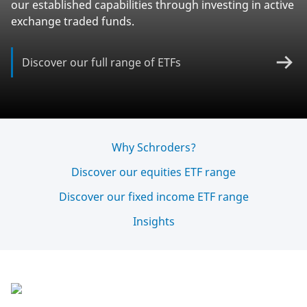
our established capabilities through investing in active
exchange traded funds.
Discover our full range of ETFs
Why Schroders?
Discover our equities ETF range
Discover our fixed income ETF range
Insights