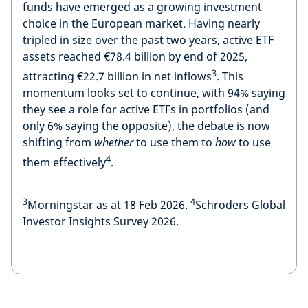
funds have emerged as a growing investment
choice in the European market. Having nearly
tripled in size over the past two years, active ETF
assets reached €78.4 billion by end of 2025,
3
attracting €22.7 billion in net inflows
. This
momentum looks set to continue, with 94% saying
they see a role for active ETFs in portfolios (and
only 6% saying the opposite), the debate is now
shifting from
whether
to use them to
how
to use
4
them effectively
.
3
4
Morningstar as at 18 Feb 2026.
Schroders Global
Investor Insights Survey 2026.