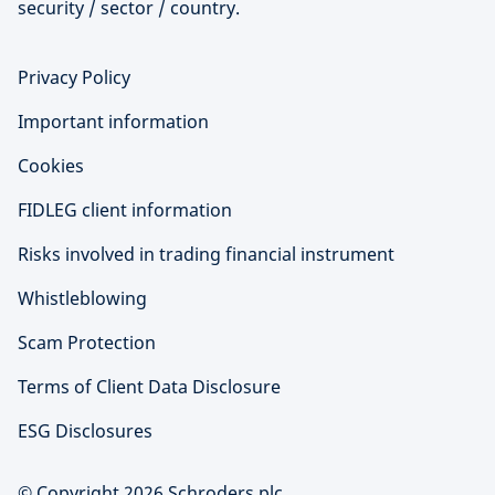
security / sector / country.
Privacy Policy
Important information
Cookies
FIDLEG client information
Risks involved in trading financial instrument
Whistleblowing
Scam Protection
Terms of Client Data Disclosure
ESG Disclosures
© Copyright 2026 Schroders plc