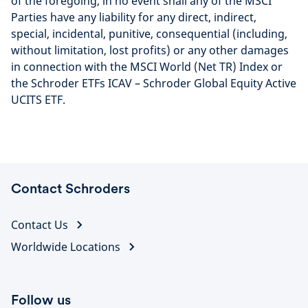
of the foregoing, in no event shall any of the MSCI
Parties have any liability for any direct, indirect,
special, incidental, punitive, consequential (including,
without limitation, lost profits) or any other damages
in connection with the MSCI World (Net TR) Index or
the Schroder ETFs ICAV – Schroder Global Equity Active
UCITS ETF.
Contact Schroders
Contact Us
Worldwide Locations
Follow us