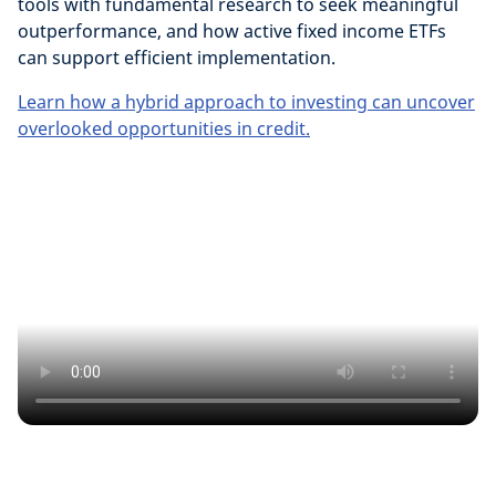
tools with fundamental research to seek meaningful
outperformance, and how active fixed income ETFs
can support efficient implementation.
Learn how a hybrid approach to investing can uncover
overlooked opportunities in credit.