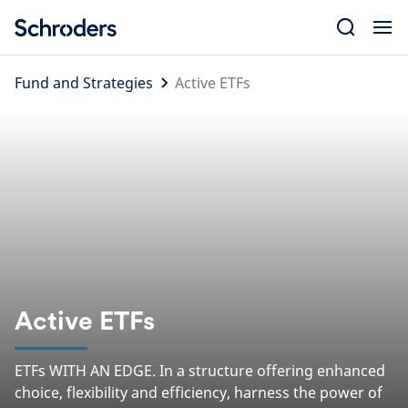
Skip
to
content
Fund and Strategies
Active ETFs
Active ETFs
ETFs WITH AN EDGE. In a structure offering enhanced
choice, flexibility and efficiency, harness the power of