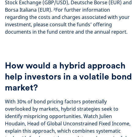
Stock Exchange (GBP/USD), Deutsche Borse (EUR) and
n
e
Borsa Italiana (EUR). ²For further information
t
r
r
v
regarding the costs and charges associated with your
e
i
investment, please consult the funds’ offering
e
documents in the fund centre and the annual report.
w
How would a hybrid approach
help investors in a volatile bond
market?
With 30% of bond pricing factors potentially
overlooked by markets, hybrid strategies seek to
identify mispricing opportunities. Watch Julien
Houdain, Head of Global Unconstrained Fixed Income,
explain this approach, which combines systematic