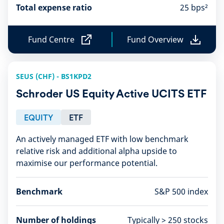
Total expense ratio
25 bps²
Fund Centre
Fund Overview
F
F
u
u
n
n
d
d
SEUS (CHF) - BS1KPD2
C
O
e
v
Schroder US Equity Active UCITS ETF
n
e
t
r
r
v
EQUITY
ETF
e
i
e
An actively managed ETF with low benchmark
w
relative risk and additional alpha upside to
maximise our performance potential​.
Benchmark
S&P 500 index
Number of holdings
Typically > 250 stocks