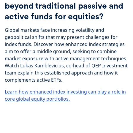
beyond traditional passive and
active funds for equities?
Global markets face increasing volatility and
geopolitical shifts that may present challenges for
index funds. Discover how enhanced index strategies
aim to offer a middle ground, seeking to combine
market exposure with active management techniques.
Watch Lukas Kamblevicius, co-head of QEP Investment
team explain this established approach and how it
complements active ETFs.
Learn how enhanced index investing can play a role in
core global equity portfolios.