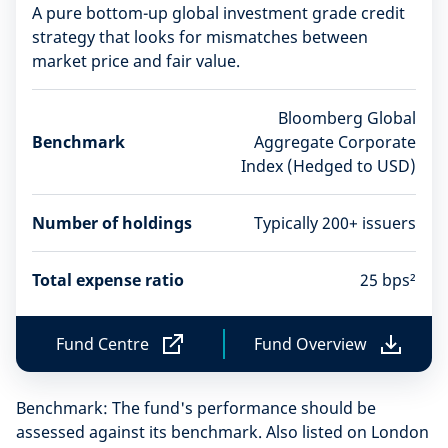
A pure bottom-up global investment grade credit
strategy that looks for mismatches between
market price and fair value.
Bloomberg Global
Benchmark
Aggregate Corporate
Index (Hedged to USD)
Number of holdings
Typically 200+ issuers
Total expense ratio
25 bps²
Fund Centre
Fund Overview
F
F
u
u
n
n
Benchmark: The fund's performance should be
d
d
C
O
assessed against its benchmark. Also listed on London
e
v