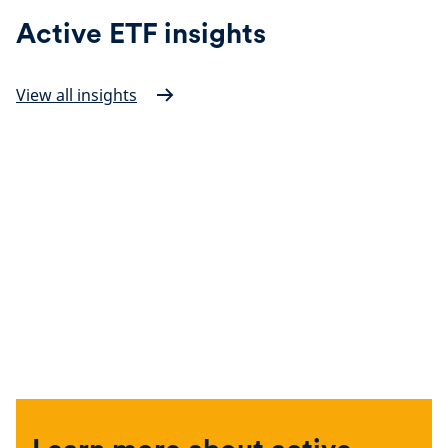
Active ETF insights
View all insights