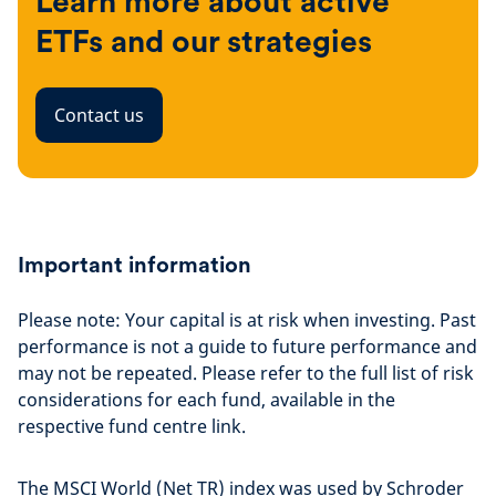
Learn more about active
ETFs and our strategies
Contact us
Important information
Please note: Your capital is at risk when investing. Past
performance is not a guide to future performance and
may not be repeated. Please refer to the full list of risk
considerations for each fund, available in the
respective fund centre link.
The MSCI World (Net TR) index was used by Schroder