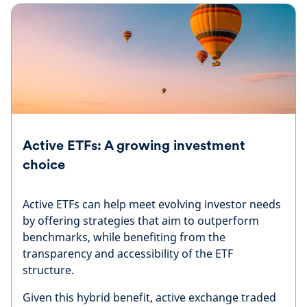
Active ETFs: A growing investment
choice
Active ETFs can help meet evolving investor needs
by offering strategies that aim to outperform
benchmarks, while benefiting from the
transparency and accessibility of the ETF
structure.
Given this hybrid benefit, active exchange traded