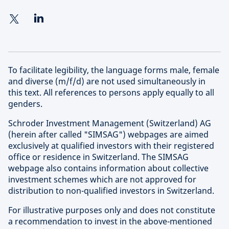
To facilitate legibility, the language forms male, female
and diverse (m/f/d) are not used simultaneously in
this text. All references to persons apply equally to all
genders.
Schroder Investment Management (Switzerland) AG
(herein after called "SIMSAG") webpages are aimed
exclusively at qualified investors with their registered
office or residence in Switzerland. The SIMSAG
webpage also contains information about collective
investment schemes which are not approved for
distribution to non-qualified investors in Switzerland.
For illustrative purposes only and does not constitute
a recommendation to invest in the above-mentioned