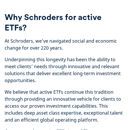
Why Schroders for active
ETFs?
At Schroders, we’ve navigated social and economic
change for over 220 years.
Underpinning this longevity has been the ability to
meet clients’ needs through innovative and relevant
solutions that deliver excellent long-term investment
opportunities.
We believe that active ETFs continue this tradition
through providing an innovative vehicle for clients to
access our proven investment capabilities. This
includes deep asset class expertise, exceptional talent
and an efficient global operating platform.