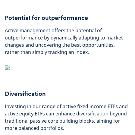
Potential for outperformance
Active management offers the potential of
outperformance by dynamically adapting to market
changes and uncovering the best opportunities,
rather than simply tracking an index.
Diversification
Investing in our range of active fixed income ETFs and
active equity ETFs can enhance diversification beyond
traditional passive core building blocks, aiming for
more balanced portfolios.