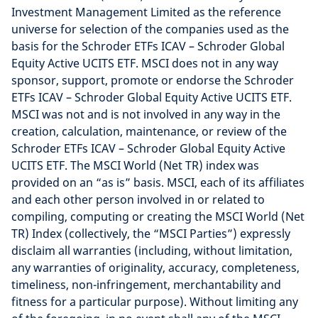
Investment Management Limited as the reference
universe for selection of the companies used as the
basis for the Schroder ETFs ICAV – Schroder Global
Equity Active UCITS ETF. MSCI does not in any way
sponsor, support, promote or endorse the Schroder
ETFs ICAV – Schroder Global Equity Active UCITS ETF.
MSCI was not and is not involved in any way in the
creation, calculation, maintenance, or review of the
Schroder ETFs ICAV – Schroder Global Equity Active
UCITS ETF. The MSCI World (Net TR) index was
provided on an “as is” basis. MSCI, each of its affiliates
and each other person involved in or related to
compiling, computing or creating the MSCI World (Net
TR) Index (collectively, the “MSCI Parties”) expressly
disclaim all warranties (including, without limitation,
any warranties of originality, accuracy, completeness,
timeliness, non-infringement, merchantability and
fitness for a particular purpose). Without limiting any