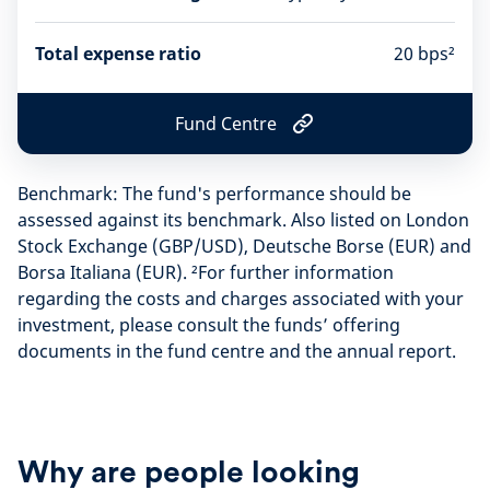
Total expense ratio
20 bps²
Fund Centre
F
u
n
Benchmark: The fund's performance should be
d
C
assessed against its benchmark. Also listed on London
e
Stock Exchange (GBP/USD), Deutsche Borse (EUR) and
n
Borsa Italiana (EUR). ²For further information
t
r
regarding the costs and charges associated with your
e
investment, please consult the funds’ offering
documents in the fund centre and the annual report.
Why are people looking