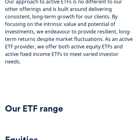
Our approach to active ETFs is no different to our
other offerings and is built around delivering
consistent, long-term growth for our clients. By
focusing on the intrinsic value and potential of
investments, we endeavour to provide resilient, long-
term returns despite market fluctuations. As an active
ETF provider, we offer both active equity ETFs and
active fixed income ETFs to meet varied investor
needs.
Our ETF range
Equities