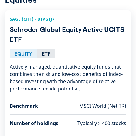
SAGE (CHF) - BTPGTJ7
Schroder Global Equity Active UCITS
ETF
EQUITY
ETF
Actively managed, quantitative equity funds that
combines the risk and low-cost benefits of index-
based investing with the advantage of relative
performance upside potential.
Benchmark
MSCI World (Net TR)
Number of holdings
Typically > 400 stocks