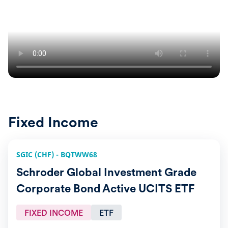
Fixed Income
SGIC (CHF) - BQTWW68
Schroder Global Investment Grade
Corporate Bond Active UCITS ETF
FIXED INCOME
ETF