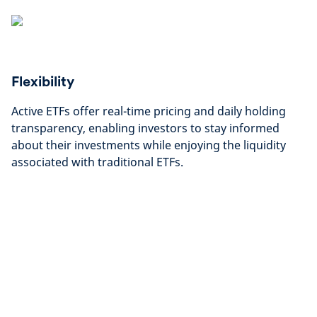
Flexibility
Active ETFs offer real-time pricing and daily holding
transparency, enabling investors to stay informed
about their investments while enjoying the liquidity
associated with traditional ETFs.