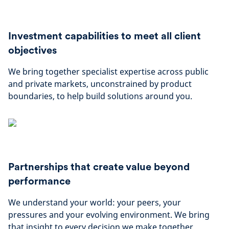
Investment capabilities to meet all client
objectives
We bring together specialist expertise across public
and private markets, unconstrained by product
boundaries, to help build solutions around you.
Partnerships that create value beyond
performance
We understand your world: your peers, your
pressures and your evolving environment. We bring
that insight to every decision we make together.