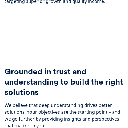
targeting superior growth and quality income.
Grounded in trust and
understanding to build the right
solutions
We believe that deep understanding drives better
solutions. Your objectives are the starting point – and
we go further by providing insights and perspectives
that matter to you.