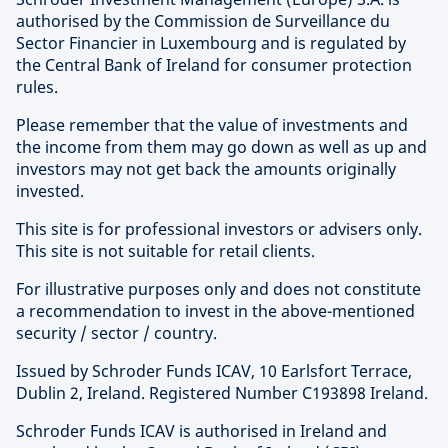
evolving investment universe.
authorised by the Commission de Surveillance du
Sector Financier in Luxembourg and is regulated by
the Central Bank of Ireland for consumer protection
Find out more about Schroders Capital
rules.
Please remember that the value of investments and
the income from them may go down as well as up and
investors may not get back the amounts originally
invested.
This site is for professional investors or advisers only.
This site is not suitable for retail clients.
For illustrative purposes only and does not constitute
a recommendation to invest in the above-mentioned
security / sector / country.
Issued by Schroder Funds ICAV, 10 Earlsfort Terrace,
Dublin 2, Ireland. Registered Number C193898 Ireland.
Schroder Funds ICAV is authorised in Ireland and