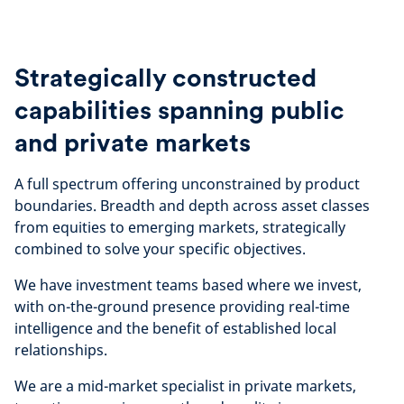
Strategically constructed
capabilities spanning public
and private markets
A full spectrum offering unconstrained by product
boundaries. Breadth and depth across asset classes
from equities to emerging markets, strategically
combined to solve your specific objectives.
We have investment teams based where we invest,
with on-the-ground presence providing real-time
intelligence and the benefit of established local
relationships.
We are a mid-market specialist in private markets,