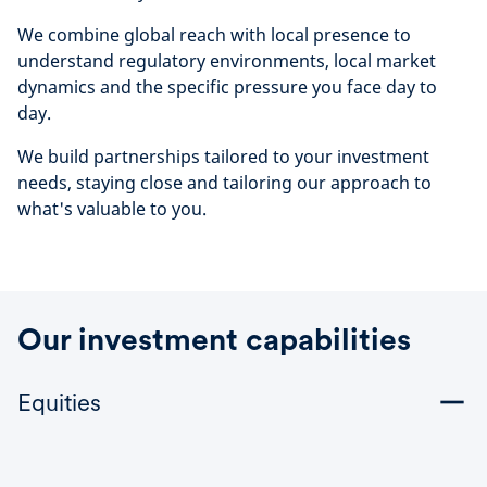
We combine global reach with local presence to
understand regulatory environments, local market
dynamics and the specific pressure you face day to
day.
We build partnerships tailored to your investment
needs, staying close and tailoring our approach to
what's valuable to you.
Our investment capabilities
Equities