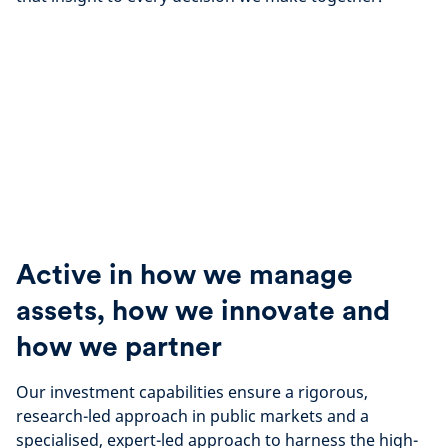
Active in how we manage
assets, how we innovate and
how we partner
Our investment capabilities ensure a
rigorous,
research-led approach in public markets and a
specialised, expert-led approach to harness the high-