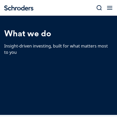
Skip
to
content
What we do
Insight-driven investing, built for what matters most
to you