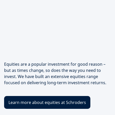
Equities are a popular investment for good reason –
but as times change, so does the way you need to
invest. We have built an extensive equities range
focused on delivering long-term investment returns.
Learn more about equities at Schroders