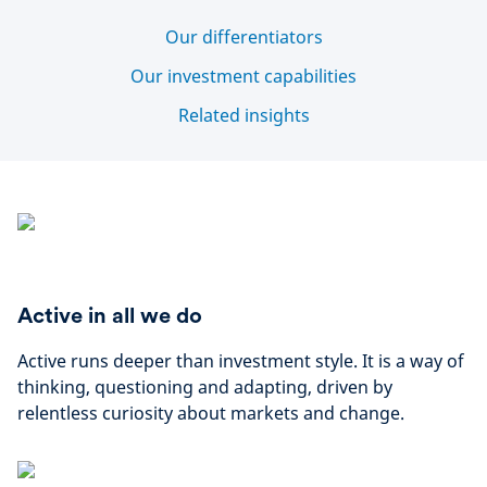
Our differentiators
Our investment capabilities
Related insights
Active in all we do
Active runs deeper than investment style. It is a way of
thinking, questioning and adapting, driven by
relentless curiosity about markets and change.