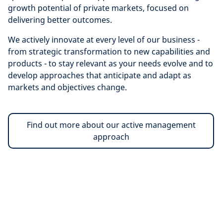
growth potential of private markets, focused on
delivering better outcomes.
We actively innovate at every level of our business -
from strategic transformation to new capabilities and
products - to stay relevant as your needs evolve and to
develop approaches that anticipate and adapt as
markets and objectives change.
Find out more about our active management
approach