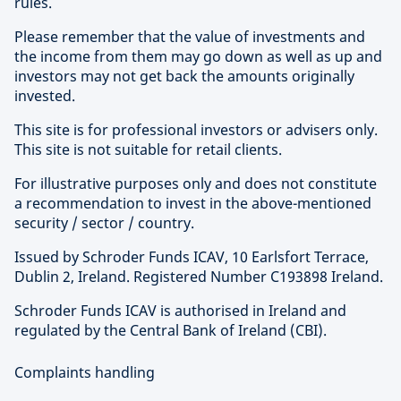
rules.
Please remember that the value of investments and
the income from them may go down as well as up and
investors may not get back the amounts originally
invested.
This site is for professional investors or advisers only.
This site is not suitable for retail clients.
For illustrative purposes only and does not constitute
a recommendation to invest in the above-mentioned
security / sector / country.
Issued by Schroder Funds ICAV, 10 Earlsfort Terrace,
Dublin 2, Ireland. Registered Number C193898 Ireland.
Schroder Funds ICAV is authorised in Ireland and
regulated by the Central Bank of Ireland (CBI).
Complaints handling