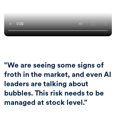
"We are seeing some signs of
froth in the market, and even AI
leaders are talking about
bubbles. This risk needs to be
managed at stock level."