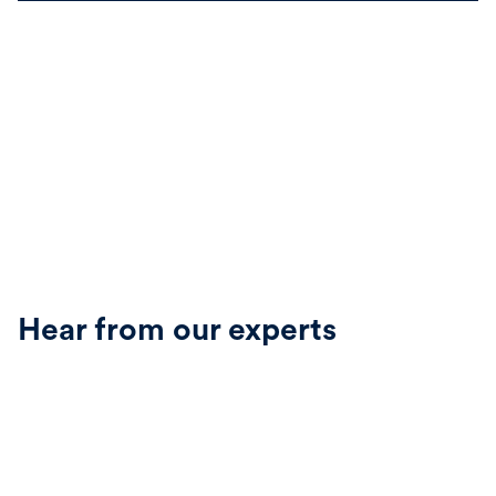
Hear from our experts