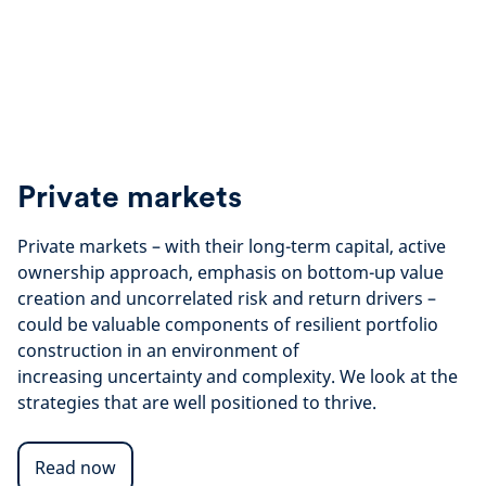
Private markets
Private markets – with their long-term capital, active
ownership approach, emphasis on bottom-up value
creation and uncorrelated risk and return drivers –
could be valuable components of resilient portfolio
construction in an environment of
increasing uncertainty and complexity. We look at the
strategies that are well positioned to thrive.
Read now