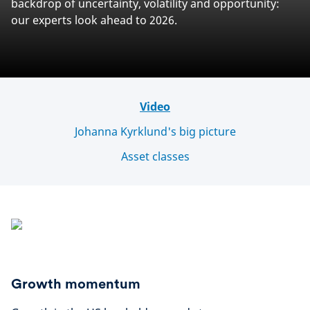
backdrop of uncertainty, volatility and opportunity:
our experts look ahead to 2026.
Video
Johanna Kyrklund's big picture
Asset classes
Growth momentum