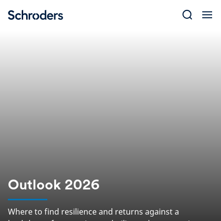
Skip
to
content
Outlook 2026
Where to find resilience and returns against a