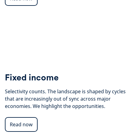
Fixed income
Selectivity counts. The landscape is shaped by cycles
that are increasingly out of sync across major
economies. We highlight the opportunities.
Read now