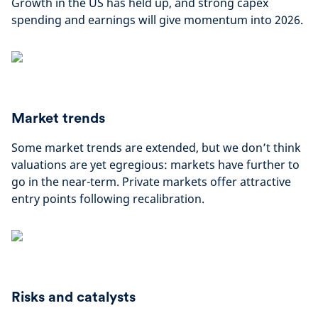
Growth in the US has held up, and strong capex
spending and earnings will give momentum into 2026.
Market trends
Some market trends are extended, but we don’t think
valuations are yet egregious: markets have further to
go in the near-term. Private markets offer attractive
entry points following recalibration.
Risks and catalysts