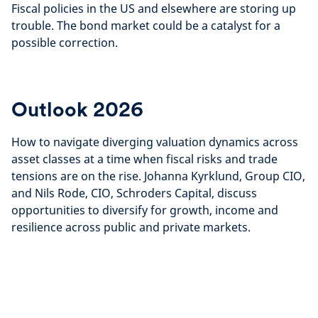
Fiscal policies in the US and elsewhere are storing up
trouble. The bond market could be a catalyst for a
possible correction.
Outlook 2026
How to navigate diverging valuation dynamics across
asset classes at a time when fiscal risks and trade
tensions are on the rise. Johanna Kyrklund, Group CIO,
and Nils Rode, CIO, Schroders Capital, discuss
opportunities to diversify for growth, income and
resilience across public and private markets.