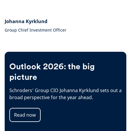
Johanna Kyrklund
Group Chief Investment Officer
Outlook 2026: the big
picture
Schroders’ Group CIO Johanna Kyrklund sets out a
broad perspective for the year ahead.
Read now