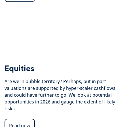
Equities
Are we in bubble territory? Perhaps, but in part
valuations are supported by hyper-scaler cashflows
and could have further to go.
We look at potential
opportunities in 2026 and gauge the extent of likely
risks.
Read now