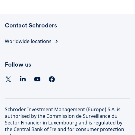
Contact Schroders
Worldwide locations
Follow us
Schroder Investment Management (Europe) S.A. is
authorised by the Commission de Surveillance du
Sector Financier in Luxembourg and is regulated by
the Central Bank of Ireland for consumer protection