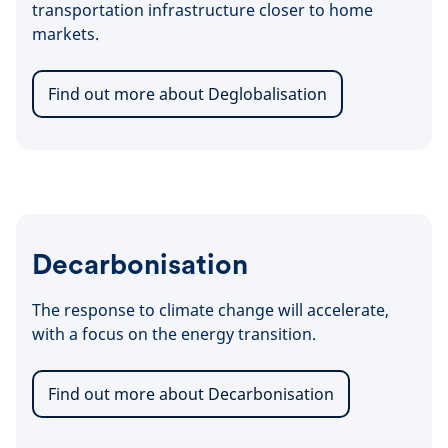
transportation infrastructure closer to home
markets.
Find out more about Deglobalisation
Decarbonisation
The response to climate change will accelerate,
with a focus on the energy transition.
Find out more about Decarbonisation