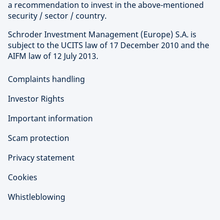
a recommendation to invest in the above-mentioned
security / sector / country.
Schroder Investment Management (Europe) S.A. is
subject to the UCITS law of 17 December 2010 and the
AIFM law of 12 July 2013.
Complaints handling
Investor Rights
Important information
Scam protection
Privacy statement
Cookies
Whistleblowing