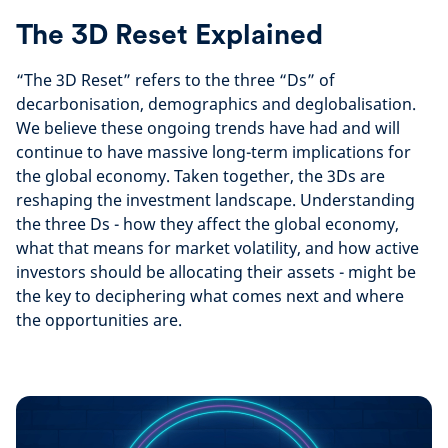
The 3D Reset Explained
“The 3D Reset” refers to the three “Ds” of
decarbonisation, demographics and deglobalisation.
We believe these ongoing trends have had and will
continue to have massive long-term implications for
the global economy. Taken together, the 3Ds are
reshaping the investment landscape.
Understanding
the three Ds - how they affect the global economy,
what that means for market volatility, and how active
investors should be allocating their assets - might be
the key to deciphering what comes next and where
the opportunities are.