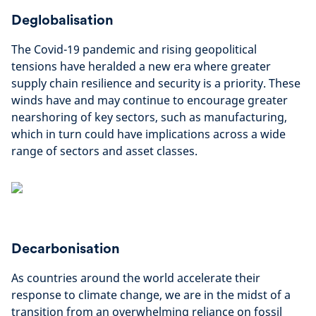
Deglobalisation
The Covid-19 pandemic and rising geopolitical
tensions have heralded a new era where greater
supply chain resilience and security is a priority. These
winds have and may continue to encourage greater
nearshoring of key sectors, such as manufacturing,
which in turn could have implications across a wide
range of sectors and asset classes.
Decarbonisation
As countries around the world accelerate their
response to climate change, we are in the midst of a
transition from an overwhelming reliance on fossil