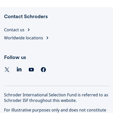
Contact Schroders
Contact us
Worldwide locations
Follow us
Schroder International Selection Fund is referred to as
Schroder ISF throughout this website.
For illustrative purposes only and does not constitute