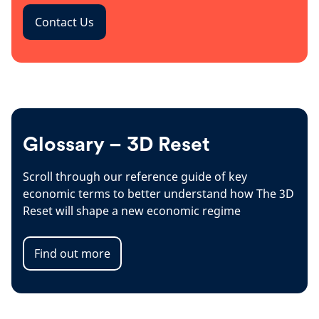
Contact Us
Glossary – 3D Reset
Scroll through our reference guide of key
economic terms to better understand how The 3D
Reset will shape a new economic regime
Find out more