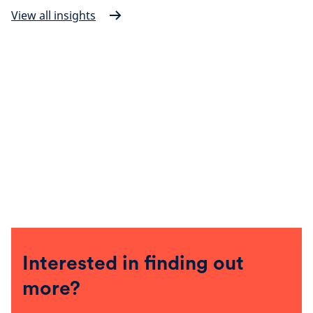
View all insights
Interested in finding out
more?