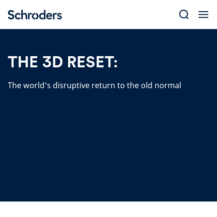
Skip
to
content
THE 3D RESET:
The world's disruptive return to the old normal