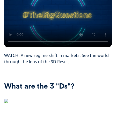
WATCH: A new regime shift in markets: See the world
through the lens of the 3D Reset.
What are the 3 "Ds"?