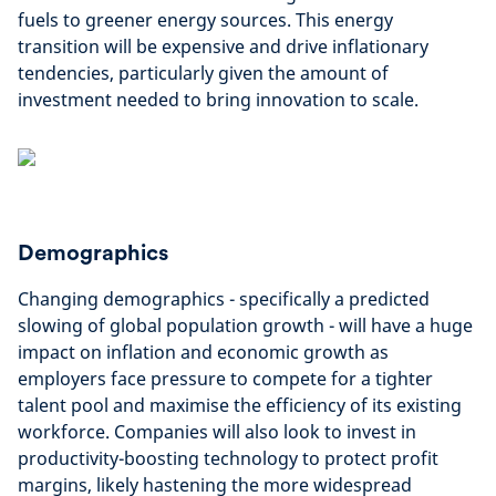
fuels to greener energy sources. This energy
transition will be expensive and drive inflationary
tendencies, particularly given the amount of
investment needed to bring innovation to scale.
Demographics
Changing demographics - specifically a predicted
slowing of global population growth - will have a huge
impact on inflation and economic growth as
employers face pressure to compete for a tighter
talent pool and maximise the efficiency of its existing
workforce. Companies will also look to invest in
productivity-boosting technology to protect profit
margins, likely hastening the more widespread