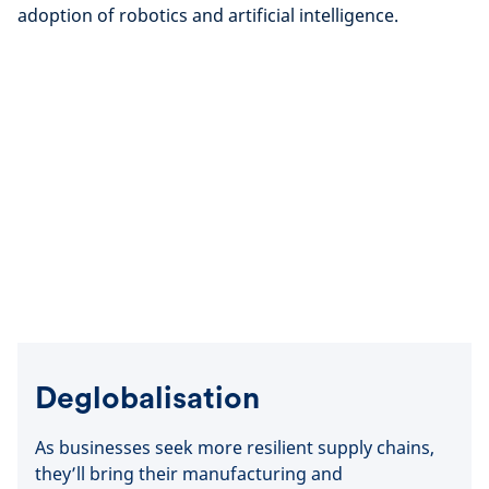
adoption of robotics and artificial intelligence.
Deglobalisation
As businesses seek more resilient supply chains,
they’ll bring their manufacturing and