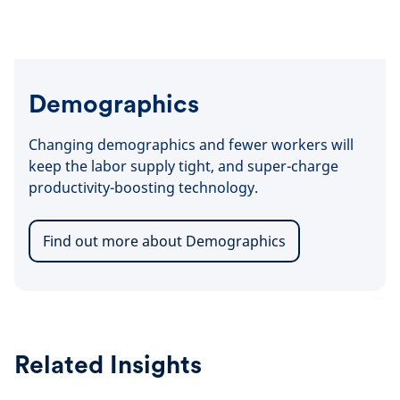
Demographics
Changing demographics and fewer workers will
keep the labor supply tight, and super-charge
productivity-boosting technology.
Find out more about Demographics
Related Insights