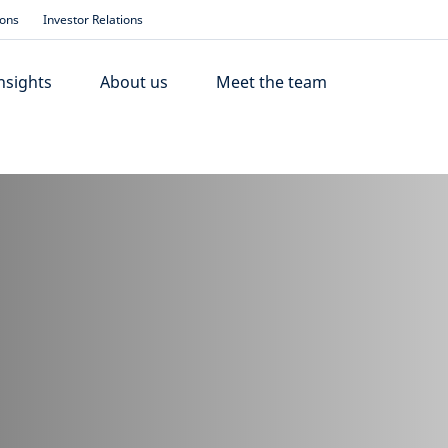
ions
Investor Relations
nsights
About us
Meet the team