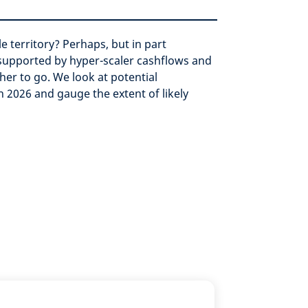
e territory? Perhaps, but in part
 supported by hyper-scaler cashflows and
her to go.
We look at potential
n 2026 and gauge the extent of likely