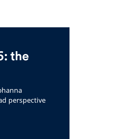
: the
Johanna
ad perspective