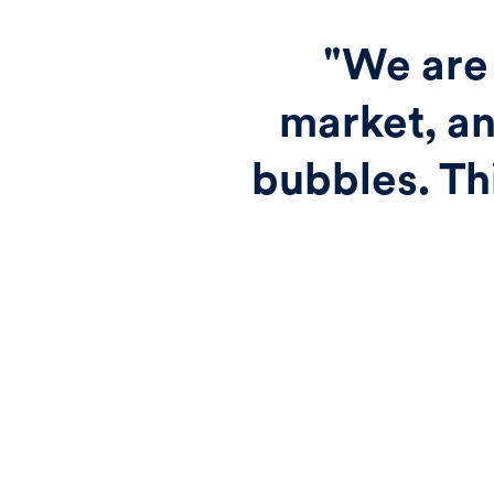
"We are 
market, an
bubbles. Th