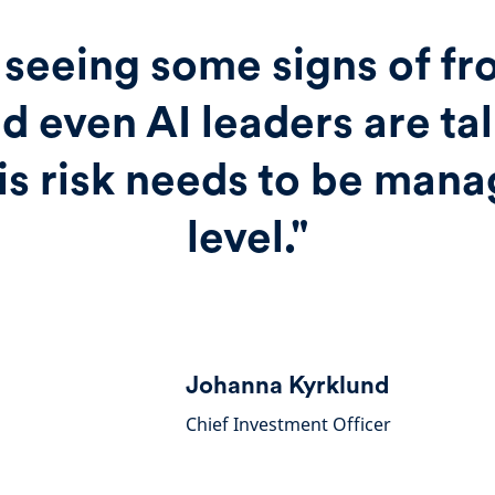
seeing some signs of fro
d even AI leaders are ta
is risk needs to be mana
level."
Johanna Kyrklund
Chief Investment Officer