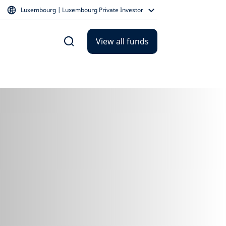
Luxembourg | Luxembourg Private Investor
View all funds