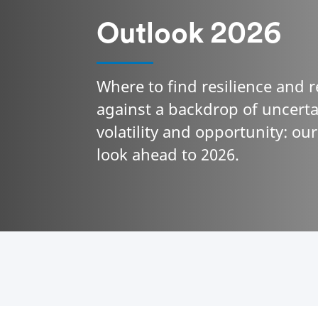
Outlook 2026
Where to find resilience and 
against a backdrop of uncerta
volatility and opportunity: ou
look ahead to 2026.