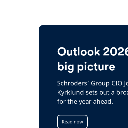
Outlook 2026
big picture
Schroders’ Group CIO 
Kyrklund sets out a bro
for the year ahead.
Read now