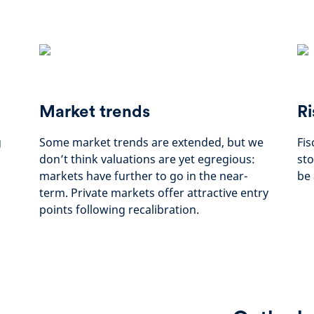
Market trends
Ri
g
Some market trends are extended, but we
Fis
don’t think valuations are yet egregious:
sto
markets have further to go in the near-
be 
term. Private markets offer attractive entry
points following recalibration.