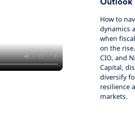
Outlook
How to nav
dynamics ac
when fiscal
on the ris
CIO, and N
Capital, di
diversify 
resilience 
markets.