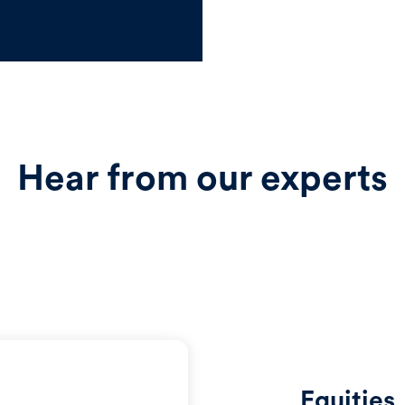
Hear from our experts
Equities