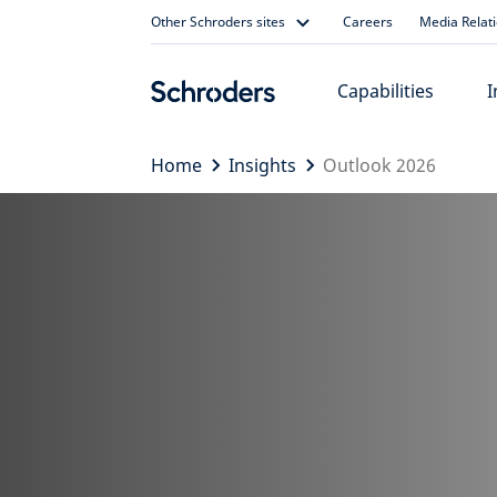
Skip
Other Schroders sites
Careers
Media Relat
to
content
Capabilities
I
Home
Insights
Outlook 2026