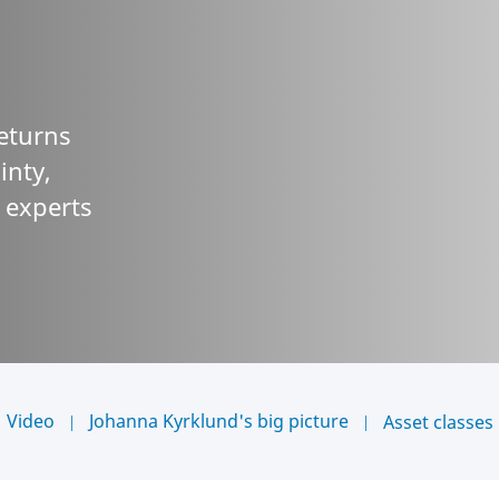
returns
inty,
r experts
Video
Johanna Kyrklund's big picture
Asset classes