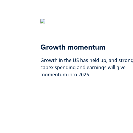
Growth momentum
Growth in the US has held up, and stron
capex spending and earnings will give
momentum into 2026.