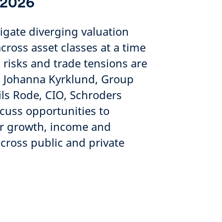
 2026
igate diverging valuation
ross asset classes at a time
 risks and trade tensions are
e. Johanna Kyrklund, Group
ils Rode, CIO, Schroders
scuss opportunities to
for growth, income and
across public and private