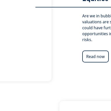
Are we in bubbl
valuations are
could have furt
opportunities i
risks.
Read now