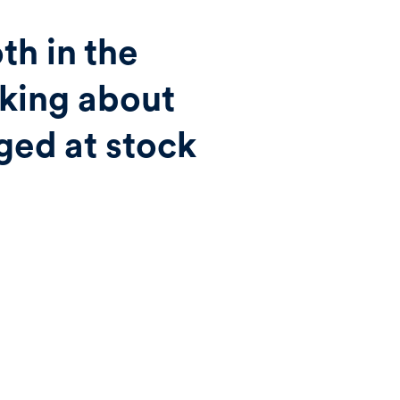
th in the
lking about
ged at stock