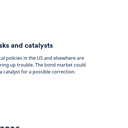
sks and catalysts
cal policies in the US and elsewhere are
ring up trouble. The bond market could
a catalyst for a possible correction.