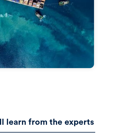
ll learn from the experts