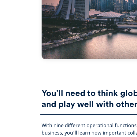
You’ll need to think glo
and play well with othe
With nine different operational function
business, you’ll learn how important col