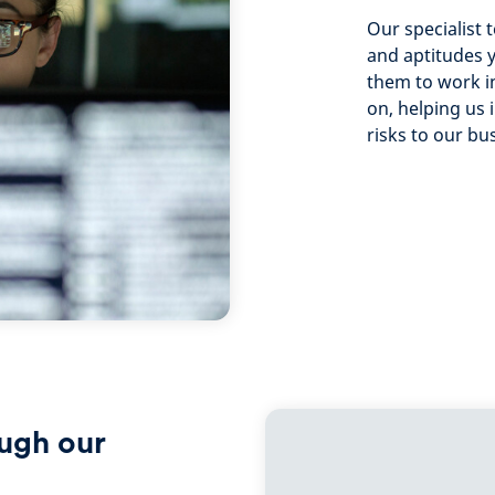
Our specialist 
and aptitudes 
them to work in
on, helping us 
risks to our bu
ough our