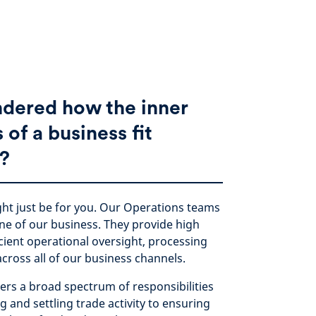
dered how the inner
of a business fit
?
ht just be for you. Our Operations teams
ne of our business. They provide high
icient operational oversight, processing
across all of our business channels.
ers a broad spectrum of responsibilities
 and settling trade activity to ensuring