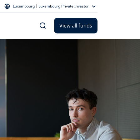
Luxembourg | Luxembourg Private Investor
View all funds