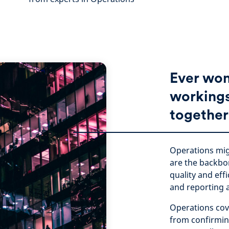
Ever won
workings 
together
Operations mig
are the backbo
quality and eff
and reporting 
Operations cov
from confirming