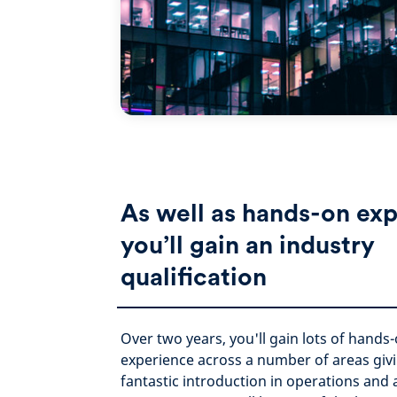
As well as hands-on exp
you’ll gain an industry
qualification
Over two years, you'll gain lots of hand
experience across a number of areas giv
fantastic introduction in operations and 