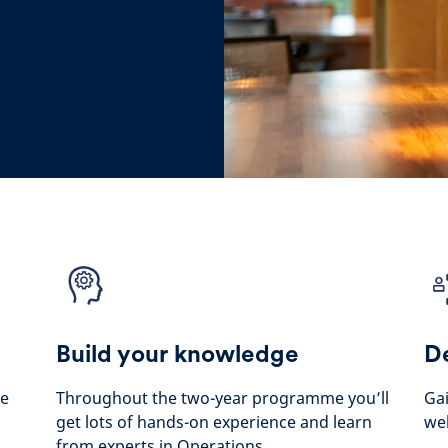
Build your knowledge
De
he
Throughout the two-year programme you’ll
Gai
get lots of hands-on experience and learn
wel
from experts in Operations