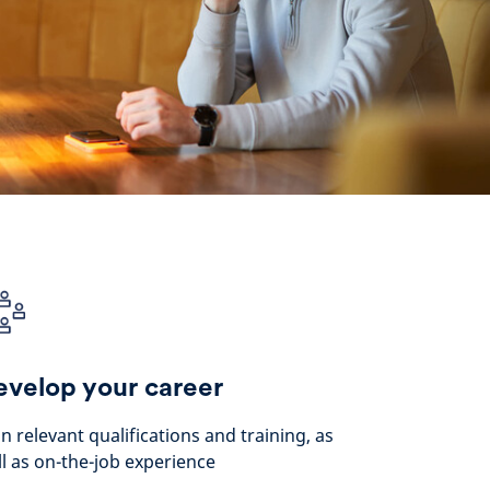
velop your career
n relevant qualifications and training, as
l as on-the-job experience