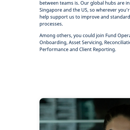
between teams is. Our global hubs are in
Singapore and the US, so wherever you’r
help support us to improve and standard
processes.
Among others, you could join Fund Opera
Onboarding, Asset Servicing, Reconciliati
Performance and Client Reporting.