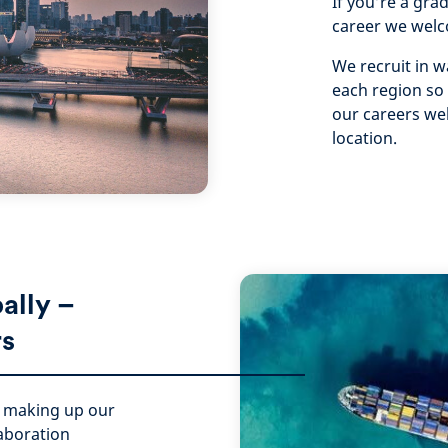
If you’re a gra
career we welc
We recruit in w
each region so
our careers web
location.
bally –
rs
s making up our
laboration