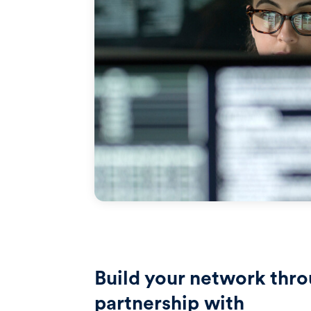
Build your network thr
partnership with