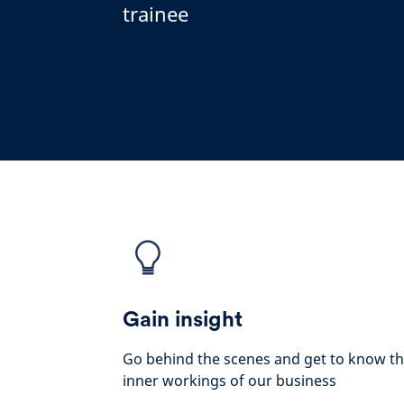
trainee
Gain insight
Go behind the scenes and get to know t
inner workings of our business