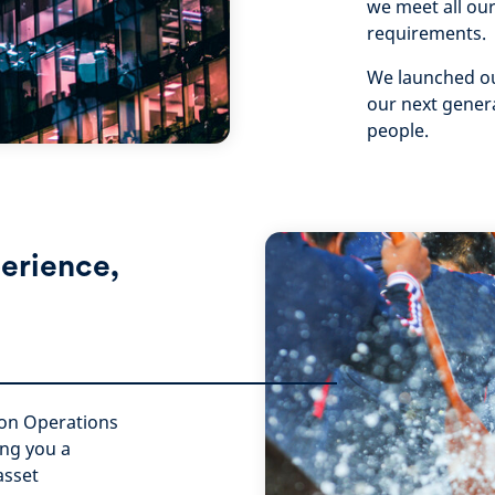
we meet all our
requirements.
We launched ou
our next genera
people.
erience,
s-on Operations
ing you a
asset