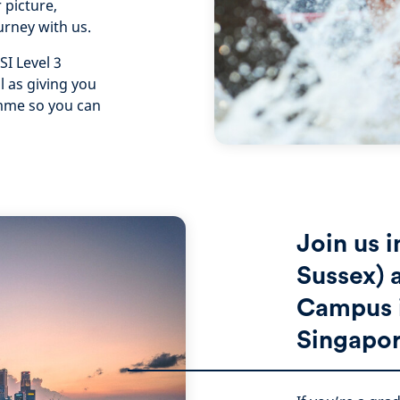
 picture,
urney with us.
SI Level 3
l as giving you
amme so you can
Join us 
Sussex) 
Campus i
Singapor