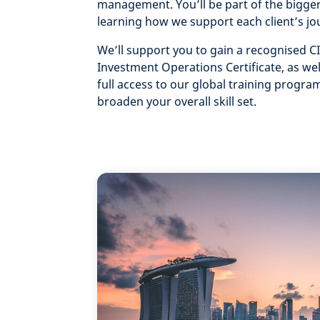
management. You’ll be part of the bigger
learning how we support each client’s jo
We’ll support you to gain a recognised CI
Investment Operations Certificate, as wel
full access to our global training progr
broaden your overall skill set.