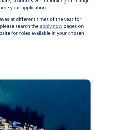
duate, school leaver, or looking to change
ome your application.
aves at different times of the year for
 please search the
apply now
pages on
site for roles available in your chosen