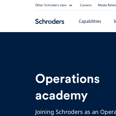
Skip
Other Schroders sites
Careers
Media Relat
to
content
Capabilities
I
Operations
academy
Joining Schroders as an Oper