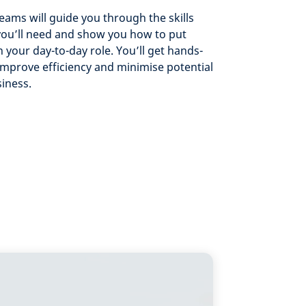
teams will guide you through the skills
you’ll need and show you how to put
 your day-to-day role. You’ll get hands-
improve efficiency and minimise potential
siness.