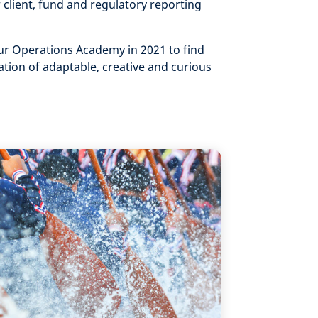
 client, fund and regulatory reporting
r Operations Academy in 2021 to find
tion of adaptable, creative and curious