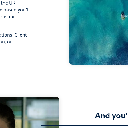
 the UK,
e based you’ll
ise our
tions, Client
on, or
And you’