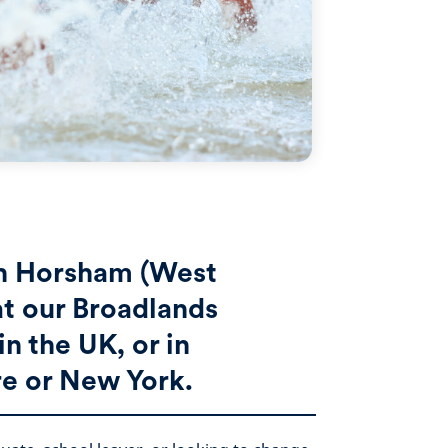
in Horsham (West
at our Broadlands
n the UK, or in
e or New York.