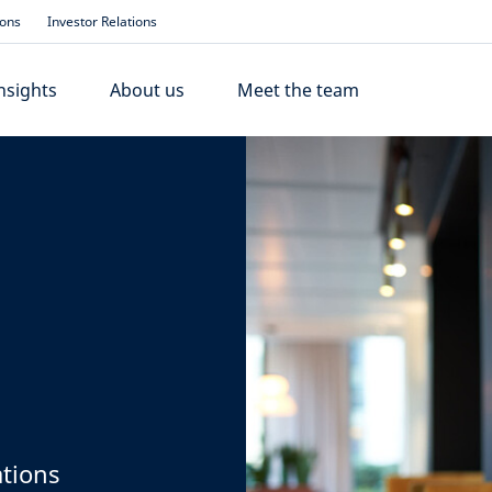
ions
Investor Relations
nsights
About us
Meet the team
ations