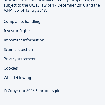
Schroder Investment Management (Europe) S.A. is
subject to the UCITS law of 17 December 2010 and the
AIFM law of 12 July 2013.
Complaints handling
Investor Rights
Important information
Scam protection
Privacy statement
Cookies
Whistleblowing
© Copyright 2026 Schroders plc