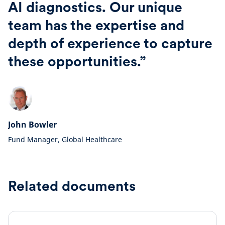
AI diagnostics. Our unique
team has the expertise and
depth of experience to capture
these opportunities.”
John Bowler
Fund Manager, Global Healthcare
Related documents