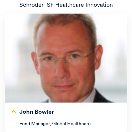
Schroder ISF Healthcare Innovation
John Bowler
Fund Manager, Global Healthcare