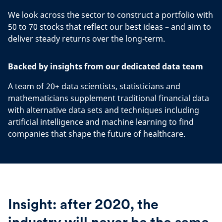
We look across the sector to construct a portfolio with
50 to 70 stocks that reflect our best ideas – and aim to
deliver steady returns over the long-term.
Backed by insights from our dedicated data team
A team of 20+ data scientists, statisticians and
mathematicians supplement traditional financial data
with alternative data sets and techniques including
artificial intelligence and machine learning to find
companies that shape the future of healthcare.
Insight: after 2020, the