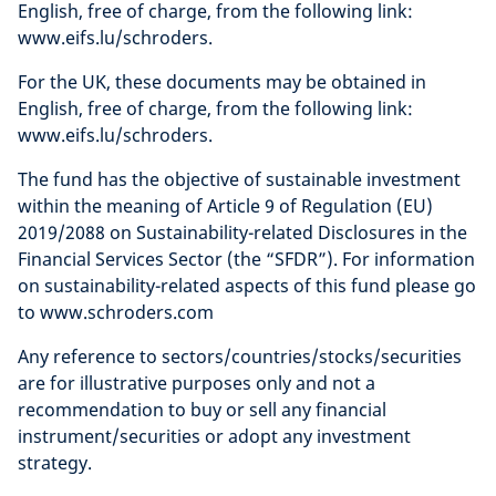
English, free of charge, from the following link:
www.eifs.lu/schroders.
For the UK, these documents may be obtained in
English, free of charge, from the following link:
www.eifs.lu/schroders.
The fund has the objective of sustainable investment
within the meaning of Article 9 of Regulation (EU)
2019/2088 on Sustainability-related Disclosures in the
Financial Services Sector (the “SFDR”). For information
on sustainability-related aspects of this fund please go
to www.schroders.com
Any reference to sectors/countries/stocks/securities
are for illustrative purposes only and not a
recommendation to buy or sell any financial
instrument/securities or adopt any investment
strategy.