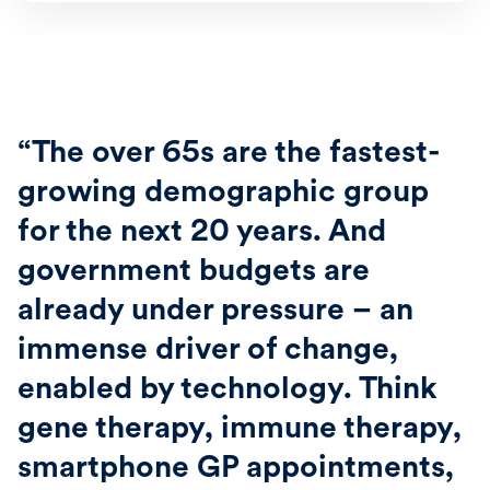
“The over 65s are the fastest-
growing demographic group
for the next 20 years. And
government budgets are
already under pressure – an
immense driver of change,
enabled by technology. Think
gene therapy, immune therapy,
smartphone GP appointments,