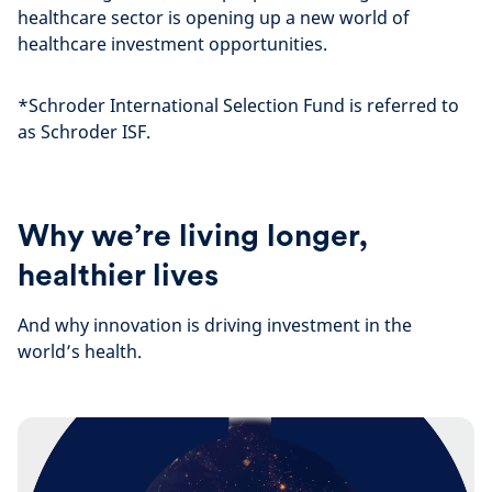
healthcare sector is opening up a new world of
healthcare investment opportunities.
*Schroder International Selection Fund is referred to
as Schroder ISF.
Why we’re living longer,
healthier lives
And why innovation is driving investment in the
world’s health.