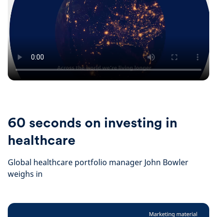
60 seconds on investing in
healthcare
Global healthcare portfolio manager John Bowler
weighs in