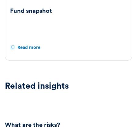
Fund snapshot
Fund
Read more
snapshot
Related insights
What are the risks?