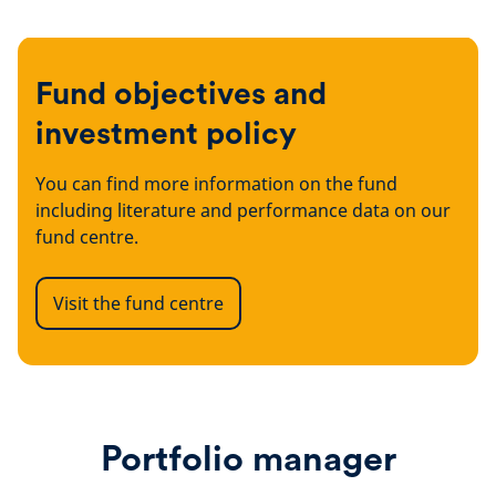
Fund objectives and
investment policy
You can find more information on the fund
including literature and performance data on our
fund centre.
Visit the fund centre
Portfolio manager