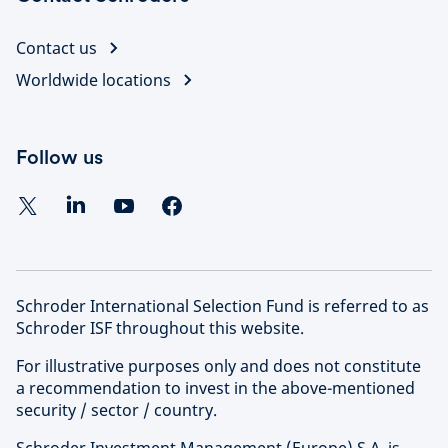
Contact us
Worldwide locations
Follow us
Schroder International Selection Fund is referred to as
Schroder ISF throughout this website.
For illustrative purposes only and does not constitute
a recommendation to invest in the above-mentioned
security / sector / country.