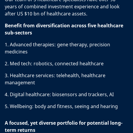
years of combined investment experience and look
after US $10 bn of healthcare assets.
Benefit from diversification across five healthcare
sub-sectors
1. Advanced therapies: gene therapy, precision
medicines
2. Med tech: robotics, connected healthcare
3. Healthcare services: telehealth, healthcare
management
4. Digital healthcare: biosensors and trackers, AI
5. Wellbeing: body and fitness, seeing and hearing
A focused, yet diverse portfolio for potential long-
term returns