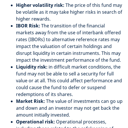
Higher volatility risk:
The price of this fund may
be volatile as it may take higher risks in search of
higher rewards.
IBOR Risk:
The transition of the financial
markets away from the use of interbank offered
rates (IBORs) to alternative reference rates may
impact the valuation of certain holdings and
disrupt liquidity in certain instruments. This may
impact the investment performance of the fund.
Liquidity risk:
in difficult market conditions, the
fund may not be able to sell a security for full
value or at all. This could affect performance and
could cause the fund to defer or suspend
redemptions of its shares.
Market Risk:
The value of investments can go up
and down and an investor may not get back the
amount initially invested.
Operational risk:
Operational processes,