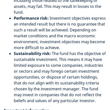
including those related to the safekeeping of
assets, may fail. This may result in losses to the
fund.
Performance risk:
Investment objectives express
an intended result but there is no guarantee that
such a result will be achieved. Depending on
market conditions and the macro economic
environment, investment objectives may become
more difficult to achieve.
Sustainability risk:
The fund has the objective of
sustainable investment. This means it may have
limited exposure to some companies, industries
or sectors and may forego certain investment
opportunities, or dispose of certain holdings,
that do not align with its sustainability criteria
chosen by the investment manager. The fund
may invest in companies that do not reflect the
beliefs and values of any particular investor.