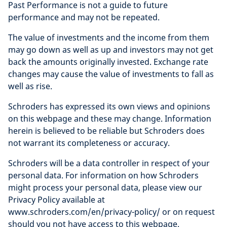
Past Performance is not a guide to future
performance and may not be repeated.
The value of investments and the income from them
may go down as well as up and investors may not get
back the amounts originally invested. Exchange rate
changes may cause the value of investments to fall as
well as rise.
Schroders has expressed its own views and opinions
on this webpage and these may change. Information
herein is believed to be reliable but Schroders does
not warrant its completeness or accuracy.
Schroders will be a data controller in respect of your
personal data. For information on how Schroders
might process your personal data, please view our
Privacy Policy available at
www.schroders.com/en/privacy-policy/ or on request
should you not have access to this webpage.