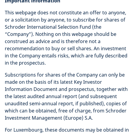
Important information
This webpage does not constitute an offer to anyone,
or a solicitation by anyone, to subscribe for shares of
Schroder International Selection Fund (the
“Company”). Nothing on this webpage should be
construed as advice and is therefore not a
recommendation to buy or sell shares. An investment
in the Company entails risks, which are fully described
in the prospectus.
Subscriptions for shares of the Company can only be
made on the basis of its latest Key Investor
Information Document and prospectus, together with
the latest audited annual report (and subsequent
unaudited semi-annual report, if published), copies of
which can be obtained, free of charge, from Schroder
Investment Management (Europe) S.A.
For Luxembourg, these documents may be obtained in