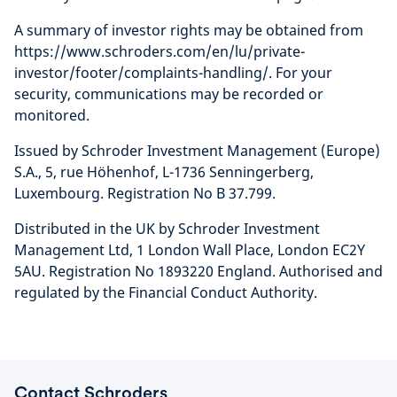
A summary of investor rights may be obtained from
https://www.schroders.com/en/lu/private-
investor/footer/complaints-handling/. For your
security, communications may be recorded or
monitored.
Issued by Schroder Investment Management (Europe)
S.A., 5, rue Höhenhof, L-1736 Senningerberg,
Luxembourg. Registration No B 37.799.
Distributed in the UK by Schroder Investment
Management Ltd, 1 London Wall Place, London EC2Y
5AU. Registration No 1893220 England. Authorised and
regulated by the Financial Conduct Authority.
Contact Schroders