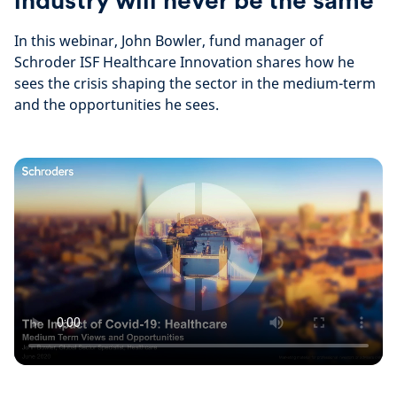
industry will never be the same
In this webinar, John Bowler, fund manager of
Schroder ISF Healthcare Innovation shares how he
sees the crisis shaping the sector in the medium-term
and the opportunities he sees.