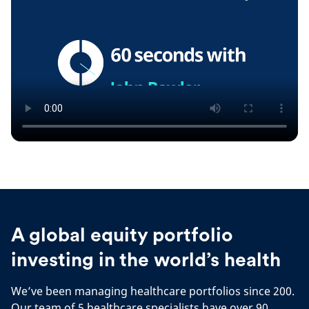
A global equity portfolio
investing in the world’s health
We’ve been managing healthcare portfolios since 200.
Our team of 5 healthcare specialists have over 90