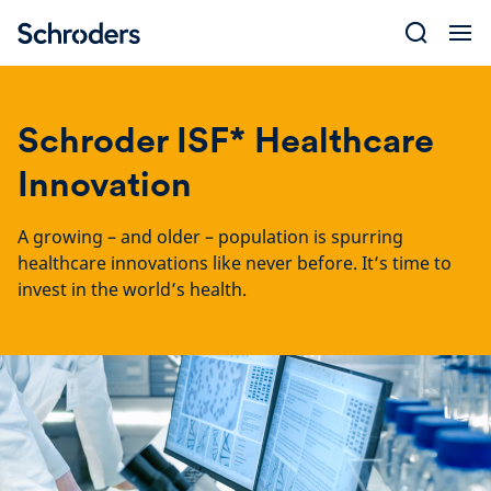
Skip
to
content
Schroder ISF* Healthcare
Innovation
A growing – and older – population is spurring
healthcare innovations like never before. It’s time to
invest in the world’s health.