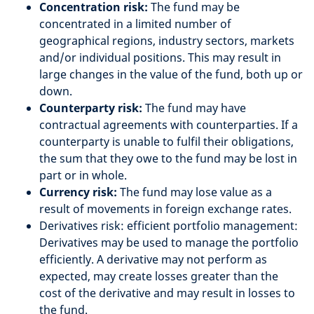
Concentration risk:
The fund may be
concentrated in a limited number of
geographical regions, industry sectors, markets
and/or individual positions. This may result in
large changes in the value of the fund, both up or
down.
Counterparty risk:
The fund may have
contractual agreements with counterparties. If a
counterparty is unable to fulfil their obligations,
the sum that they owe to the fund may be lost in
part or in whole.
Currency risk:
The fund may lose value as a
result of movements in foreign exchange rates.
Derivatives risk: efficient portfolio management:
Derivatives may be used to manage the portfolio
efficiently. A derivative may not perform as
expected, may create losses greater than the
cost of the derivative and may result in losses to
the fund.