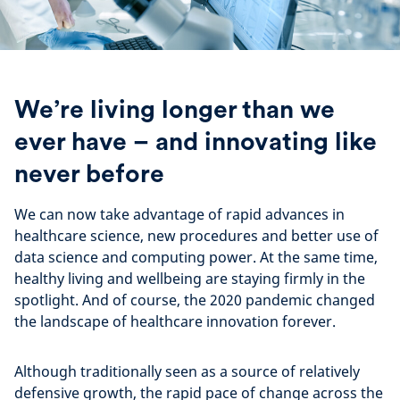
We’re living longer than we
ever have – and innovating like
never before
We can now take advantage of rapid advances in
healthcare science, new procedures and better use of
data science and computing power. At the same time,
healthy living and wellbeing are staying firmly in the
spotlight. And of course, the 2020 pandemic changed
the landscape of healthcare innovation forever.
Although traditionally seen as a source of relatively
defensive growth, the rapid pace of change across the