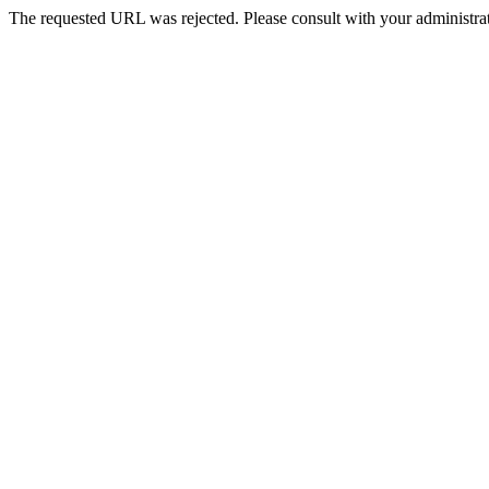
The requested URL was rejected. Please consult with your administrat