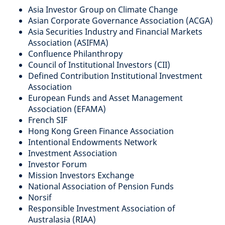
Asia Investor Group on Climate Change
Asian Corporate Governance Association (ACGA)
Asia Securities Industry and Financial Markets
Association (ASIFMA)
Confluence Philanthropy
Council of Institutional Investors (CII)
Defined Contribution Institutional Investment
Association
European Funds and Asset Management
Association (EFAMA)
French SIF
Hong Kong Green Finance Association
Intentional Endowments Network
Investment Association
Investor Forum
Mission Investors Exchange
National Association of Pension Funds
Norsif
Responsible Investment Association of
Australasia (RIAA)