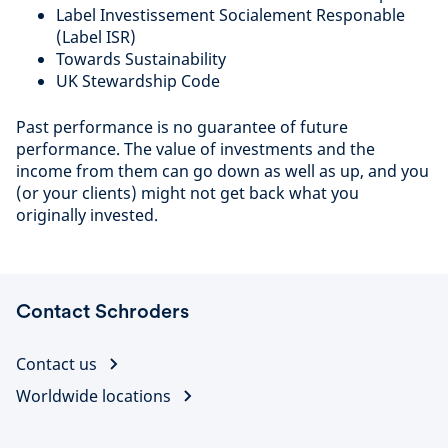
Label Investissement Socialement Responable
(Label ISR)
Towards Sustainability
UK Stewardship Code
Past performance is no guarantee of future
performance. The value of investments and the
income from them can go down as well as up, and you
(or your clients) might not get back what you
originally invested.
Contact Schroders
Contact us
Worldwide locations