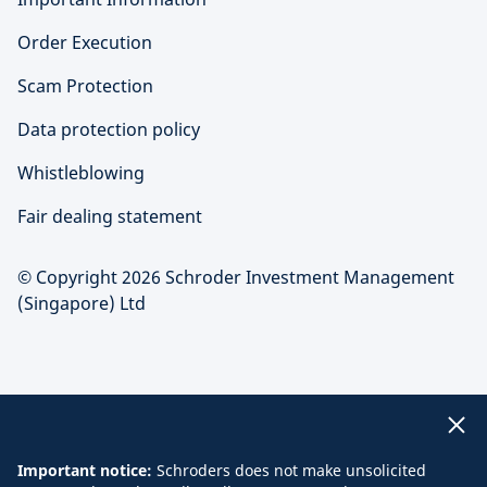
Order Execution
Scam Protection
Data protection policy
Whistleblowing
Fair dealing statement
© Copyright 2026 Schroder Investment Management
(Singapore) Ltd
Important notice:
Schroders does not make unsolicited