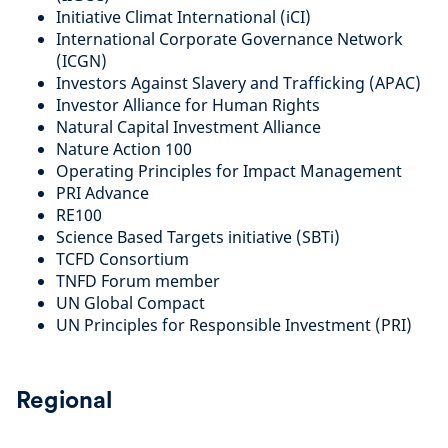
Initiative Climat International (iCI)
International Corporate Governance Network
(ICGN)
Investors Against Slavery and Trafficking (APAC)
Investor Alliance for Human Rights
Natural Capital Investment Alliance
Nature Action 100
Operating Principles for Impact Management
PRI Advance
RE100
Science Based Targets initiative (SBTi)
TCFD Consortium
TNFD Forum member
UN Global Compact
UN Principles for Responsible Investment (PRI)
Regional