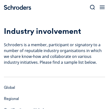
Skip
to
content
Industry involvement
Schroders is a member, participant or signatory to a
number of reputable industry organisations in which
we share know-how and collaborate on various
industry initiatives. Please find a sample list below.
Global
Regional