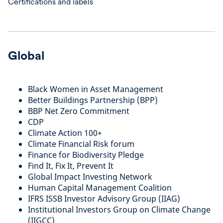
Certifications and labels
Global
Black Women in Asset Management
Better Buildings Partnership (BPP)
BBP Net Zero Commitment
CDP
Climate Action 100+
Climate Financial Risk forum
Finance for Biodiversity Pledge
Find It, Fix It, Prevent It
Global Impact Investing Network
Human Capital Management Coalition
IFRS ISSB Investor Advisory Group (IIAG)
Institutional Investors Group on Climate Change
(IIGCC)