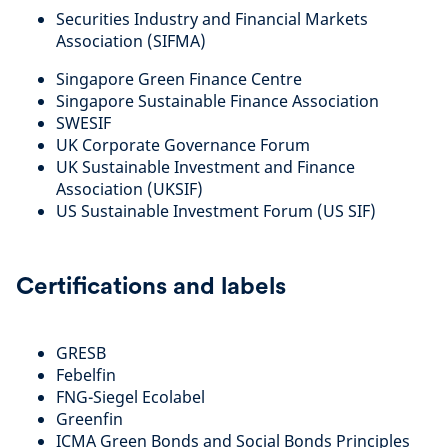
Securities Industry and Financial Markets
Association (SIFMA)
Singapore Green Finance Centre
Singapore Sustainable Finance Association
SWESIF
UK Corporate Governance Forum
UK Sustainable Investment and Finance
Association (UKSIF)
US Sustainable Investment Forum (US SIF)
Certifications and labels
GRESB
Febelfin
FNG-Siegel Ecolabel
Greenfin
ICMA Green Bonds and Social Bonds Principles