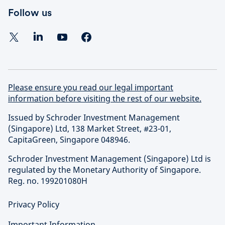
Follow us
Please ensure you read our legal important
information before visiting the rest of our website.
Issued by Schroder Investment Management
(Singapore) Ltd, 138 Market Street, #23-01,
CapitaGreen, Singapore 048946.
Schroder Investment Management (Singapore) Ltd is
regulated by the Monetary Authority of Singapore.
Reg. no. 199201080H
Privacy Policy
Important Information