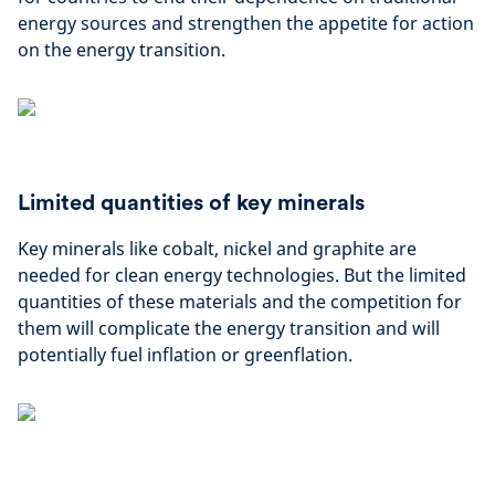
energy sources and strengthen the appetite for action
on the energy transition.
Limited quantities of key minerals
Key minerals like cobalt, nickel and graphite are
needed for clean energy technologies. But the limited
quantities of these materials and the competition for
them will complicate the energy transition and will
potentially fuel inflation or greenflation.