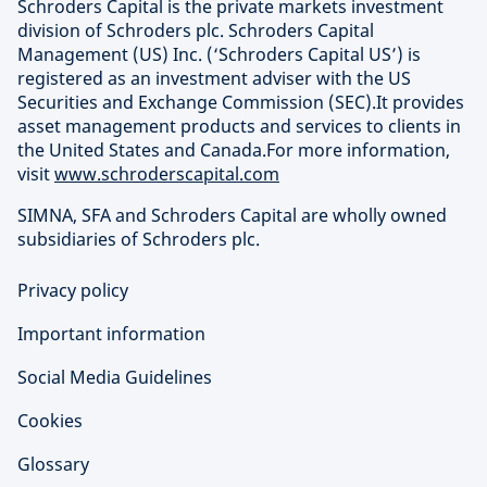
Schroders Capital is the private markets investment
division of Schroders plc. Schroders Capital
Management (US) Inc. (‘Schroders Capital US’) is
registered as an investment adviser with the US
Securities and Exchange Commission (SEC).It provides
asset management products and services to clients in
the United States and Canada.For more information,
visit
www.schroderscapital.com
SIMNA, SFA and Schroders Capital are wholly owned
subsidiaries of Schroders plc.
Privacy policy
Important information
Social Media Guidelines
Cookies
Glossary