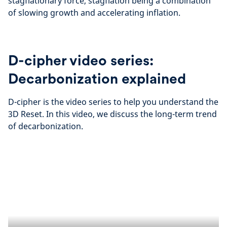
stagflationary force, stagflation being a combination
of slowing growth and accelerating inflation.
D-cipher video series:
Decarbonization explained
D-cipher is the video series to help you understand the
3D Reset. In this video, we discuss the long-term trend
of decarbonization.