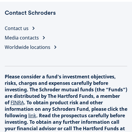
Contact Schroders
Contact us
Media contacts
Worldwide locations
Please consider a fund's investment objectives,
risks, charges and expenses carefully before
investing. The Schroder mutual funds (the “Funds”)
are distributed by The Hartford Funds, a member
of
FINRA
. To obtain product risk and other
information on any Schroders Fund, please click the
following
link
. Read the prospectus carefully before
investing. To obtain any further information call
your financial advisor or call The Hartford Funds at