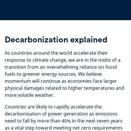
Decarbonization explained
As countries around the world accelerate their
response to climate change, we are in the midst of a
transition from an overwhelming reliance on fossil
fuels to greener energy sources. We
believe
momentum will continue as economies face larger
physical damages related to higher temperatures and
more volatile weather.
Countries are likely to rapidly accelerate the
decarbonisation of power generation as emissions
need to fall by more than 40% in the next seven years
as a vital step toward meeting net zero requirements