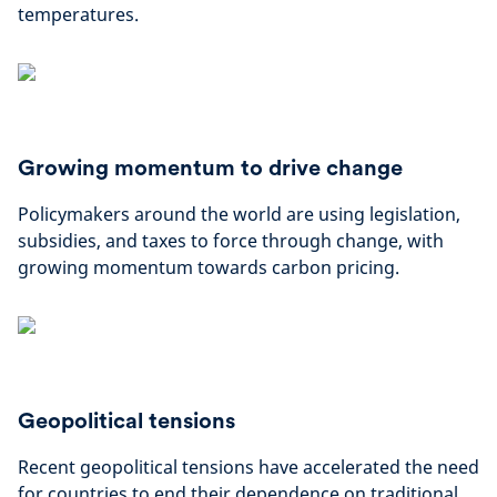
temperatures.
Growing momentum to drive change
Policymakers around the world are using legislation,
subsidies, and taxes to force through change, with
growing momentum towards carbon pricing.
Geopolitical tensions
Recent geopolitical tensions have accelerated the need
for countries to end their dependence on traditional