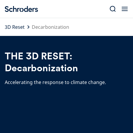
Skip
to
content
3D Reset
Decarbonization
THE 3D RESET:
Decarbonization
Accelerating the response to climate change.