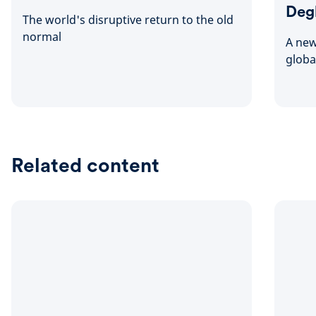
Deg
The world's disruptive return to the old
normal
A new
globa
Related content