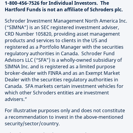
1-800-456-7526 for Individual Investors. The
Hartford Funds is not an affiliate of Schroders plc.
Schroder Investment Management North America Inc.
(“SIMNA”) is an SEC registered investment adviser,
CRD Number 105820, providing asset management
products and services to clients in the US and
registered as a Portfolio Manager with the securities
regulatory authorities in Canada. Schroder Fund
Advisors LLC (“SFA”) is a wholly-owned subsidiary of
SIMNA Inc. and is registered as a limited purpose
broker-dealer with FINRA and as an Exempt Market
Dealer with the securities regulatory authorities in
Canada. SFA markets certain investment vehicles for
which other Schroders entities are investment
advisers.”
For illustrative purposes only and does not constitute
a recommendation to invest in the above-mentioned
security/sector/country.