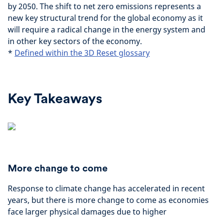
by 2050. The shift to net zero emissions represents a
new key structural trend for the global economy as it
will require a radical change in the energy system and
in other key sectors of the economy.
*
Defined within the 3D Reset glossary
Key Takeaways
More change to come
Response to climate change has accelerated in recent
years, but there is more change to come as economies
face larger physical damages due to higher