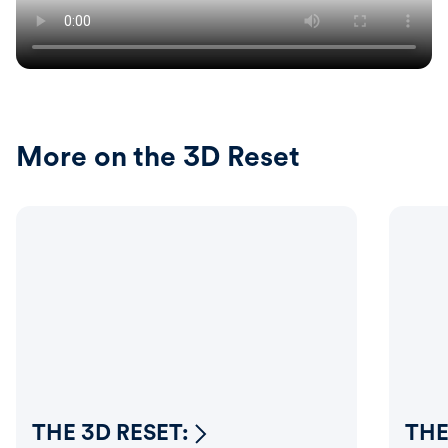
More on the 3D Reset
THE 3D RESET:
THE