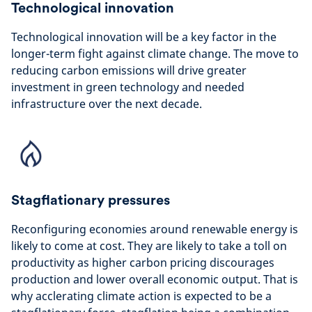
Technological innovation
Technological innovation will be a key factor in the
longer-term fight against climate change. The move to
reducing carbon emissions will drive greater
investment in green technology and needed
infrastructure over the next decade.
Stagflationary pressures
Reconfiguring economies around renewable energy is
likely to come at cost. They are likely to take a toll on
productivity as higher carbon pricing discourages
production and lower overall economic output. That is
why acclerating climate action is expected to be a