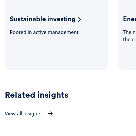
Sustainable investing
Ener
Rooted in active management
The n
the e
Related insights
View all insights