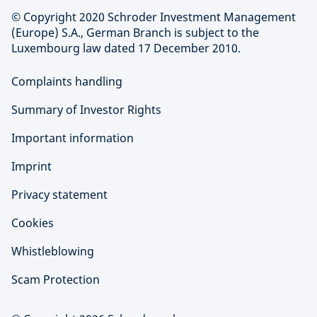
© Copyright 2020 Schroder Investment Management
(Europe) S.A., German Branch is subject to the
Luxembourg law dated 17 December 2010.
Complaints handling
Summary of Investor Rights
Important information
Imprint
Privacy statement
Cookies
Whistleblowing
Scam Protection