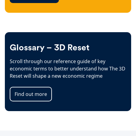
Glossary – 3D Reset
Scroll through our reference guide of key
economic terms to better understand how The 3D
Reset will shape a new economic regime
Find out more