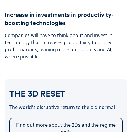
Increase in investments in productivity-
boosting technologies
Companies will have to think about and invest in
technology that increases productivity to protect
profit margins, leaning more on robotics and AI,
where possible.
THE 3D RESET
The world's disruptive return to the old normal
Find out more about the 3Ds and the regime