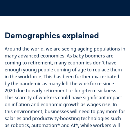
Demographics explained
Around the world, we are seeing ageing populations in
many advanced economies. As baby boomers are
coming to retirement, many economies don’t have
enough young people coming of age to replace them
in the workforce. This has been further exacerbated
by the pandemic as many left the workforce since
2020 due to early retirement or long-term sickness.
This scarcity of workers could have significant impact
on inflation and economic growth as wages rise. In
this environment, businesses will need to pay more for
salaries and productivity-boosting technologies such
as robotics, automation
*
and AI
*
, while workers will