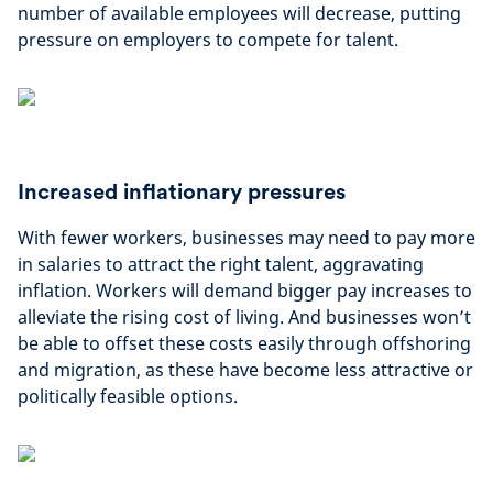
number of available employees will decrease, putting
pressure on employers to compete for talent.
Increased inflationary pressures
With fewer workers, businesses may need to pay more
in salaries to attract the right talent, aggravating
inflation. Workers will demand bigger pay increases to
alleviate the rising cost of living. And businesses won’t
be able to offset these costs easily through offshoring
and migration, as these have become less attractive or
politically feasible options.