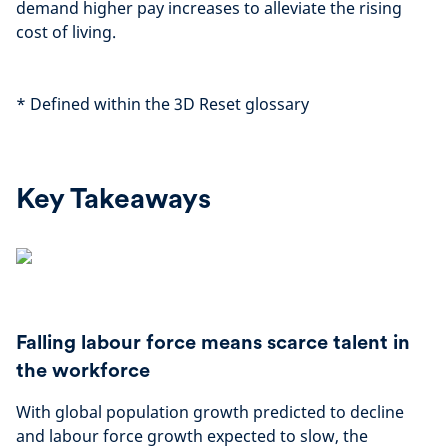
demand higher pay increases to alleviate the rising
cost of living.
*
Defined within the 3D Reset glossary
Key Takeaways
Falling labour force means scarce talent in
the workforce
With global population growth predicted to decline
and labour force growth expected to slow, the