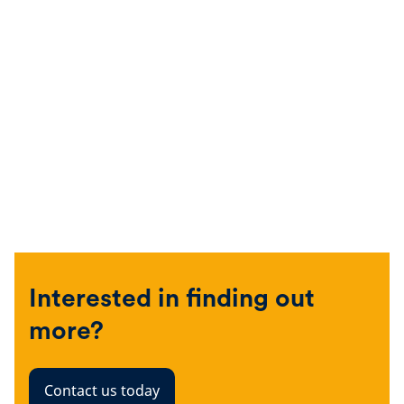
Interested in finding out
more?
Contact us today