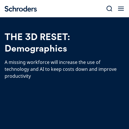
Skip
to
content
THE 3D RESET:
Demographics
A missing workforce will increase the use of
technology and AI to keep costs down and improve
productivity