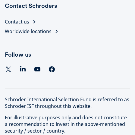
Contact Schroders
Contact us
Worldwide locations
Follow us
Schroder International Selection Fund is referred to as
Schroder ISF throughout this website.
For illustrative purposes only and does not constitute
a recommendation to invest in the above-mentioned
security / sector / country.