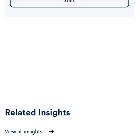
shift
Related Insights
View all insights