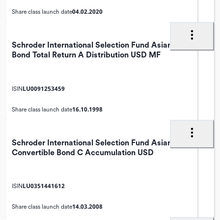
04.02.2020
Share class launch date
Schroder International Selection Fund Asian
Bond Total Return A Distribution USD MF
LU0091253459
ISIN
16.10.1998
Share class launch date
Schroder International Selection Fund Asian
Convertible Bond C Accumulation USD
LU0351441612
ISIN
14.03.2008
Share class launch date