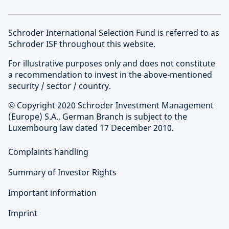
Schroder International Selection Fund is referred to as
Schroder ISF throughout this website.
For illustrative purposes only and does not constitute
a recommendation to invest in the above-mentioned
security / sector / country.
© Copyright 2020 Schroder Investment Management
(Europe) S.A., German Branch is subject to the
Luxembourg law dated 17 December 2010.
Complaints handling
Summary of Investor Rights
Important information
Imprint