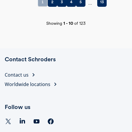
1
2
3
4
5
13
Showing
1
-
10
of
123
Contact Schroders
Contact us
Worldwide locations
Follow us