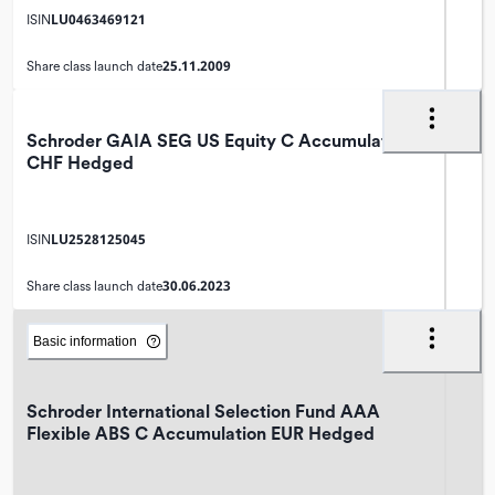
LU0463469121
ISIN
25.11.2009
Share class launch date
Schroder GAIA SEG US Equity C Accumulation
CHF Hedged
LU2528125045
ISIN
30.06.2023
Share class launch date
Basic information
Schroder International Selection Fund AAA
Flexible ABS C Accumulation EUR Hedged