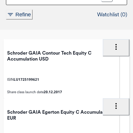
Watchlist (0)
Refine
Schroder GAIA Contour Tech Equity C
Accumulation USD
LU1725199621
ISIN
20.12.2017
Share class launch date
Schroder GAIA Egerton Equity C Accumulation
EUR