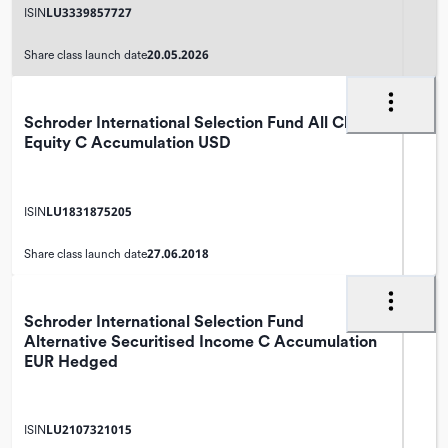
LU3339857727
ISIN
20.05.2026
Share class launch date
Schroder International Selection Fund All China
Equity C Accumulation USD
LU1831875205
ISIN
27.06.2018
Share class launch date
Schroder International Selection Fund
Alternative Securitised Income C Accumulation
EUR Hedged
LU2107321015
ISIN