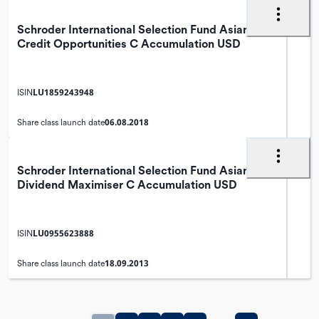
Schroder International Selection Fund Asian
Credit Opportunities C Accumulation USD
LU1859243948
ISIN
06.08.2018
Share class launch date
Schroder International Selection Fund Asian
Dividend Maximiser C Accumulation USD
LU0955623888
ISIN
18.09.2013
Share class launch date