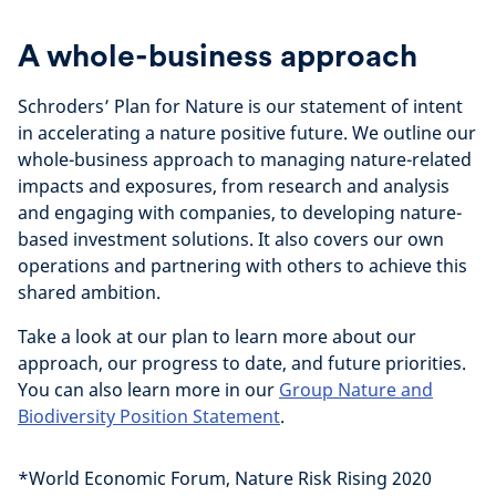
A whole-business approach
Schroders’ Plan for Nature is our statement of intent
in accelerating a nature positive future. We outline our
whole-business approach to managing nature-related
impacts and exposures, from research and analysis
and engaging with companies, to developing nature-
based investment solutions. It also covers our own
operations and partnering with others to achieve this
shared ambition.
Take a look at our plan to learn more about our
approach, our progress to date, and future priorities.
You can also learn more in our
Group Nature and
Biodiversity Position Statement
.
*World Economic Forum, Nature Risk Rising 2020