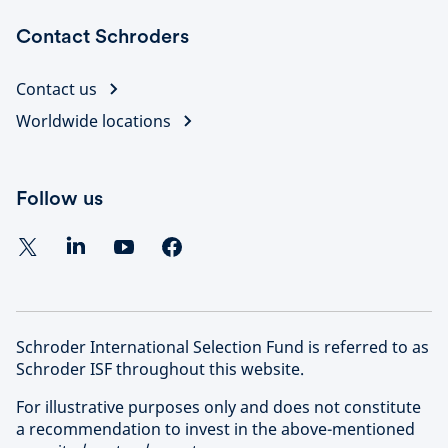
Contact Schroders
Contact us
Worldwide locations
Follow us
Schroder International Selection Fund is referred to as
Schroder ISF throughout this website.
For illustrative purposes only and does not constitute
a recommendation to invest in the above-mentioned