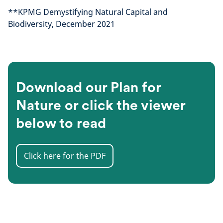
**KPMG Demystifying Natural Capital and
Biodiversity, December 2021
Download our Plan for
Nature or click the viewer
below to read
Click here for the PDF