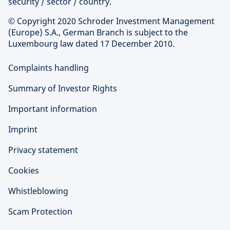
security / sector / country.
© Copyright 2020 Schroder Investment Management
(Europe) S.A., German Branch is subject to the
Luxembourg law dated 17 December 2010.
Complaints handling
Summary of Investor Rights
Important information
Imprint
Privacy statement
Cookies
Whistleblowing
Scam Protection