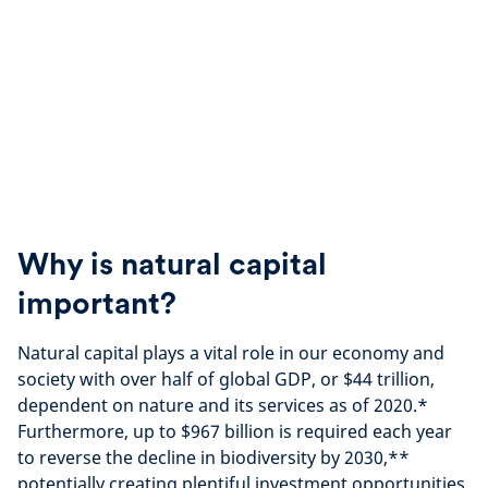
Why is natural capital
important?
Natural capital plays a vital role in our economy and
society with over half of global GDP, or $44 trillion,
dependent on nature and its services as of 2020.*
Furthermore, up to $967 billion is required each year
to reverse the decline in biodiversity by 2030,**
potentially creating plentiful investment opportunities