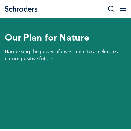
Skip
to
content
Our Plan for Nature
Harnessing the power of investment to accelerate a
nature positive future