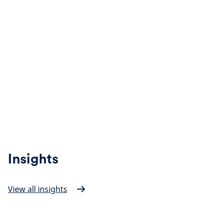
Insights
View all insights