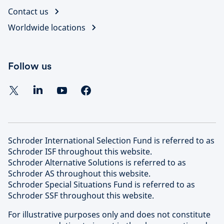
Contact us
Worldwide locations
Follow us
Schroder International Selection Fund is referred to as
Schroder ISF throughout this website.
Schroder Alternative Solutions is referred to as
Schroder AS throughout this website.
Schroder Special Situations Fund is referred to as
Schroder SSF throughout this website.
For illustrative purposes only and does not constitute