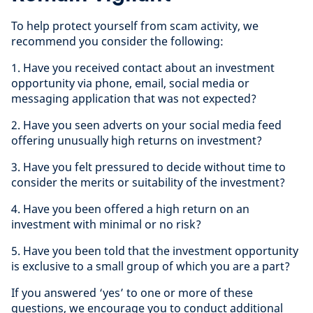
To help protect yourself from scam activity, we
recommend you consider the following:
1. Have you received contact about an investment
opportunity via phone, email, social media or
messaging application that was not expected?
2. Have you seen adverts on your social media feed
offering unusually high returns on investment?
3. Have you felt pressured to decide without time to
consider the merits or suitability of the investment?
4. Have you been offered a high return on an
investment with minimal or no risk?
5. Have you been told that the investment opportunity
is exclusive to a small group of which you are a part?
If you answered ‘yes’ to one or more of these
questions, we encourage you to conduct additional