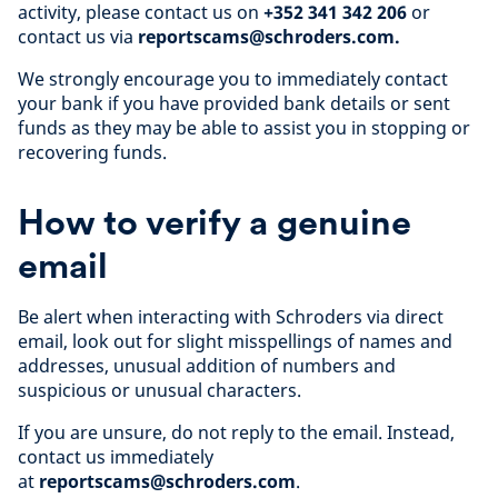
activity, please contact us on
+352 341 342 206
or
contact us via
reportscams@schroders.com.
We strongly encourage you to immediately contact
your bank if you have provided bank details or sent
funds as they may be able to assist you in stopping or
recovering funds.
How to verify a genuine
email
Be alert when interacting with Schroders via direct
email, look out for slight misspellings of names and
addresses, unusual addition of numbers and
suspicious or unusual characters.
If you are unsure, do not reply to the email. Instead,
contact us immediately
at
reportscams@schroders.com
.