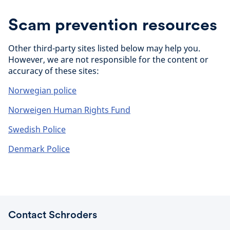
Scam prevention resources
Other third-party sites listed below may help you.
However, we are not responsible for the content or
accuracy of these sites:
Norwegian police
Norweigen Human Rights Fund
Swedish Police
Denmark Police
Contact Schroders