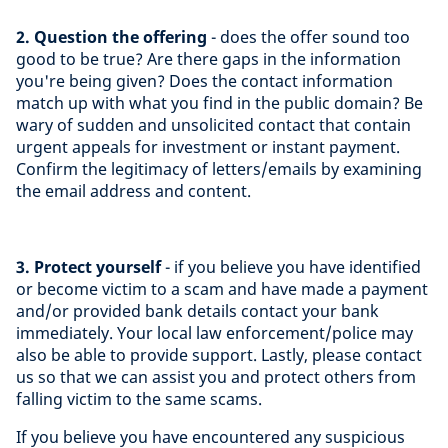
2. Question the offering
- does the offer sound too
good to be true? Are there gaps in the information
you're being given? Does the contact information
match up with what you find in the public domain? Be
wary of sudden and unsolicited contact that contain
urgent appeals for investment or instant payment.
Confirm the legitimacy of letters/emails by examining
the email address and content.
3. Protect yourself
- if you believe you have identified
or become victim to a scam and have made a payment
and/or provided bank details contact your bank
immediately. Your local law enforcement/police may
also be able to provide support. Lastly, please contact
us so that we can assist you and protect others from
falling victim to the same scams.
If you believe you have encountered any suspicious