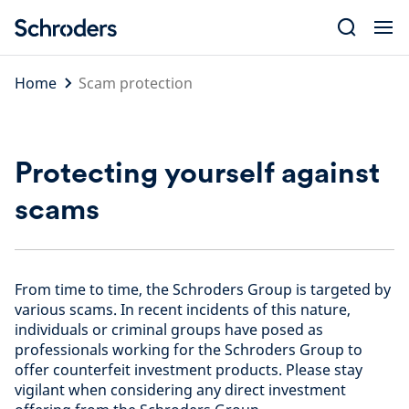
Skip
to
content
Home
Scam protection
Protecting yourself against
scams
From time to time, the Schroders Group is targeted by
various scams. In recent incidents of this nature,
individuals or criminal groups have posed as
professionals working for the Schroders Group to
offer counterfeit investment products. Please stay
vigilant when considering any direct investment