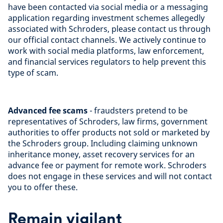
have been contacted via social media or a messaging
application regarding investment schemes allegedly
associated with Schroders, please contact us through
our official contact channels. We actively continue to
work with social media platforms, law enforcement,
and financial services regulators to help prevent this
type of scam.
Advanced fee scams
- fraudsters pretend to be
representatives of Schroders, law firms, government
authorities to offer products not sold or marketed by
the Schroders group. Including claiming unknown
inheritance money, asset recovery services for an
advance fee or payment for remote work. Schroders
does not engage in these services and will not contact
you to offer these.
Remain vigilant