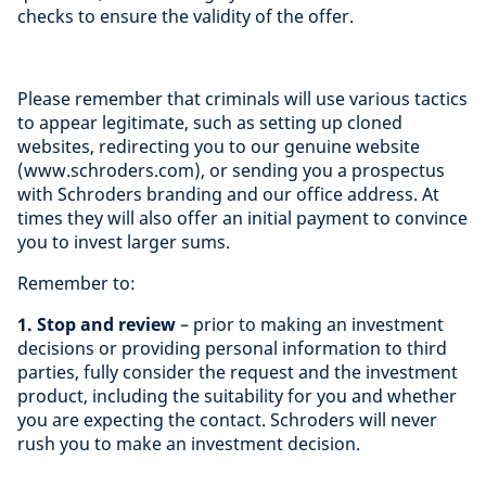
checks to ensure the validity of the offer.
Please remember that criminals will use various tactics
to appear legitimate, such as setting up cloned
websites, redirecting you to our genuine website
(www.schroders.com), or sending you a prospectus
with Schroders branding and our office address. At
times they will also offer an initial payment to convince
you to invest larger sums.
Remember to:
1. Stop and review
– prior to making an investment
decisions or providing personal information to third
parties, fully consider the request and the investment
product, including the suitability for you and whether
you are expecting the contact. Schroders will never
rush you to make an investment decision.