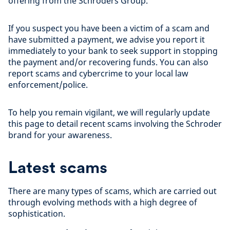
offering from the Schroders Group.
If you suspect you have been a victim of a scam and
have submitted a payment, we advise you report it
immediately to your bank to seek support in stopping
the payment and/or recovering funds. You can also
report scams and cybercrime to your local law
enforcement/police.
To help you remain vigilant, we will regularly update
this page to detail recent scams involving the Schroder
brand for your awareness.
Latest scams
There are many types of scams, which are carried out
through evolving methods with a high degree of
sophistication.