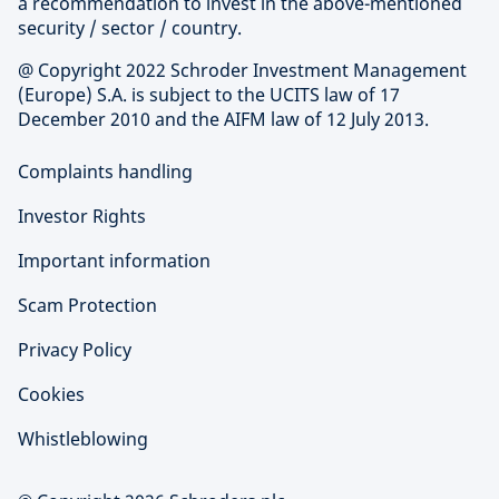
a recommendation to invest in the above-mentioned
security / sector / country.
@ Copyright 2022 Schroder Investment Management
(Europe) S.A. is subject to the UCITS law of 17
December 2010 and the AIFM law of 12 July 2013.
Complaints handling
Investor Rights
Important information
Scam Protection
Privacy Policy
Cookies
Whistleblowing