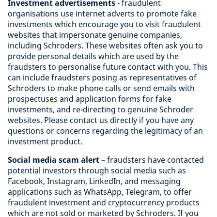
Investment advertisements
- fraudulent
organisations use internet adverts to promote fake
investments which encourage you to visit fraudulent
websites that impersonate genuine companies,
including Schroders. These websites often ask you to
provide personal details which are used by the
fraudsters to personalise future contact with you. This
can include fraudsters posing as representatives of
Schroders to make phone calls or send emails with
prospectuses and application forms for fake
investments, and re-directing to genuine Schroder
websites. Please contact us directly if you have any
questions or concerns regarding the legitimacy of an
investment product.
Social media scam alert
– fraudsters have contacted
potential investors through social media such as
Facebook, Instagram, LinkedIn, and messaging
applications such as WhatsApp, Telegram, to offer
fraudulent investment and cryptocurrency products
which are not sold or marketed by Schroders. If you