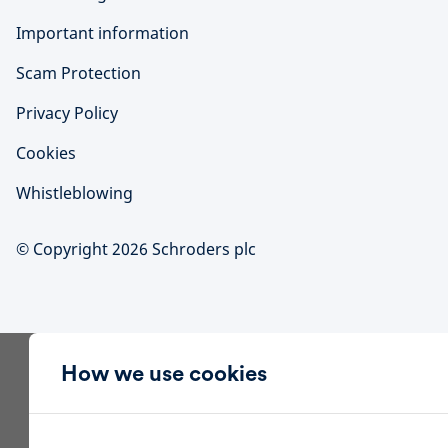
Important information
Scam Protection
Privacy Policy
Cookies
Whistleblowing
© Copyright 2026 Schroders plc
How we use cookies