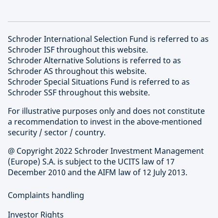
Schroder International Selection Fund is referred to as
Schroder ISF throughout this website.
Schroder Alternative Solutions is referred to as
Schroder AS throughout this website.
Schroder Special Situations Fund is referred to as
Schroder SSF throughout this website.
For illustrative purposes only and does not constitute
a recommendation to invest in the above-mentioned
security / sector / country.
@ Copyright 2022 Schroder Investment Management
(Europe) S.A. is subject to the UCITS law of 17
December 2010 and the AIFM law of 12 July 2013.
Complaints handling
Investor Rights