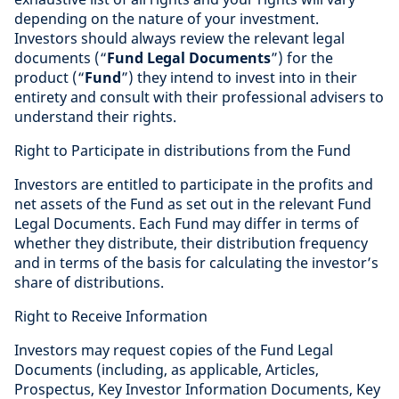
depending on the nature of your investment.
Investors should always review the relevant legal
documents (“
Fund Legal Documents
”) for the
product (“
Fund
”) they intend to invest into in their
entirety and consult with their professional advisers to
understand their rights.
Right to Participate in distributions from the Fund
Investors are entitled to participate in the profits and
net assets of the Fund as set out in the relevant Fund
Legal Documents. Each Fund may differ in terms of
whether they distribute, their distribution frequency
and in terms of the basis for calculating the investor’s
share of distributions.
Right to Receive Information
Investors may request copies of the Fund Legal
Documents (including, as applicable, Articles,
Prospectus, Key Investor Information Documents, Key