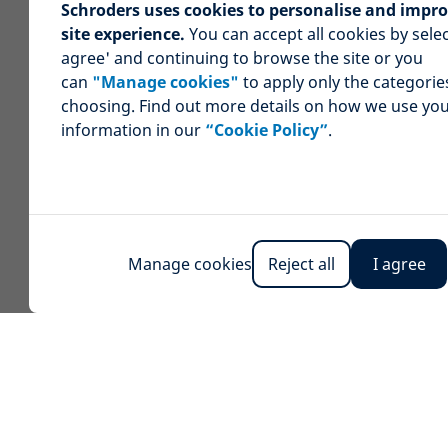
Schroders uses cookies to personalise and impr
site experience.
You can accept all cookies by selec
agree' and continuing to browse the site or you
can
"Manage cookies"
to apply only the categorie
choosing. Find out more details on how we use yo
information in our
“Cookie Policy”
.
Manage cookies
Reject all
I agree