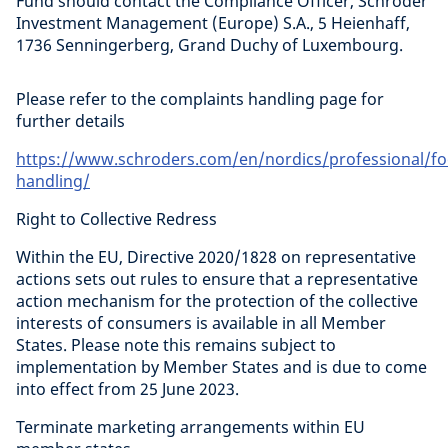
Fund should contact the Compliance Officer, Schroder
Investment Management (Europe) S.A., 5 Heienhaff,
1736 Senningerberg, Grand Duchy of Luxembourg.
Please refer to the complaints handling page for
further details
https://www.schroders.com/en/nordics/professional/fo
handling/
Right to Collective Redress
Within the EU, Directive 2020/1828 on representative
actions sets out rules to ensure that a representative
action mechanism for the protection of the collective
interests of consumers is available in all Member
States. Please note this remains subject to
implementation by Member States and is due to come
into effect from 25 June 2023.
Terminate marketing arrangements within EU