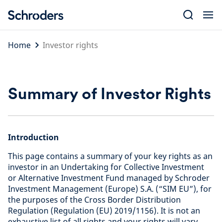
Skip
to
content
Home
Investor rights
Summary of Investor Rights
Introduction
This page contains a summary of your key rights as an
investor in an Undertaking for Collective Investment
or Alternative Investment Fund managed by Schroder
Investment Management (Europe) S.A. (“SIM EU”), for
the purposes of the Cross Border Distribution
Regulation (Regulation (EU) 2019/1156). It is not an
exhaustive list of all rights and your rights will vary