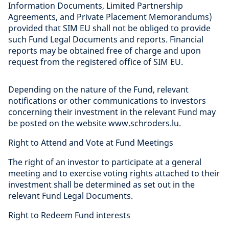
Information Documents, Limited Partnership
Agreements, and Private Placement Memorandums)
provided that SIM EU shall not be obliged to provide
such Fund Legal Documents and reports. Financial
reports may be obtained free of charge and upon
request from the registered office of SIM EU.
Depending on the nature of the Fund, relevant
notifications or other communications to investors
concerning their investment in the relevant Fund may
be posted on the website www.schroders.lu.
Right to Attend and Vote at Fund Meetings
The right of an investor to participate at a general
meeting and to exercise voting rights attached to their
investment shall be determined as set out in the
relevant Fund Legal Documents.
Right to Redeem Fund interests