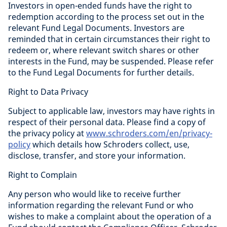
Investors in open-ended funds have the right to
redemption according to the process set out in the
relevant Fund Legal Documents. Investors are
reminded that in certain circumstances their right to
redeem or, where relevant switch shares or other
interests in the Fund, may be suspended. Please refer
to the Fund Legal Documents for further details.
Right to Data Privacy
Subject to applicable law, investors may have rights in
respect of their personal data. Please find a copy of
the privacy policy at
www.schroders.com/en/privacy-
policy
which details how Schroders collect, use,
disclose, transfer, and store your information.
Right to Complain
Any person who would like to receive further
information regarding the relevant Fund or who
wishes to make a complaint about the operation of a