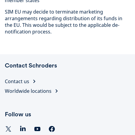
member states
SIM EU may decide to terminate marketing
arrangements regarding distribution of its funds in
the EU. This would be subject to the applicable de-
notification process.
Contact Schroders
Contact us
Worldwide locations
Follow us