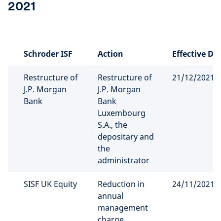
2021
Schroder ISF
Action
Effective Da
Restructure of
Restructure of
21/12/2021
J.P. Morgan
J.P. Morgan
Bank
Bank
Luxembourg
S.A., the
depositary and
the
administrator
SISF UK Equity
Reduction in
24/11/2021
annual
management
charge