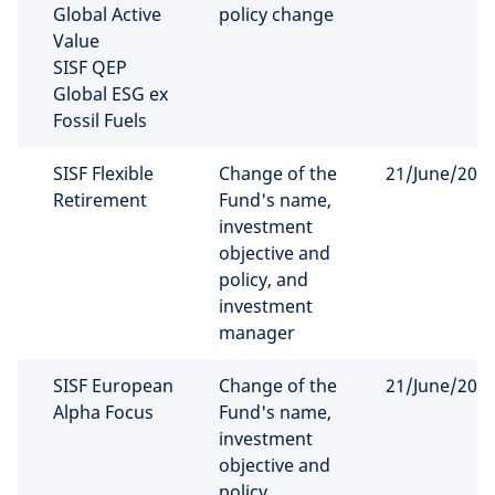
Global Active
policy change
Value
SISF QEP
Global ESG ex
Fossil Fuels
SISF Flexible
Change of the
21/June/202
Retirement
Fund's name,
investment
objective and
policy, and
investment
manager
SISF European
Change of the
21/June/202
Alpha Focus
Fund's name,
investment
objective and
policy