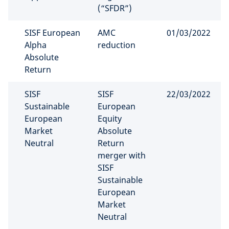
(“SFDR”)
SISF European
AMC
01/03/2022
Alpha
reduction
Absolute
Return
SISF
SISF
22/03/2022
Sustainable
European
European
Equity
Market
Absolute
Neutral
Return
merger with
SISF
Sustainable
European
Market
Neutral