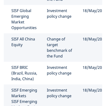
SISF Global
Investment
18/May/202
Emerging
policy change
Market
Opportunities
SISF All China
Change of
18/May/202
Equity
target
benchmark of
the Fund
SISF BRIC
Investment
18/May/202
(Brazil, Russia,
policy change
India, China)
SISF Emerging
Investment
18/May/202
Markets
policy change
SISF Emerging