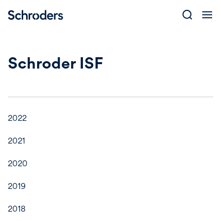
Skip
to
content
Schroder ISF
2022
2021
2020
2019
2018