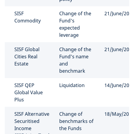
SISF
Change of the
21/June/202
Commodity
Fund's
expected
leverage
SISF Global
Change of the
21/June/202
Cities Real
Fund’s name
Estate
and
benchmark
SISF QEP
Liquidation
14/June/202
Global Value
Plus
SISF Alternative
Change of
18/May/202
Securitised
benchmarks of
Income
the Funds