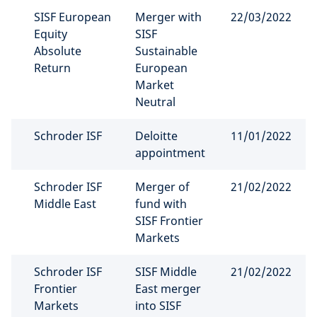
SISF European
Merger with
22/03/2022
Equity
SISF
Absolute
Sustainable
Return
European
Market
Neutral
Schroder ISF
Deloitte
11/01/2022
appointment
Schroder ISF
Merger of
21/02/2022
Middle East
fund with
SISF Frontier
Markets
Schroder ISF
SISF Middle
21/02/2022
Frontier
East merger
Markets
into SISF