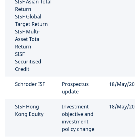
SISF Asian Total
Return
SISF Global
Target Return
SISF Multi-
Asset Total
Return
SISF
Securitised
Credit
Schroder ISF
Prospectus
18/May/202
update
SISF Hong
Investment
18/May/202
Kong Equity
objective and
investment
policy change