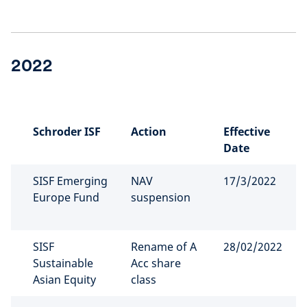
2022
Schroder ISF
Action
Effective
Date
SISF Emerging
NAV
17/3/2022
Europe Fund
suspension
SISF
Rename of A
28/02/2022
Sustainable
Acc share
Asian Equity
class