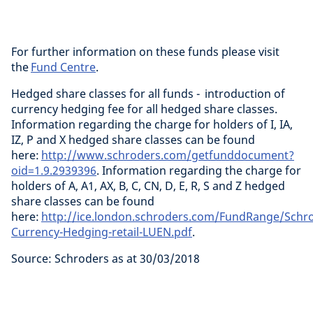
For further information on these funds please visit
the
Fund Centre
.
Hedged share classes for all funds - introduction of
currency hedging fee for all hedged share classes.
Information regarding the charge for holders of I, IA,
IZ, P and X hedged share classes can be found
here:
http://www.schroders.com/getfunddocument?
oid=1.9.2939396
. Information regarding the charge for
holders of A, A1, AX, B, C, CN, D, E, R, S and Z hedged
share classes can be found
here:
http://ice.london.schroders.com/FundRange/Schr
Currency-Hedging-retail-LUEN.pdf
.
Source: Schroders as at 30/03/2018