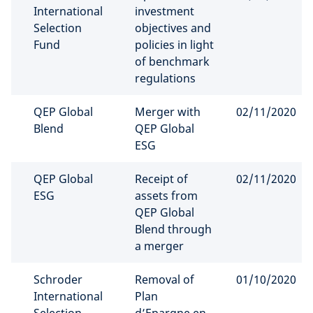
International
investment
Selection
objectives and
Fund
policies in light
of benchmark
regulations
QEP Global
Merger with
02/11/2020
Blend
QEP Global
ESG
QEP Global
Receipt of
02/11/2020
ESG
assets from
QEP Global
Blend through
a merger
Schroder
Removal of
01/10/2020
International
Plan