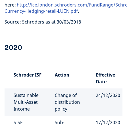
here:
http://ice.london.schroders.com/FundRange/Schr
Currency-Hedging-retail-LUEN.pdf
.
Source: Schroders as at 30/03/2018
2020
Schroder ISF
Action
Effective
Date
Sustainable
Change of
24/12/2020
Multi-Asset
distribution
Income
policy
SISF
Sub-
17/12/2020