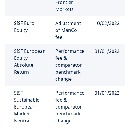
Frontier
Markets
SISF Euro
Adjustment
10/02/2022
Equity
of ManCo
fee
SISF European
Performance
01/01/2022
Equity
fee &
Absolute
comparator
Return
benchmark
change
SISF
Performance
01/01/2022
Sustainable
fee &
European
comparator
Market
benchmark
Neutral
change