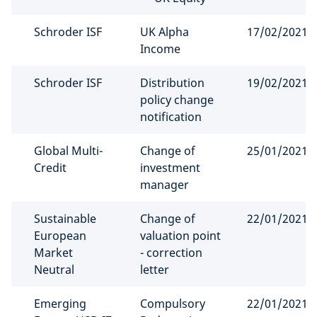
Schroder ISF
UK Alpha
17/02/2021
Income
Schroder ISF
Distribution
19/02/2021
policy change
notification
Global Multi-
Change of
25/01/2021
Credit
investment
manager
Sustainable
Change of
22/01/2021
European
valuation point
Market
- correction
Neutral
letter
Emerging
Compulsory
22/01/2021