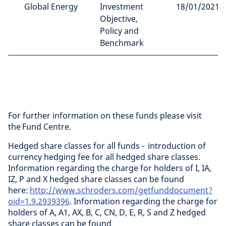
Global Energy
Investment
18/01/2021
Objective,
Policy and
Benchmark
For further information on these funds please visit
the Fund Centre.
Hedged share classes for all funds - introduction of
currency hedging fee for all hedged share classes.
Information regarding the charge for holders of I, IA,
IZ, P and X hedged share classes can be found
here:
http://www.schroders.com/getfunddocument?
oid=1.9.2939396
. Information regarding the charge for
holders of A, A1, AX, B, C, CN, D, E, R, S and Z hedged
share classes can be found