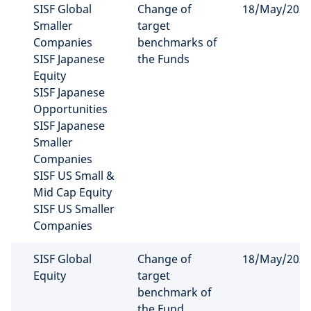
SISF Global
Change of
18/May/202
Smaller
target
Companies
benchmarks of
SISF Japanese
the Funds
Equity
SISF Japanese
Opportunities
SISF Japanese
Smaller
Companies
SISF US Small &
Mid Cap Equity
SISF US Smaller
Companies
SISF Global
Change of
18/May/202
Equity
target
benchmark of
the Fund