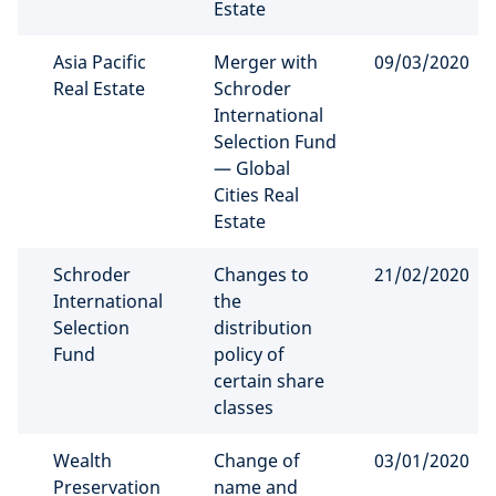
Estate
Asia Pacific
Merger with
09/03/2020
Real Estate
Schroder
International
Selection Fund
— Global
Cities Real
Estate
Schroder
Changes to
21/02/2020
International
the
Selection
distribution
Fund
policy of
certain share
classes
Wealth
Change of
03/01/2020
Preservation
name and