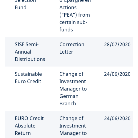
Selection
d’Epargne en
Fund
Actions
(“PEA”) from
certain sub-
funds
SISF Semi-
Correction
28/07/2020
Annual
Letter
Distributions
Sustainable
Change of
24/06/2020
Euro Credit
Investment
Manager to
German
Branch
EURO Credit
Change of
24/06/2020
Absolute
Investment
Return
Manager to