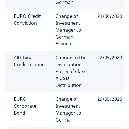
German
EURO Credit
Change of
24/06/2020
Conviction
Investment
Manager to
German
Branch
All China
Change to the
22/05/2020
Credit Income
Distribution
Policy of Class
A USD
Distribution
EURO
Change of
29/05/2020
Corporate
Investment
Bond
Manager to
German