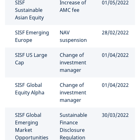
SISF
Increase of
01/05/2022
Sustainable
AMC fee
Asian Equity
SISF Emerging
NAV
28/02/2022
Europe
suspension
SISF US Large
Change of
01/04/2022
Cap
investment
manager
SISF Global
Change of
01/04/2022
Equity Alpha
investment
manager
SISF Global
Sustainable
30/03/2022
Emerging
Finance
Market
Disclosure
Opportunities
Regulation