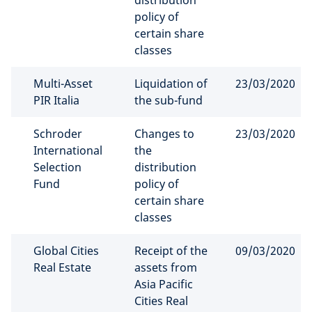
distribution
policy of
certain share
classes
Multi-Asset
Liquidation of
23/03/2020
PIR Italia
the sub-fund
Schroder
Changes to
23/03/2020
International
the
Selection
distribution
Fund
policy of
certain share
classes
Global Cities
Receipt of the
09/03/2020
Real Estate
assets from
Asia Pacific
Cities Real