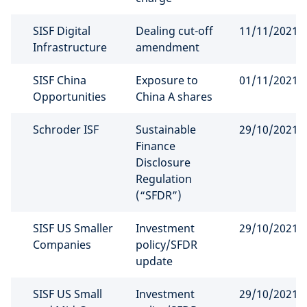
SISF Digital
Dealing cut-off
11/11/2021
Infrastructure
amendment
SISF China
Exposure to
01/11/2021
Opportunities
China A shares
Schroder ISF
Sustainable
29/10/2021
Finance
Disclosure
Regulation
(“SFDR”)
SISF US Smaller
Investment
29/10/2021
Companies
policy/SFDR
update
SISF US Small
Investment
29/10/2021