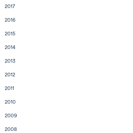
2017
2016
2015
2014
2013
2012
2011
2010
2009
2008