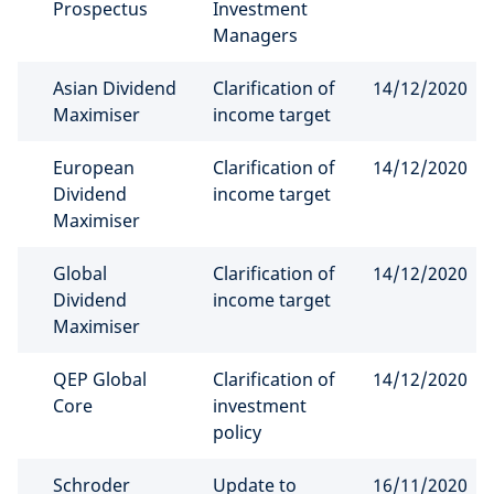
Prospectus
Investment
Managers
Asian Dividend
Clarification of
14/12/2020
Maximiser
income target
European
Clarification of
14/12/2020
Dividend
income target
Maximiser
Global
Clarification of
14/12/2020
Dividend
income target
Maximiser
QEP Global
Clarification of
14/12/2020
Core
investment
policy
Schroder
Update to
16/11/2020