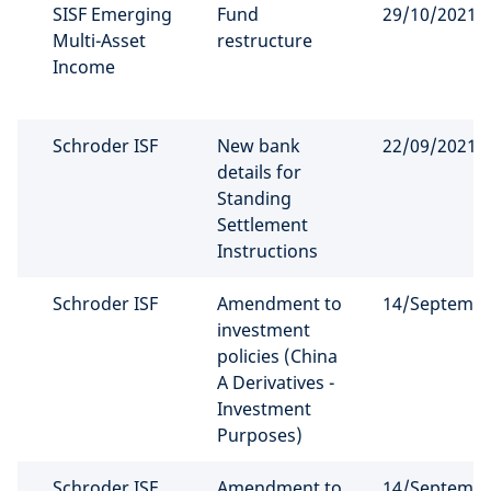
SISF Emerging
Fund
29/10/2021
Multi-Asset
restructure
Income
Schroder ISF
New bank
22/09/2021
details for
Standing
Settlement
Instructions
Schroder ISF
Amendment to
14/Septemb
investment
policies (China
A Derivatives -
Investment
Purposes)
Schroder ISF
Amendment to
14/Septemb