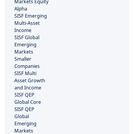
Markets Equity
Alpha
SISF Emerging
Multi-Asset
Income
SISF Global
Emerging
Markets
Smaller
Companies
SISF Multi
Asset Growth
and Income
SISF QEP
Global Core
SISF QEP
Global
Emerging
Markets