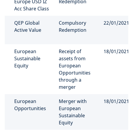
Europe USD IZ
Redemption
Acc Share Class
QEP Global
Compulsory
22/01/2021
Active Value
Redemption
European
Receipt of
18/01/2021
Sustainable
assets from
Equity
European
Opportunities
through a
merger
European
Merger with
18/01/2021
Opportunities
European
Sustainable
Equity