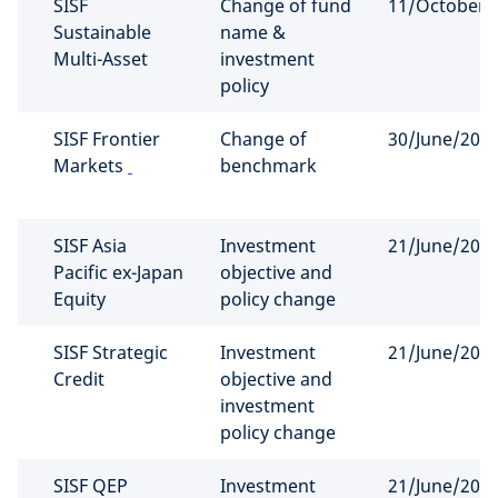
SISF
Change of fund
11/October/
Sustainable
name &
Multi-Asset
investment
policy
SISF Frontier
Change of
30/June/202
Markets
benchmark
SISF Asia
Investment
21/June/202
Pacific ex-Japan
objective and
Equity
policy change
SISF Strategic
Investment
21/June/202
Credit
objective and
investment
policy change
SISF QEP
Investment
21/June/202