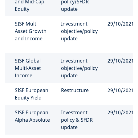
and Mid-Cap
policy/SFDR
Equity
update
SISF Multi-
Investment
29/10/2021
Asset Growth
objective/policy
and Income
update
SISF Global
Investment
29/10/2021
Multi-Asset
objective/policy
Income
update
SISF European
Restructure
29/10/2021
Equity Yield
SISF European
Investment
29/10/2021
Alpha Absolute
policy & SFDR
update