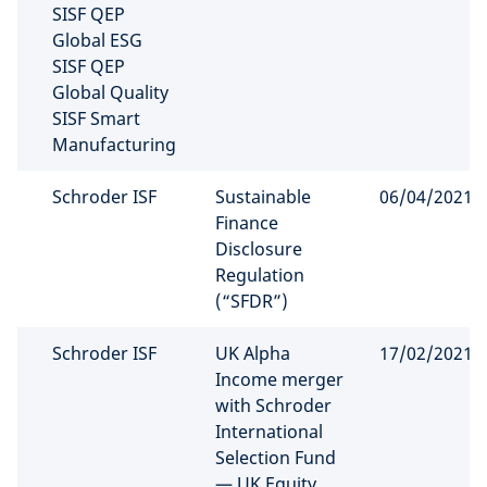
SISF QEP
Global ESG
SISF QEP
Global Quality
SISF Smart
Manufacturing
Schroder ISF
Sustainable
06/04/2021
Finance
Disclosure
Regulation
(“SFDR”)
Schroder ISF
UK Alpha
17/02/2021
Income merger
with Schroder
International
Selection Fund
— UK Equity