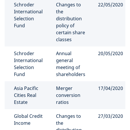
Schroder
Changes to
22/05/2020
International
the
Selection
distribution
Fund
policy of
certain share
classes
Schroder
Annual
20/05/2020
International
general
Selection
meeting of
Fund
shareholders
Asia Pacific
Merger
17/04/2020
Cities Real
conversion
Estate
ratios
Global Credit
Changes to
27/03/2020
Income
the