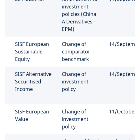
investment
policies (China
A Derivatives -
EPM)
SISF European
Change of
14/Septemb
Sustainable
comparator
Equity
benchmark
SISF Alternative
Change of
14/Septemb
Securitised
investment
Income
policy
SISF European
Change of
11/October/
Value
investment
policy