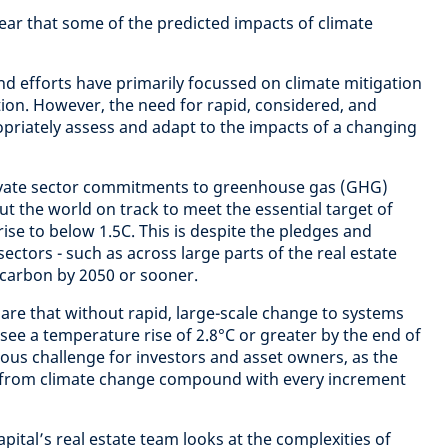
lear that some of the predicted impacts of climate
nd efforts have primarily focussed on climate mitigation
on. However, the need for rapid, considered, and
opriately assess and adapt to the impacts of a changing
ivate sector commitments to greenhouse gas (GHG)
ut the world on track to meet the essential target of
ise to below 1.5C. This is despite the pledges and
ectors - such as across large parts of the real estate
 carbon by 2050 or sooner.
ns are that without rapid, large-scale change to systems
see a temperature rise of 2.8°C or greater by the end of
ious challenge for investors and asset owners, as the
 from climate change compound with every increment
ital’s real estate team looks at the complexities of