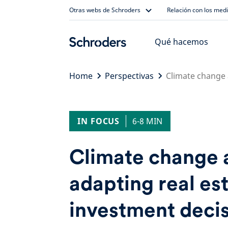
Skip
Otras webs de Schroders
Relación con los med
to
content
Qué hacemos
Home
Perspectivas
Climate change a
IN FOCUS
6-8 MIN
Climate change a
adapting real es
investment deci