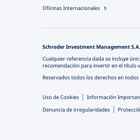
Oficinas Internacionales
Schroder Investment Management S.A.
Cualquier referencia dada se incluye únic
recomendación para invertir en el título
Reservados todos los derechos en todos 
Uso de Cookies
Información Importan
Denuncia de irregularidades
Protecci