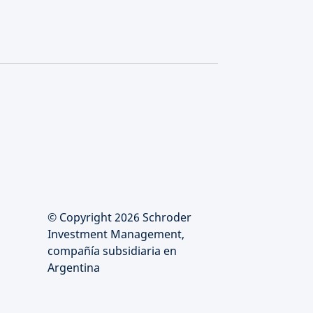
© Copyright 2026 Schroder
Investment Management,
compañía subsidiaria en
Argentina