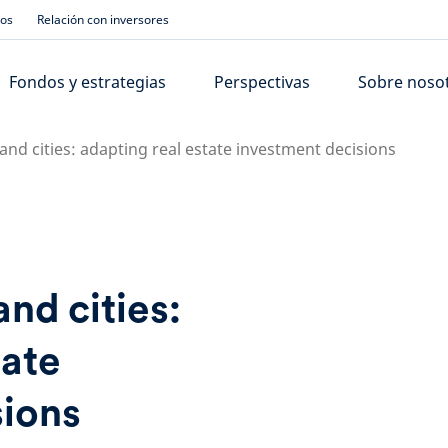
ios
Relación con inversores
Fondos y estrategias
Perspectivas
Sobre noso
nd cities: adapting real estate investment decisions
nd cities:
tate
sions