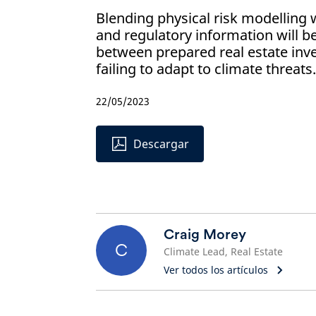
Blending physical risk modelling wi
and regulatory information will be
between prepared real estate inv
failing to adapt to climate threats.
22/05/2023
Descargar
Craig Morey
C
Climate Lead, Real Estate
Ver todos los artículos