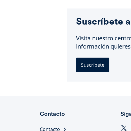
Suscríbete a
Visita nuestro centr
información quieres 
Suscríbete
Contacto
Síg
Contacto