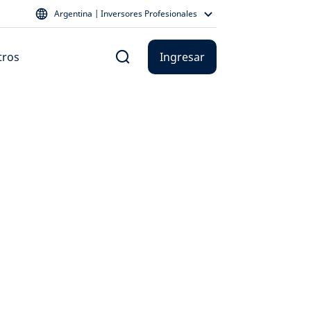
Argentina | Inversores Profesionales
tros
Ingresar