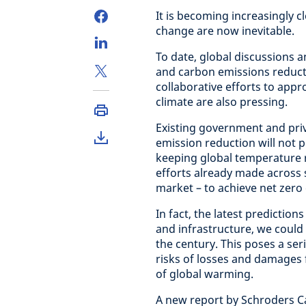
It is becoming increasingly c
change are now inevitable.
To date, global discussions a
and carbon emissions reducti
collaborative efforts to appr
climate are also pressing.
Existing government and pr
emission reduction will not p
keeping global temperature r
efforts already made across s
market – to achieve net zero
In fact, the latest predictio
and infrastructure, we could 
the century. This poses a ser
risks of losses and damages
of global warming.
A new report by Schroders Cap