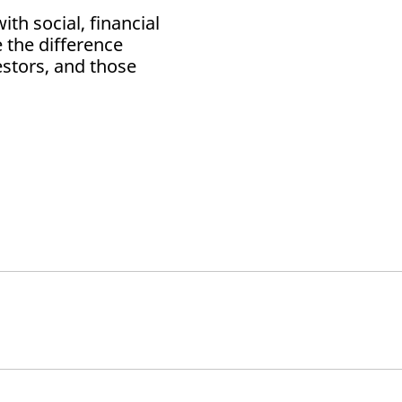
th social, financial
 the difference
estors, and those