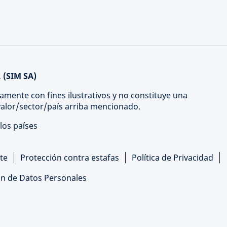
 (SIM SA)
amente con fines ilustrativos y no constituye una
 valor/sector/país arriba mencionado.
los países
te
Protección contra estafas
Política de Privacidad
ón de Datos Personales