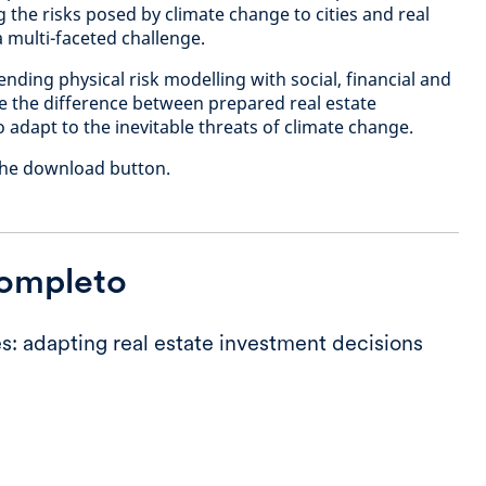
the risks posed by climate change to cities and real
 a multi-faceted challenge.
ending physical risk modelling with social, financial and
be the difference between prepared real estate
o adapt to the inevitable threats of climate change.
k the download button.
completo
s: adapting real estate investment decisions