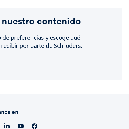
 nuestro contenido
o de preferencias y escoge qué
recibir por parte de Schroders.
anos en