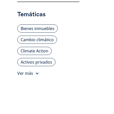
Temáticas
Bienes inmuebles
Cambio climático
Climate Action
Activos privados
Ver más