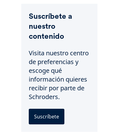
Suscríbete a
nuestro
contenido
Visita nuestro centro
de preferencias y
escoge qué
información quieres
recibir por parte de
Schroders.
Suscríbete