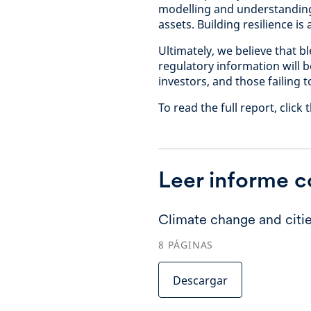
modelling and understanding 
assets. Building resilience is
Ultimately, we believe that bl
regulatory information will 
investors, and those failing t
To read the full report, clic
Leer informe 
Climate change and citie
8
PÁGINAS
Descargar