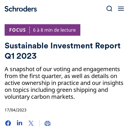
Skip
to
content
FOCUS
6 à 8 min de lecture
Sustainable Investment Report
Q1 2023
A snapshot of our voting and engagements
from the first quarter, as well as details on
active ownership in practice and our insights
on topics including green shipping and
voluntary carbon markets.
17/04/2023