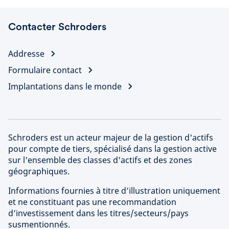
Contacter Schroders
Addresse
Formulaire contact
Implantations dans le monde
Schroders est un acteur majeur de la gestion d'actifs
pour compte de tiers, spécialisé dans la gestion active
sur l'ensemble des classes d'actifs et des zones
géographiques.
Informations fournies à titre d’illustration uniquement
et ne constituant pas une recommandation
d’investissement dans les titres/secteurs/pays
susmentionnés.