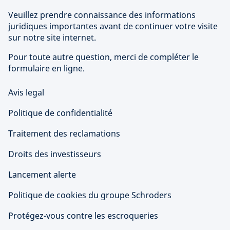
Veuillez prendre connaissance des informations
juridiques importantes avant de continuer votre visite
sur notre site internet.
Pour toute autre question, merci de compléter le
formulaire en ligne.
Avis legal
Politique de confidentialité
Traitement des reclamations
Droits des investisseurs
Lancement alerte
Politique de cookies du groupe Schroders
Protégez-vous contre les escroqueries