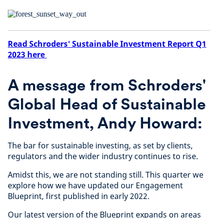
Read Schroders' Sustainable Investment Report Q1
2023 here
A message from Schroders'
Global Head of Sustainable
Investment, Andy Howard:
The bar for sustainable investing, as set by clients,
regulators and the wider industry continues to rise.
Amidst this, we are not standing still. This quarter we
explore how we have updated our Engagement
Blueprint, first published in early 2022.
Our latest version of the Blueprint expands on areas