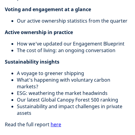
Voting and engagement at a glance
Our active ownership statistics from the quarter
Active ownership in practice
How we've updated our Engagement Blueprint
The cost of living: an ongoing conversation
Sustainability insights
A voyage to greener shipping
What's happening with voluntary carbon
markets?
ESG: weathering the market headwinds
Our latest Global Canopy Forest 500 ranking
Sustainability and impact challenges in private
assets
Read the full report
here