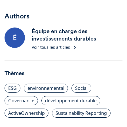
Authors
Équipe en charge des
É
investissements durables
Voir tous les articles
Thèmes
ESG
environnemental
Social
Governance
développement durable
ActiveOwnership
Sustainability Reporting