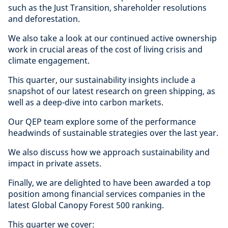
such as the Just Transition, shareholder resolutions
and deforestation.
We also take a look at our continued active ownership
work in crucial areas of the cost of living crisis and
climate engagement.
This quarter, our sustainability insights include a
snapshot of our latest research on green shipping, as
well as a deep-dive into carbon markets.
Our QEP team explore some of the performance
headwinds of sustainable strategies over the last year.
We also discuss how we approach sustainability and
impact in private assets.
Finally, we are delighted to have been awarded a top
position among financial services companies in the
latest Global Canopy Forest 500 ranking.
This quarter we cover: