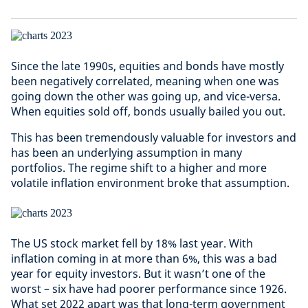
Since the late 1990s, equities and bonds have mostly
been negatively correlated, meaning when one was
going down the other was going up, and vice-versa.
When equities sold off, bonds usually bailed you out.
This has been tremendously valuable for investors and
has been an underlying assumption in many
portfolios. The regime shift to a higher and more
volatile inflation environment broke that assumption.
The US stock market fell by 18% last year. With
inflation coming in at more than 6%, this was a bad
year for equity investors. But it wasn’t one of the
worst – six have had poorer performance since 1926.
What set 2022 apart was that long-term government