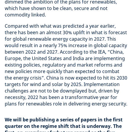
dimmed the ambition of the plans for renewables,
which have shown to be clean, secure and not
commodity linked.
Compared with what was predicted a year earlier,
there has been an almost 30% uplift in what is forecast
for global renewable energy capacity in 2027. This
would result in a nearly 75% increase in global capacity
between 2022 and 2027. According to the IEA, “China,
Europe, the United States and India are implementing
existing policies, regulatory and market reforms and
new policies more quickly than expected to combat
the energy crisis”. China is now expected to hit its 2030
targets for wind and solar by 2025. Implementation
challenges are not to be downplayed but, driven by
necessity, 2022 has been a transformative year for
plans for renewables role in delivering energy security.
We will be publishing a series of papers in the first
quarter on the regime shift that is underway. The