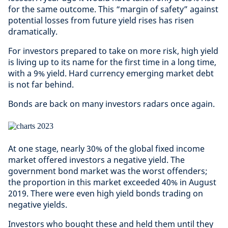
for the same outcome. This “margin of safety” against
potential losses from future yield rises has risen
dramatically.
For investors prepared to take on more risk, high yield
is living up to its name for the first time in a long time,
with a 9% yield. Hard currency emerging market debt
is not far behind.
Bonds are back on many investors radars once again.
At one stage, nearly 30% of the global fixed income
market offered investors a negative yield. The
government bond market was the worst offenders;
the proportion in this market exceeded 40% in August
2019. There were even high yield bonds trading on
negative yields.
Investors who bought these and held them until they