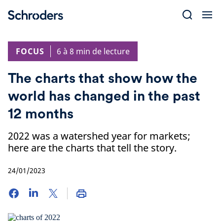
Skip
to
content
FOCUS
6 à 8 min de lecture
The charts that show how the
world has changed in the past
12 months
2022 was a watershed year for markets;
here are the charts that tell the story.
24/01/2023