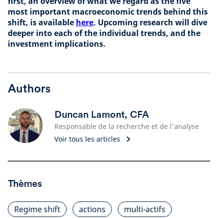
first, an overview of what we regard as the five
most important macroeconomic trends behind this
shift, is available
here
. Upcoming research will dive
deeper into each of the individual trends, and the
investment implications.
Authors
Duncan Lamont, CFA
Responsable de la recherche et de l'analyse
Voir tous les articles
Thèmes
Regime shift
actions
multi-actifs