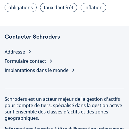
obligations
taux d'intérêt
inflation
Contacter Schroders
Addresse
Formulaire contact
Implantations dans le monde
Schroders est un acteur majeur de la gestion d'actifs
pour compte de tiers, spécialisé dans la gestion active
sur l'ensemble des classes d'actifs et des zones
géographiques.