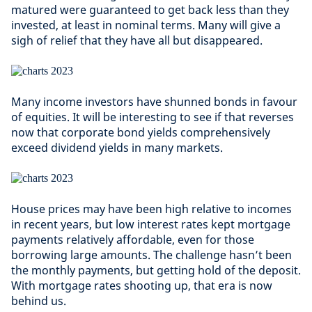
matured were guaranteed to get back less than they
invested, at least in nominal terms. Many will give a
sigh of relief that they have all but disappeared.
Many income investors have shunned bonds in favour
of equities. It will be interesting to see if that reverses
now that corporate bond yields comprehensively
exceed dividend yields in many markets.
House prices may have been high relative to incomes
in recent years, but low interest rates kept mortgage
payments relatively affordable, even for those
borrowing large amounts. The challenge hasn’t been
the monthly payments, but getting hold of the deposit.
With mortgage rates shooting up, that era is now
behind us.