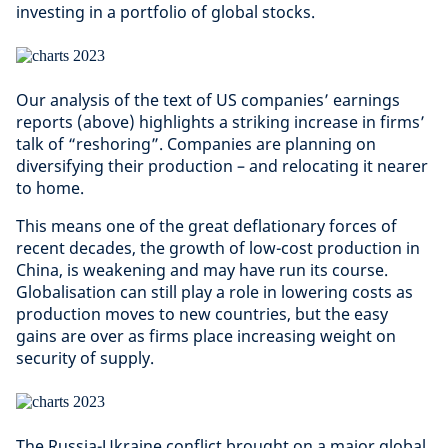
investing in a portfolio of global stocks.
Our analysis of the text of US companies’ earnings
reports (above) highlights a striking increase in firms’
talk of “reshoring”. Companies are planning on
diversifying their production – and relocating it nearer
to home.
This means one of the great deflationary forces of
recent decades, the growth of low-cost production in
China, is weakening and may have run its course.
Globalisation can still play a role in lowering costs as
production moves to new countries, but the easy
gains are over as firms place increasing weight on
security of supply.
The Russia-Ukraine conflict brought on a major global