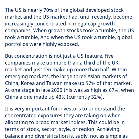
The US is nearly 70% of the global developed stock
market and the US market had, until recently, become
increasingly concentrated in mega-cap growth
companies. When growth stocks took a tumble, the US
took a tumble, And when the US took a tumble, global
portfolios were highly exposed.
But concentration is not just a US feature. Five
companies make up more than a third of the UK
market and just ten make up more than half. Within
emerging markets, the large three Asian markets of
China, Korea and Taiwan make up 57% of that market.
At one stage in late 2020 this was as high as 67%, when
China alone made up 43% (currently 32%).
It is very important for investors to understand the
concentrated exposures they are taking on when
allocating to broad market indices. This could be in
terms of stock, sector, style, or region. Achieving
balance and diversification is, sadly, not as simple as