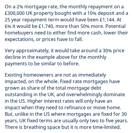
On a 2% mortgage rate, the monthly repayment on a
£300,000 UK property bought with a 10% deposit and a
25 year repayment term would have been £1,144. At
6% it would be £1,740, more than 50% more. Potential
homebuyers need to either find more cash, lower their
expectations, or prices have to fall.
Very approximately, it would take around a 30% price
decline in the example above for the monthly
payments to be similar to before.
Existing homeowners are not as immediately
impacted, on the whole. Fixed rate mortgages have
grown as share of the total mortgage debt
outstanding in the UK, and overwhelmingly dominate
in the US. Higher interest rates will only have an
impact when they need to refinance or move home.
But, unlike in the US where mortgages are fixed for 30
years, UK fixed terms are usually only two to five years.
There is breathing space but it is more time-limited.