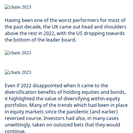
Having been one of the worst performers for most of
the past decade, the UK came out head and shoulders
above the rest in 2022, with the US dropping towards
the bottom of the leader board.
Even if 2022 disappointed when it came to the
diversification benefits of holding equities and bonds,
it highlighted the value of diversifying within equity
portfolios. Many of the trends which had been in place
in equity markets since the pandemic (and earlier)
reversed course. Investors had also, in many cases
unwittingly, taken on outsized bets that they would
continue.