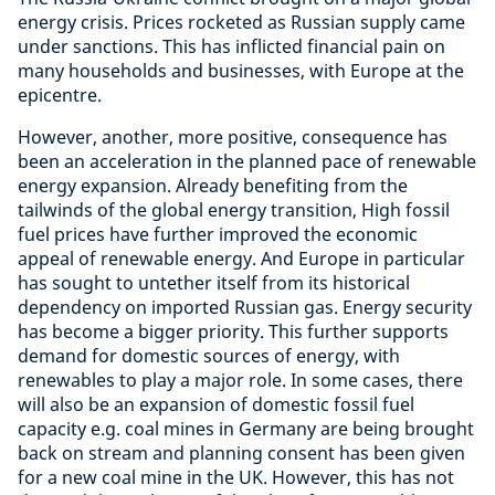
energy crisis. Prices rocketed as Russian supply came
under sanctions. This has inflicted financial pain on
many households and businesses, with Europe at the
epicentre.
However, another, more positive, consequence has
been an acceleration in the planned pace of renewable
energy expansion. Already benefiting from the
tailwinds of the global energy transition, High fossil
fuel prices have further improved the economic
appeal of renewable energy. And Europe in particular
has sought to untether itself from its historical
dependency on imported Russian gas. Energy security
has become a bigger priority. This further supports
demand for domestic sources of energy, with
renewables to play a major role. In some cases, there
will also be an expansion of domestic fossil fuel
capacity e.g. coal mines in Germany are being brought
back on stream and planning consent has been given
for a new coal mine in the UK. However, this has not