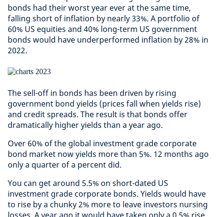
bonds had their worst year ever at the same time,
falling short of inflation by nearly 33%. A portfolio of
60% US equities and 40% long-term US government
bonds would have underperformed inflation by 28% in
2022.
The sell-off in bonds has been driven by rising
government bond yields (prices fall when yields rise)
and credit spreads. The result is that bonds offer
dramatically higher yields than a year ago.
Over 60% of the global investment grade corporate
bond market now yields more than 5%. 12 months ago
only a quarter of a percent did.
You can get around 5.5% on short-dated US
investment grade corporate bonds. Yields would have
to rise by a chunky 2% more to leave investors nursing
losses. A year ago it would have taken only a 0.5% rise