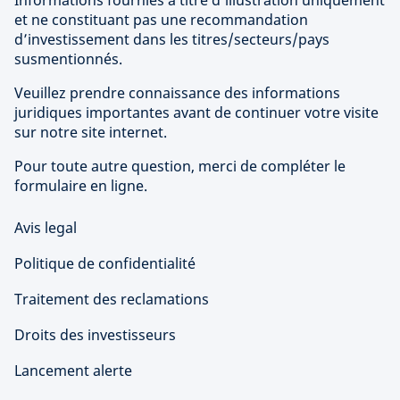
Informations fournies à titre d’illustration uniquement
et ne constituant pas une recommandation
d’investissement dans les titres/secteurs/pays
susmentionnés.
Veuillez prendre connaissance des informations
juridiques importantes avant de continuer votre visite
sur notre site internet.
Pour toute autre question, merci de compléter le
formulaire en ligne.
Avis legal
Politique de confidentialité
Traitement des reclamations
Droits des investisseurs
Lancement alerte