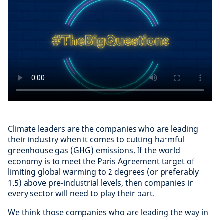
Climate leaders are the companies who are leading
their industry when it comes to cutting harmful
greenhouse gas (GHG) emissions. If the world
economy is to meet the Paris Agreement target of
limiting global warming to 2 degrees (or preferably
1.5) above pre-industrial levels, then companies in
every sector will need to play their part.
We think those companies who are leading the way in