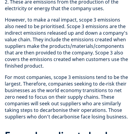
2. These are emissions from the production of the
electricity or energy that the company uses.
However, to make a real impact, scope 3 emissions
also need to be prioritised. Scope 3 emissions are the
indirect emissions released up and down a company’s
value chain. They include the emissions created when
suppliers make the products/materials/components
that are then provided to the company. Scope 3 also
covers the emissions created when customers use the
finished product.
For most companies, scope 3 emissions tend to be the
largest. Therefore, companies seeking to de-risk their
businesses as the world economy transitions to net
zero need to focus on their supply chains. These
companies will seek out suppliers who are similarly
taking steps to decarbonise their operations. Those
suppliers who don’t decarbonise face losing business.