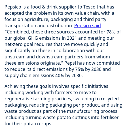
Pepsico is a food & drink supplier to Tesco that has
accepted the problem in its own value chain, with a
focus on agriculture, packaging and third party
transportation and distribution.
Pepsico said
“Combined, these three sources accounted for 78% of
our global GHG emissions in 2021 and meeting our
net-zero goal requires that we move quickly and
significantly on these in collaboration with our
upstream and downstream partners from whom
these emissions originate.” Pepsi has now committed
to reduce its direct emissions by 75% by 2030 and
supply chain emissions 40% by 2030.
Achieving these goals involves specific initiatives
including working with farmers to move to
regenerative farming practices, switching to recycled
packaging, reducing packaging per product, and using
waste product as part of the manufacturing process
including turning waste potato cuttings into fertiliser
for their potato crops.