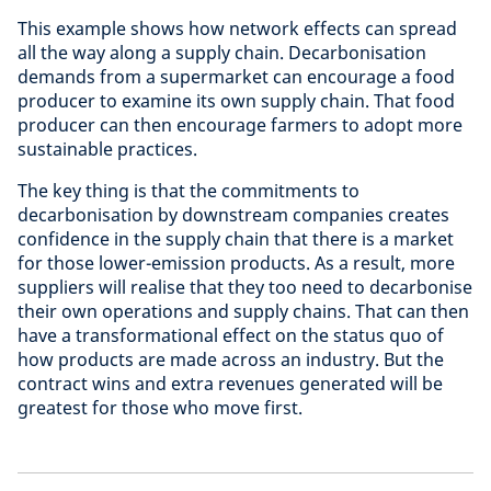
This example shows how network effects can spread
all the way along a supply chain. Decarbonisation
demands from a supermarket can encourage a food
producer to examine its own supply chain. That food
producer can then encourage farmers to adopt more
sustainable practices.
The key thing is that the commitments to
decarbonisation by downstream companies creates
confidence in the supply chain that there is a market
for those lower-emission products. As a result, more
suppliers will realise that they too need to decarbonise
their own operations and supply chains. That can then
have a transformational effect on the status quo of
how products are made across an industry. But the
contract wins and extra revenues generated will be
greatest for those who move first.