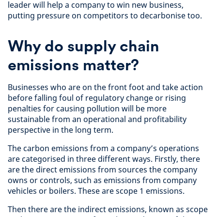
leader will help a company to win new business,
putting pressure on competitors to decarbonise too.
Why do supply chain
emissions matter?
Businesses who are on the front foot and take action
before falling foul of regulatory change or rising
penalties for causing pollution will be more
sustainable from an operational and profitability
perspective in the long term.
The carbon emissions from a company’s operations
are categorised in three different ways. Firstly, there
are the direct emissions from sources the company
owns or controls, such as emissions from company
vehicles or boilers. These are scope 1 emissions.
Then there are the indirect emissions, known as scope