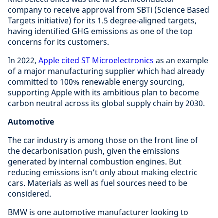
company to receive approval from SBTi (Science Based
Targets initiative) for its 1.5 degree-aligned targets,
having identified GHG emissions as one of the top
concerns for its customers.
In 2022,
Apple cited ST Microelectronics
as an example
of a major manufacturing supplier which had already
committed to 100% renewable energy sourcing,
supporting Apple with its ambitious plan to become
carbon neutral across its global supply chain by 2030.
Automotive
The car industry is among those on the front line of
the decarbonisation push, given the emissions
generated by internal combustion engines. But
reducing emissions isn’t only about making electric
cars. Materials as well as fuel sources need to be
considered.
BMW is one automotive manufacturer looking to