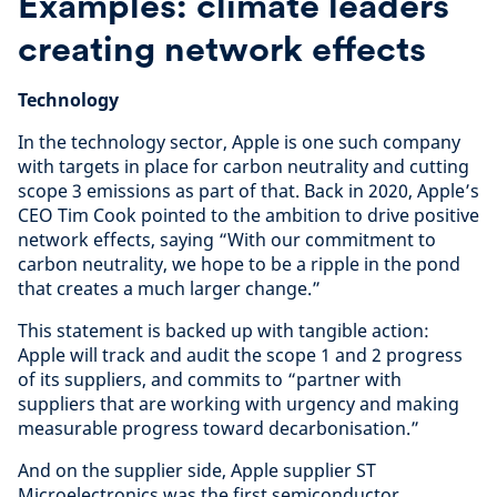
Examples: climate leaders
creating network effects
Technology
In the technology sector, Apple is one such company
with targets in place for carbon neutrality and cutting
scope 3 emissions as part of that. Back in 2020, Apple’s
CEO Tim Cook pointed to the ambition to drive positive
network effects, saying “With our commitment to
carbon neutrality, we hope to be a ripple in the pond
that creates a much larger change.”
This statement is backed up with tangible action:
Apple will track and audit the scope 1 and 2 progress
of its suppliers, and commits to “partner with
suppliers that are working with urgency and making
measurable progress toward decarbonisation.”
And on the supplier side, Apple supplier ST
Microelectronics was the first semiconductor