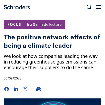
Skip
to
content
FOCUS
6 à 8 min de lecture
The positive network effects of
being a climate leader
We look at how companies leading the way
in reducing greenhouse gas emissions can
encourage their suppliers to do the same.
06/09/2023