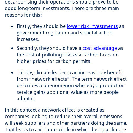
decarbonising their operations should prove to be
good long-term investments. There are three main
reasons for this:
Firstly, they should be
lower risk investments
as
government regulation and societal action
increases.
Secondly, they should have a
cost advantage
as
the cost of polluting rises via carbon taxes or
higher prices for carbon permits.
Thirdly, climate leaders can increasingly benefit
from “network effects”. The term network effect
describes a phenomenon whereby a product or
service gains additional value as more people
adopt it.
In this context a network effect is created as
companies looking to reduce their overall emissions
will seek suppliers and other partners doing the same.
That leads to a virtuous circle in which being a climate