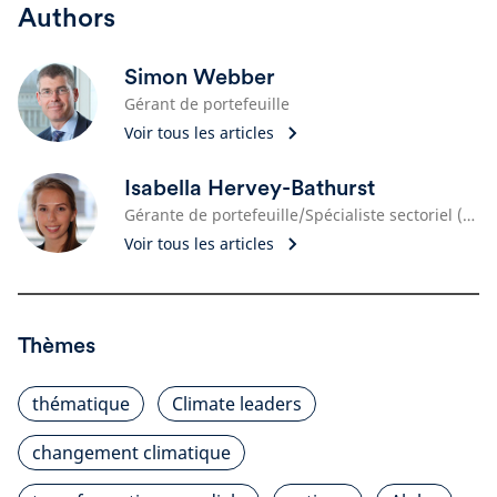
Authors
Simon Webber
Gérant de portefeuille
Voir tous les articles
Isabella Hervey-Bathurst
Gérante de portefeuille/Spécialiste sectoriel (Monde)
Voir tous les articles
Thèmes
thématique
Climate leaders
changement climatique