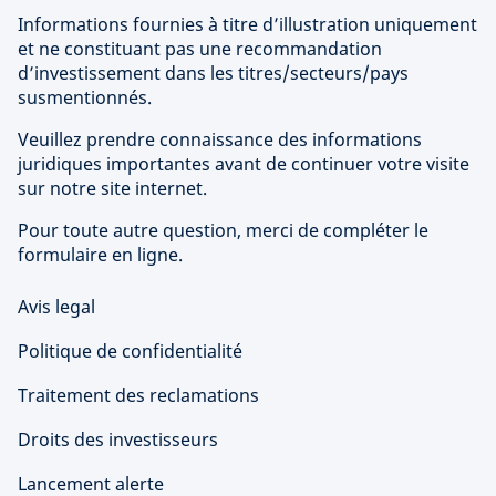
Informations fournies à titre d’illustration uniquement
et ne constituant pas une recommandation
d’investissement dans les titres/secteurs/pays
susmentionnés.
Veuillez prendre connaissance des informations
juridiques importantes avant de continuer votre visite
sur notre site internet.
Pour toute autre question, merci de compléter le
formulaire en ligne.
Avis legal
Politique de confidentialité
Traitement des reclamations
Droits des investisseurs
Lancement alerte