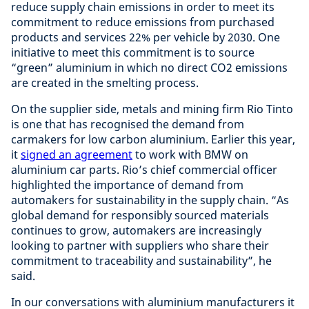
reduce supply chain emissions in order to meet its
commitment to reduce emissions from purchased
products and services 22% per vehicle by 2030. One
initiative to meet this commitment is to source
“green” aluminium in which no direct CO2 emissions
are created in the smelting process.
On the supplier side, metals and mining firm Rio Tinto
is one that has recognised the demand from
carmakers for low carbon aluminium. Earlier this year,
it
signed an agreement
to work with BMW on
aluminium car parts. Rio’s chief commercial officer
highlighted the importance of demand from
automakers for sustainability in the supply chain. “As
global demand for responsibly sourced materials
continues to grow, automakers are increasingly
looking to partner with suppliers who share their
commitment to traceability and sustainability”, he
said.
In our conversations with aluminium manufacturers it