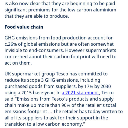
is also now clear that they are beginning to be paid
significant premiums for the low carbon aluminium
that they are able to produce.
Food value chain
GHG emissions from food production account for
c.26% of global emissions but are often somewhat
invisible to end-consumers. However supermarkets
concerned about their carbon footprint will need to
act on them.
UK supermarket group Tesco has committed to
reduce its scope 3 GHG emissions, including
purchased goods from suppliers, by 17% by 2030
using a 2015 base-year. In
a 2021 statement
, Tesco
said “Emissions from Tesco’s products and supply
chain make up more than 90% of the retailer’s total
emissions footprint … The retailer has today written to
all of its suppliers to ask for their support in the
transition to a low carbon economy.”