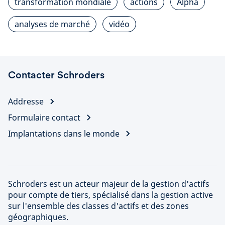
transformation mondiale
actions
Alpha
analyses de marché
vidéo
Contacter Schroders
Addresse
Formulaire contact
Implantations dans le monde
Schroders est un acteur majeur de la gestion d'actifs
pour compte de tiers, spécialisé dans la gestion active
sur l'ensemble des classes d'actifs et des zones
géographiques.