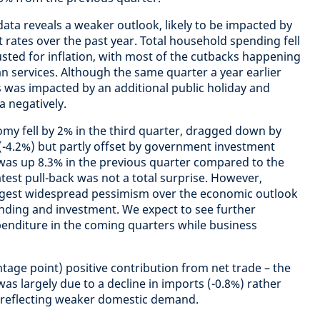
data reveals a weaker outlook, likely to be impacted by
st rates over the past year. Total household spending fell
usted for inflation, with most of the cutbacks happening
n services. Although the same quarter a year earlier
s was impacted by an additional public holiday and
a negatively.
omy fell by 2% in the third quarter, dragged down by
(-4.2%) but partly offset by government investment
was up 8.3% in the previous quarter compared to the
latest pull-back was not a total surprise. However,
ggest widespread pessimism over the economic outlook
nding and investment. We expect to see further
xpenditure in the coming quarters while business
tage point) positive contribution from net trade – the
 was largely due to a decline in imports (-0.8%) rather
, reflecting weaker domestic demand.