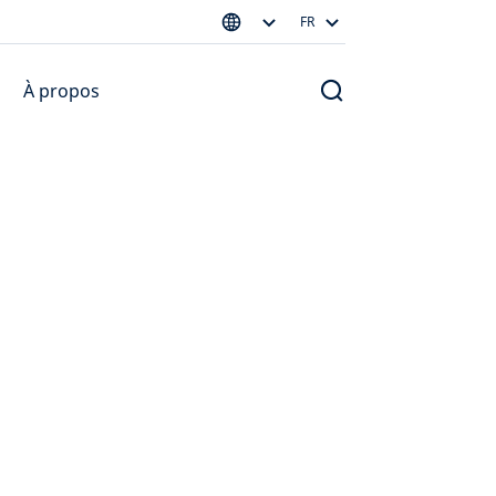
FR
À propos