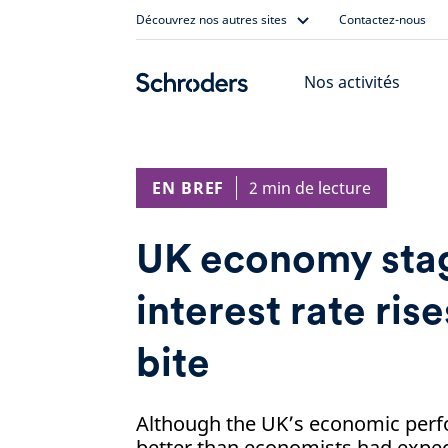
Skip
Découvrez nos autres sites
Contactez-nous
to
content
Nos activités
EN BREF
2 min de lecture
UK economy stag
interest rate rise
bite
Although the UK’s economic perf
better than economists had expec