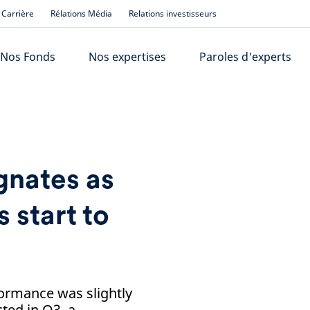
Carrière
Rélations Média
Relations investisseurs
Nos Fonds
Nos expertises
Paroles d'experts
nates as
s start to
ormance was slightly
ted in Q3, a