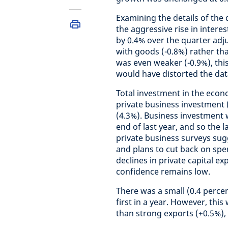
Examining the details of the 
the aggressive rise in intere
by 0.4% over the quarter adj
with goods (-0.8%) rather tha
was even weaker (-0.9%), thi
would have distorted the dat
Total investment in the econ
private business investment 
(4.3%). Business investment 
end of last year, and so the 
private business surveys su
and plans to cut back on spe
declines in private capital e
confidence remains low.
There was a small (0.4 percen
first in a year. However, this
than strong exports (+0.5%)