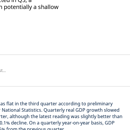
h potentially a shallow
Économiste senior européen et stratégiste
as flat in the third quarter according to preliminary
r National Statistics. Quarterly real GDP growth slowed
er, although the latest reading was slightly better than
0.1% decline. On a quarterly year-on-year basis, GDP
% from the previous quarter.