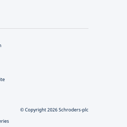
n
ite
© Copyright 2026 Schroders-plc
eries