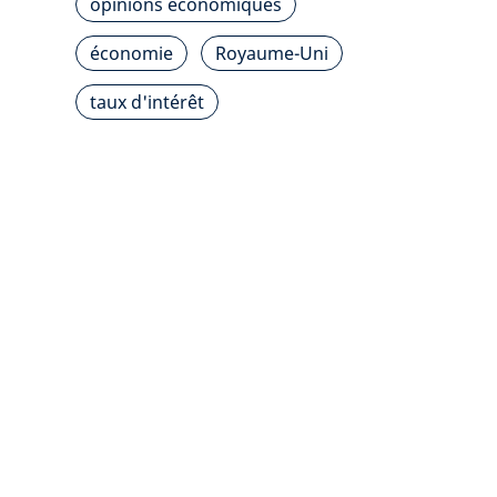
opinions économiques
économie
Royaume-Uni
taux d'intérêt