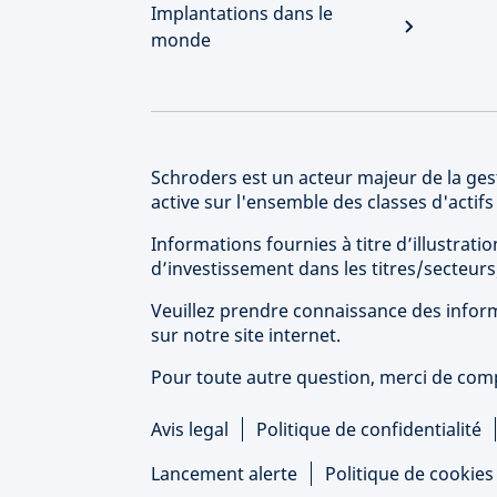
Implantations dans le
monde
Schroders est un acteur majeur de la gest
active sur l'ensemble des classes d'actif
Informations fournies à titre d’illustra
d’investissement dans les titres/secteu
Veuillez prendre connaissance des inform
sur notre site internet.
Pour toute autre question, merci de compl
Avis legal
Politique de confidentialité
Lancement alerte
Politique de cookie