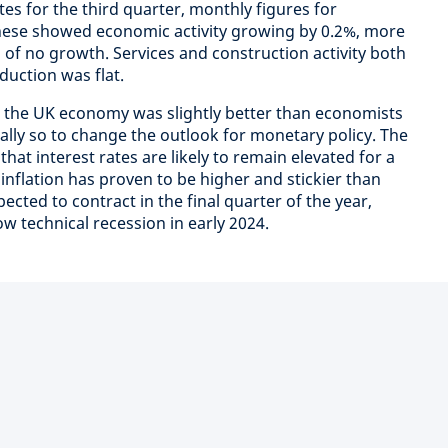
es for the third quarter, monthly figures for
ese showed economic activity growing by 0.2%, more
of no growth. Services and construction activity both
duction was flat.
on the UK economy was slightly better than economists
ally so to change the outlook for monetary policy. The
at interest rates are likely to remain elevated for a
inflation has proven to be higher and stickier than
cted to contract in the final quarter of the year,
ow technical recession in early 2024.