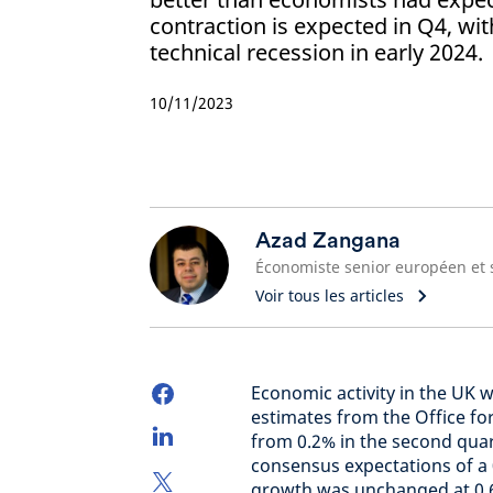
contraction is expected in Q4, wit
technical recession in early 2024.
10/11/2023
Azad Zangana
Voir tous les articles
Economic activity in the UK w
estimates from the Office fo
from 0.2% in the second quart
consensus expectations of a 
growth was unchanged at 0.6