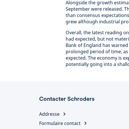
Alongside the growth estimat
September were released. Th
than consensus expectations 
grew although industrial pro
Overall, the latest reading 
had expected, but not materi
Bank of England has warned th
prolonged period of time, as 
expected. The economy is expe
potentially going into a shall
Contacter Schroders
Addresse
Formulaire contact