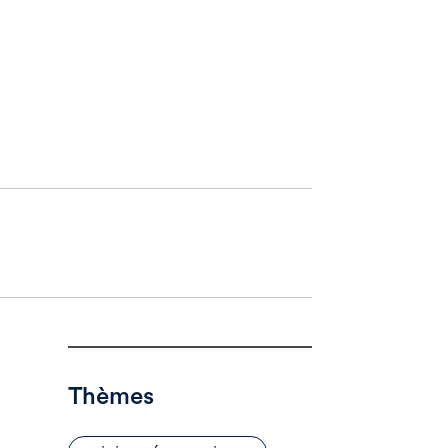
Thèmes