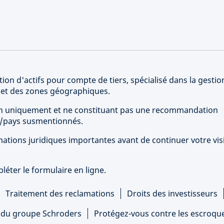
ion d'actifs pour compte de tiers, spécialisé dans la gestio
s et des zones géographiques.
tion uniquement et ne constituant pas une recommandation
rs/pays susmentionnés.
ations juridiques importantes avant de continuer votre vis
éter le formulaire en ligne.
Traitement des reclamations
Droits des investisseurs
s du groupe Schroders
Protégez-vous contre les escroqu