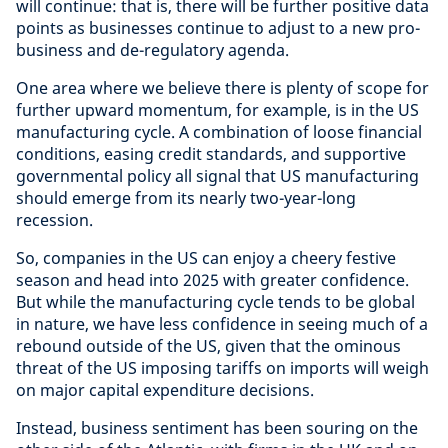
will continue: that is, there will be further positive data
points as businesses continue to adjust to a new pro-
business and de-regulatory agenda.
One area where we believe there is plenty of scope for
further upward momentum, for example, is in the US
manufacturing cycle. A combination of loose financial
conditions, easing credit standards, and supportive
governmental policy all signal that US manufacturing
should emerge from its nearly two-year-long
recession.
So, companies in the US can enjoy a cheery festive
season and head into 2025 with greater confidence.
But while the manufacturing cycle tends to be global
in nature, we have less confidence in seeing much of a
rebound outside of the US, given that the ominous
threat of the US imposing tariffs on imports will weigh
on major capital expenditure decisions.
Instead, business sentiment has been souring on the