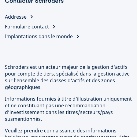
Contacter Schroders
Addresse
Formulaire contact
Implantations dans le monde
Schroders est un acteur majeur de la gestion d'actifs
pour compte de tiers, spécialisé dans la gestion active
sur l'ensemble des classes d'actifs et des zones
géographiques.
Informations fournies à titre d’illustration uniquement
et ne constituant pas une recommandation
d’investissement dans les titres/secteurs/pays
susmentionnés.
Veuillez prendre connaissance des informations