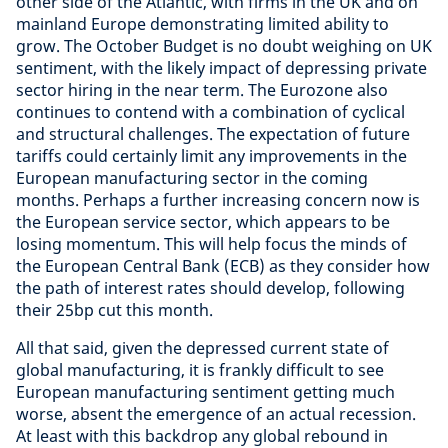
other side of the Atlantic, with firms in the UK and on
mainland Europe demonstrating limited ability to
grow. The October Budget is no doubt weighing on UK
sentiment, with the likely impact of depressing private
sector hiring in the near term. The Eurozone also
continues to contend with a combination of cyclical
and structural challenges. The expectation of future
tariffs could certainly limit any improvements in the
European manufacturing sector in the coming
months. Perhaps a further increasing concern now is
the European service sector, which appears to be
losing momentum. This will help focus the minds of
the European Central Bank (ECB) as they consider how
the path of interest rates should develop, following
their 25bp cut this month.
All that said, given the depressed current state of
global manufacturing, it is frankly difficult to see
European manufacturing sentiment getting much
worse, absent the emergence of an actual recession.
At least with this backdrop any global rebound in