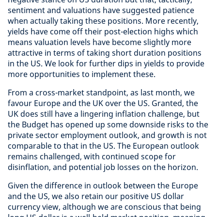
sentiment and valuations have suggested patience
when actually taking these positions. More recently,
yields have come off their post-election highs which
means valuation levels have become slightly more
attractive in terms of taking short duration positions
in the US. We look for further dips in yields to provide
more opportunities to implement these.
From a cross-market standpoint, as last month, we
favour Europe and the UK over the US. Granted, the
UK does still have a lingering inflation challenge, but
the Budget has opened up some downside risks to the
private sector employment outlook, and growth is not
comparable to that in the US. The European outlook
remains challenged, with continued scope for
disinflation, and potential job losses on the horizon.
Given the difference in outlook between the Europe
and the US, we also retain our positive US dollar
currency view, although we are conscious that being