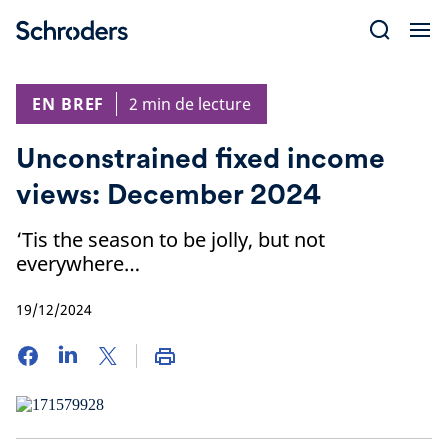
Skip
to
content
EN BREF
2 min de lecture
Unconstrained fixed income
views: December 2024
‘Tis the season to be jolly, but not
everywhere…
19/12/2024