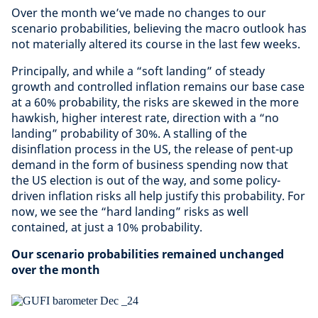
Over the month we’ve made no changes to our
scenario probabilities, believing the macro outlook has
not materially altered its course in the last few weeks.
Principally, and while a “soft landing” of steady
growth and controlled inflation remains our base case
at a 60% probability, the risks are skewed in the more
hawkish, higher interest rate, direction with a “no
landing” probability of 30%. A stalling of the
disinflation process in the US, the release of pent-up
demand in the form of business spending now that
the US election is out of the way, and some policy-
driven inflation risks all help justify this probability. For
now, we see the “hard landing” risks as well
contained, at just a 10% probability.
Our scenario probabilities remained unchanged
over the month