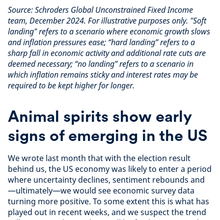
Source: Schroders Global Unconstrained Fixed Income
team, December 2024. For illustrative purposes only. "Soft
landing" refers to a scenario where economic growth slows
and inflation pressures ease; “hard landing” refers to a
sharp fall in economic activity and additional rate cuts are
deemed necessary; “no landing” refers to a scenario in
which inflation remains sticky and interest rates may be
required to be kept higher for longer.
Animal spirits show early
signs of emerging in the US
We wrote last month that with the election result
behind us, the US economy was likely to enter a period
where uncertainty declines, sentiment rebounds and
—ultimately—we would see economic survey data
turning more positive. To some extent this is what has
played out in recent weeks, and we suspect the trend