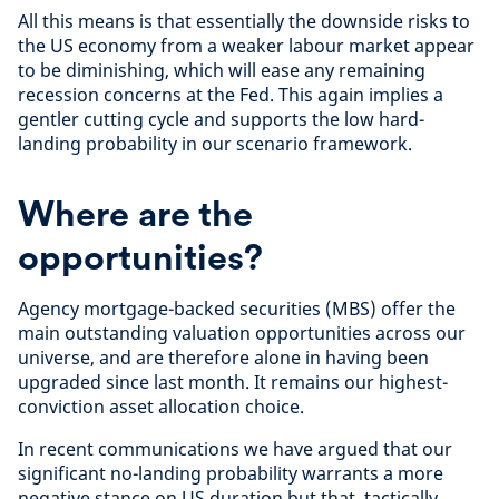
All this means is that essentially the downside risks to
the US economy from a weaker labour market appear
to be diminishing, which will ease any remaining
recession concerns at the Fed. This again implies a
gentler cutting cycle and supports the low hard-
landing probability in our scenario framework.
Where are the
opportunities?
Agency mortgage-backed securities (MBS) offer the
main outstanding valuation opportunities across our
universe, and are therefore alone in having been
upgraded since last month. It remains our highest-
conviction asset allocation choice.
In recent communications we have argued that our
significant no-landing probability warrants a more
negative stance on US duration but that, tactically,