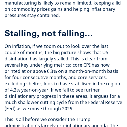
manufacturing is likely to remain limited, keeping a lid
on commodity prices gains and helping inflationary
pressures stay contained.
Stalling, not falling…
On inflation, if we zoom out to look over the last
couple of months, the big picture shows that US
disinflation has largely stalled. This is clear from
several key underlying metrics: core CPI has now
printed at or above 0.3% on a month-on-month basis
for four consecutive months, and core services,
excluding shelter, look to have stabilised in the region
of 4.3% year-on-year. If we fail to see further
disinflationary progress in these areas, it argues for a
much shallower cutting cycle from the Federal Reserve
(Fed) as we move through 2025.
This is all before we consider the Trump
administration’s largely pro-inflationary agenda. The