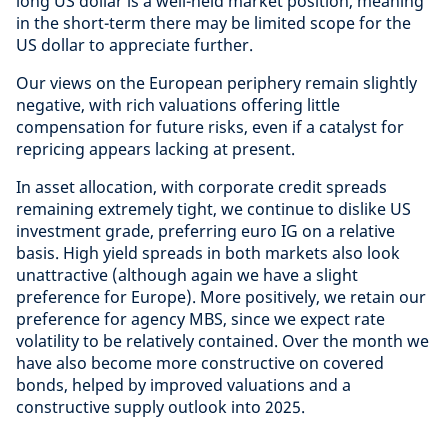
long US dollar is a well-held market position, meaning
in the short-term there may be limited scope for the
US dollar to appreciate further.
Our views on the European periphery remain slightly
negative, with rich valuations offering little
compensation for future risks, even if a catalyst for
repricing appears lacking at present.
In asset allocation, with corporate credit spreads
remaining extremely tight, we continue to dislike US
investment grade, preferring euro IG on a relative
basis. High yield spreads in both markets also look
unattractive (although again we have a slight
preference for Europe). More positively, we retain our
preference for agency MBS, since we expect rate
volatility to be relatively contained. Over the month we
have also become more constructive on covered
bonds, helped by improved valuations and a
constructive supply outlook into 2025.