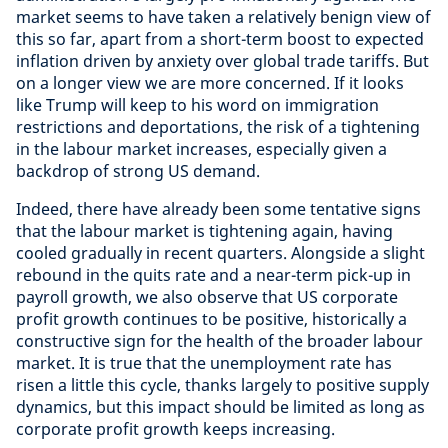
market seems to have taken a relatively benign view of
this so far, apart from a short-term boost to expected
inflation driven by anxiety over global trade tariffs. But
on a longer view we are more concerned. If it looks
like Trump will keep to his word on immigration
restrictions and deportations, the risk of a tightening
in the labour market increases, especially given a
backdrop of strong US demand.
Indeed, there have already been some tentative signs
that the labour market is tightening again, having
cooled gradually in recent quarters. Alongside a slight
rebound in the quits rate and a near-term pick-up in
payroll growth, we also observe that US corporate
profit growth continues to be positive, historically a
constructive sign for the health of the broader labour
market. It is true that the unemployment rate has
risen a little this cycle, thanks largely to positive supply
dynamics, but this impact should be limited as long as
corporate profit growth keeps increasing.