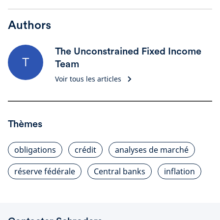
Authors
The Unconstrained Fixed Income
T
Team
Voir tous les articles
Thèmes
obligations
crédit
analyses de marché
réserve fédérale
Central banks
inflation