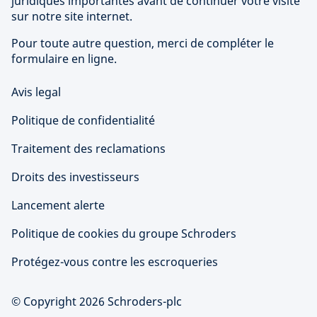
juridiques importantes avant de continuer votre visite
sur notre site internet.
Pour toute autre question, merci de compléter le
formulaire en ligne.
Avis legal
Politique de confidentialité
Traitement des reclamations
Droits des investisseurs
Lancement alerte
Politique de cookies du groupe Schroders
Protégez-vous contre les escroqueries
© Copyright 2026 Schroders-plc