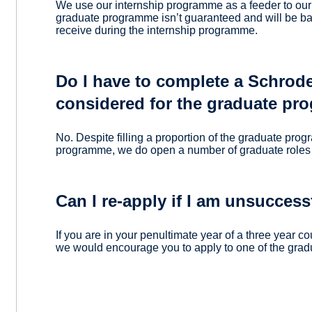
We use our internship programme as a feeder to ou
graduate programme isn’t guaranteed and will be 
receive during the internship programme.
Do I have to complete a Schrode
considered for the graduate p
No. Despite filling a proportion of the graduate pro
programme, we do open a number of graduate roles 
Can I re-apply if I am unsuccess
If you are in your penultimate year of a three year c
we would encourage you to apply to one of the grad