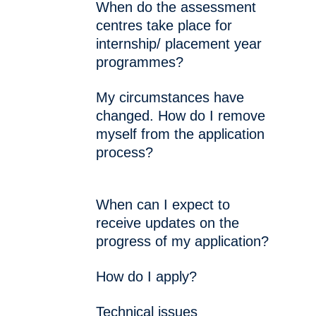
When do the assessment
centres take place for
internship/ placement year
programmes?
My circumstances have
changed. How do I remove
myself from the application
process?
When can I expect to
receive updates on the
progress of my application?
How do I apply?
Technical issues