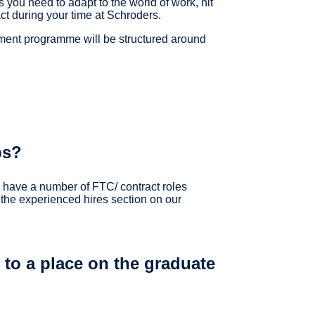
s you need to adapt to the world of work, hit
t during your time at Schroders.
pment programme will be structured around
ps?
o have a number of FTC/ contract roles
 the experienced hires section on our
to a place on the graduate