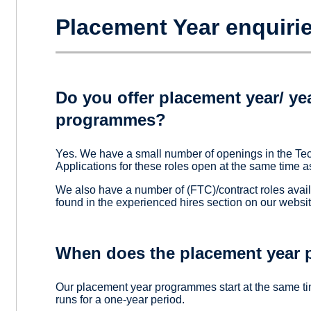
Placement Year enquiri
Do you offer placement year/ yea
programmes?
Yes. We have a small number of openings in the T
Applications for these roles open at the same tim
We also have a number of (FTC)/contract roles avail
found in the experienced hires section on our websit
When does the placement year 
Our placement year programmes start at the same t
runs for a one-year period.