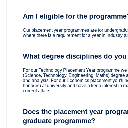
Am I eligible for the programme
Our placement year programmes are for undergradua
where there is a requirement for a year in industry (us
What degree disciplines do you
For our Technology Placement Year programme we a
(Science, Technology, Engineering, Maths) degree a
and analysis. For our Economics placement you’ll n
honours) at university and have a keen interest in 
current affairs.
Does the placement year progra
graduate programme?