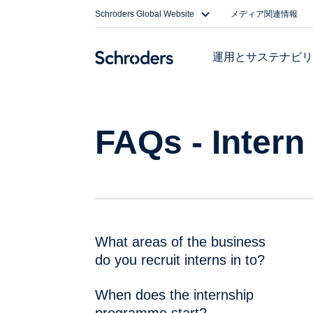
Skip
Schroders Global Website
メディア関連情報
to
content
運用とサステナビ
FAQs - Intern
What areas of the business
do you recruit interns in to?
When does the internship