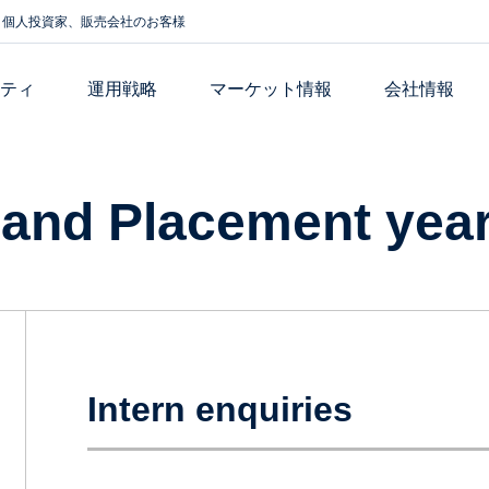
個人投資家、販売会社のお客様
リティ
運用戦略
マーケット情報
会社情報
 and Placement yea
Intern enquiries