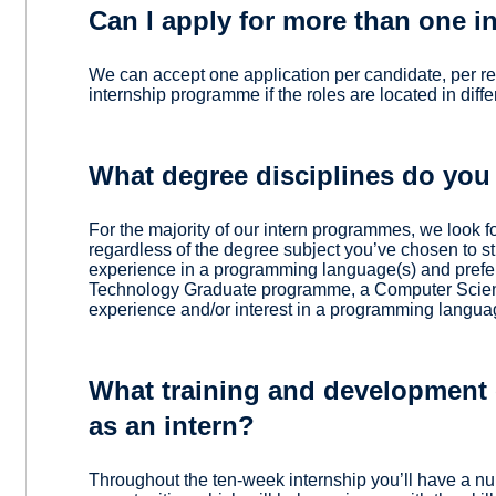
Can I apply for more than one 
We can accept one application per candidate, per r
internship programme if the roles are located in diffe
What degree disciplines do you
For the majority of our intern programmes, we look f
regardless of the degree subject you’ve chosen to st
experience in a programming language(s) and prefe
Technology Graduate programme, a Computer Scien
experience and/or interest in a programming langua
What training and development o
as an intern?
Throughout the ten-week internship you’ll have a n