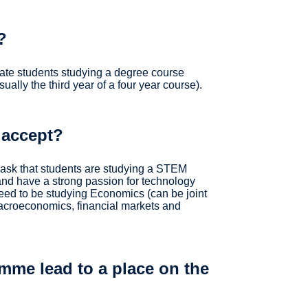
?
te students studying a degree course
ually the third year of a four year course).
 accept?
sk that students are studying a STEM
nd have a strong passion for technology
eed to be studying Economics (can be joint
macroeconomics, financial markets and
mme lead to a place on the