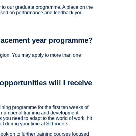
to our graduate programme. A place on the
based on performance and feedback you
placement year programme?
egion. You may apply to more than one
pportunities will I receive
aining programme for the first ten weeks of
 a number of training and development
s you need to adapt to the world of work, hit
t during your time at Schroders.
book on to further training courses focused