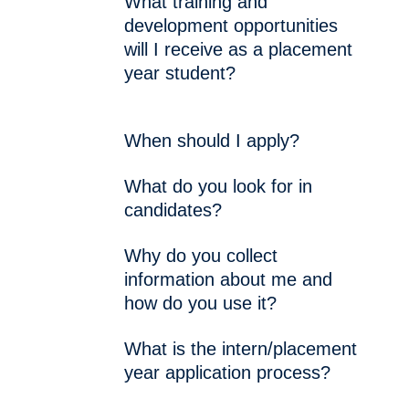
What training and
development opportunities
will I receive as a placement
year student?
When should I apply?
What do you look for in
candidates?
Why do you collect
information about me and
how do you use it?
What is the intern/placement
year application process?