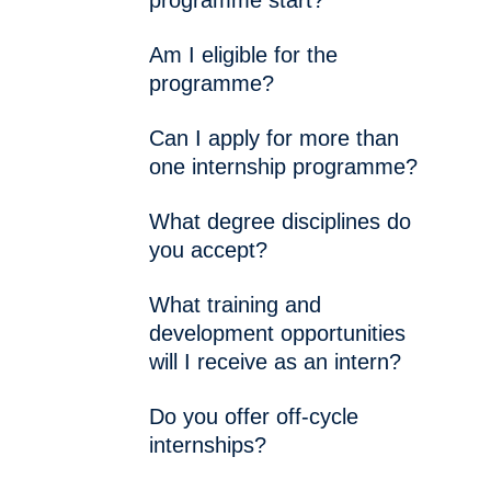
programme start?
Am I eligible for the
programme?
Can I apply for more than
one internship programme?
What degree disciplines do
you accept?
What training and
development opportunities
will I receive as an intern?
Do you offer off-cycle
internships?