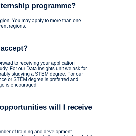
internship programme?
egion. You may apply to more than one
rent regions.
 accept?
orward to receiving your application
udy. For our Data Insights unit we ask for
rably studying a STEM degree. For our
ce or STEM degree is preferred and
ge is encouraged.
pportunities will I receive
umber of training and development