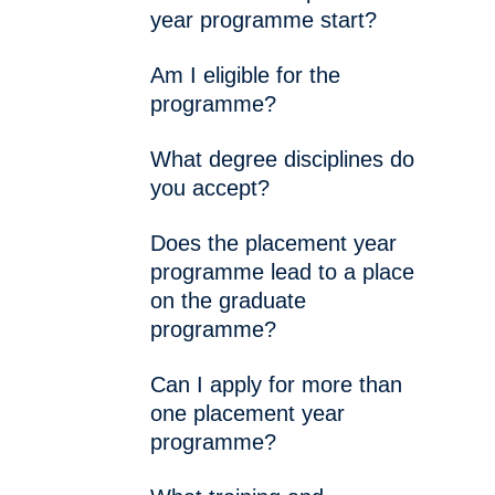
year programme start?
Am I eligible for the
programme?
What degree disciplines do
you accept?
Does the placement year
programme lead to a place
on the graduate
programme?
Can I apply for more than
one placement year
programme?