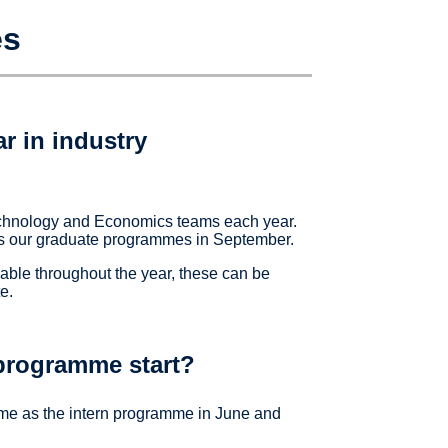
es
r in industry
echnology and Economics teams each year.
e as our graduate programmes in September.
able throughout the year, these can be
e.
programme start?
ime as the intern programme in June and