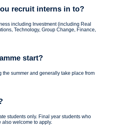
u recruit interns in to?
siness including Investment (including Real
olutions, Technology, Group Change, Finance,
ramme start?
g the summer and generally take place from
?
ate students only. Final year students who
re also welcome to apply.