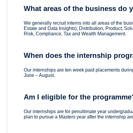
What areas of the business do yo
We generally recruit interns into all areas of the bu
Estate and Data Insights), Distribution, Product, S
Risk, Compliance, Tax and Wealth Management.
When does the internship prog
Our internships are ten week paid placements durin
June – August.
Am I eligible for the programme
Our internships are for penultimate year undergradu
plan to pursue a Masters year after the internship a