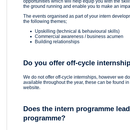
opportunities which will help equip you with the skill
the ground running and enable you to make an impac
The events organised as part of your intern develo
the following themes;
Upskilling (technical & behavioural skills)
Commercial awareness / business acumen
Building relationships
Do you offer off-cycle internshi
We do not offer off-cycle internships, however we d
available throughout the year, these can be found in
website.
Does the intern programme lead 
programme?