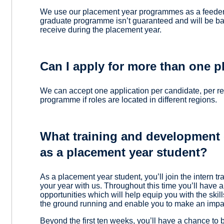
We use our placement year programmes as a feeder 
graduate programme isn’t guaranteed and will be 
receive during the placement year.
Can I apply for more than one 
We can accept one application per candidate, per r
programme if roles are located in different regions.
What training and development o
as a placement year student?
As a placement year student, you’ll join the intern tr
your year with us. Throughout this time you’ll have
opportunities which will help equip you with the skill
the ground running and enable you to make an impac
Beyond the first ten weeks, you’ll have a chance to 