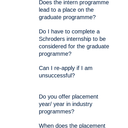
Does the intern programme
lead to a place on the
graduate programme?
Do I have to complete a
Schroders internship to be
considered for the graduate
programme?
Can I re-apply if I am
unsuccessful?
Do you offer placement
year/ year in industry
programmes?
When does the placement