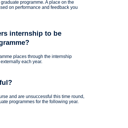
r graduate programme. A place on the
based on performance and feedback you
rs internship to be
rogramme?
gramme places through the internship
externally each year.
ful?
ourse and are unsuccessful this time round,
uate programmes for the following year.