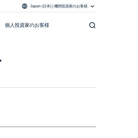
Japan (日本) | 機関投資家のお客様
個人投資家のお客様
r