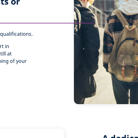
ts or
ualifications.
t in
ill at
ning of your