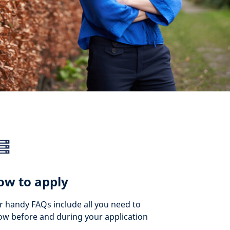
ow to apply
 handy FAQs include all you need to
w before and during your application