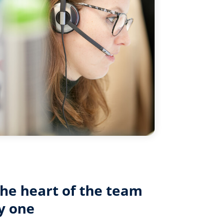
the heart of the team
y one