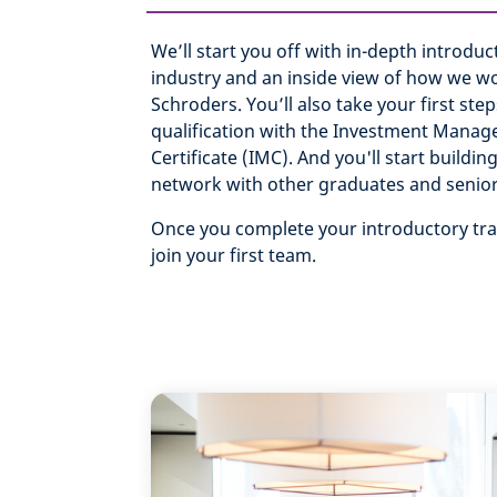
We’ll start you off with in-depth introduc
industry and an inside view of how we wo
Schroders. You’ll also take your first step
qualification with the Investment Mana
Certificate (IMC). And you'll start buildi
network with other graduates and senio
Once you complete your introductory trai
join your first team.