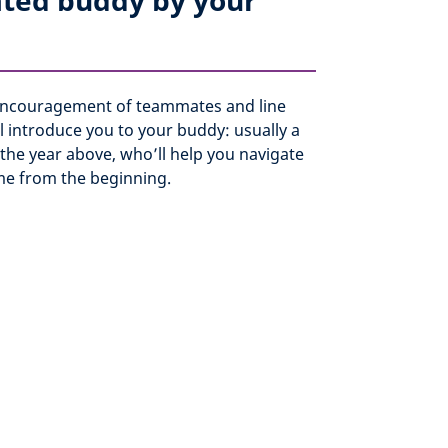
ated buddy by your
 encouragement of teammates and line
 introduce you to your buddy: usually a
the year above, who’ll help you navigate
e from the beginning.