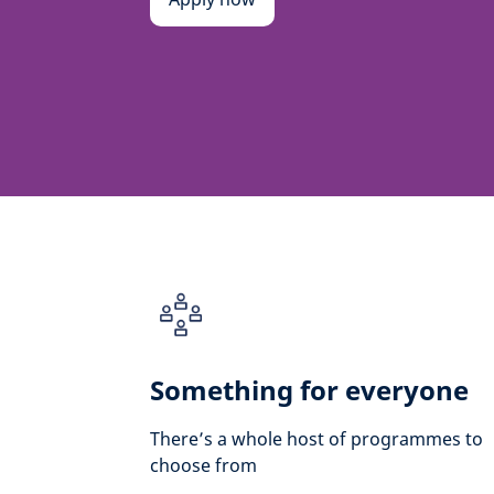
Something for everyone
There’s a whole host of programmes to
choose from