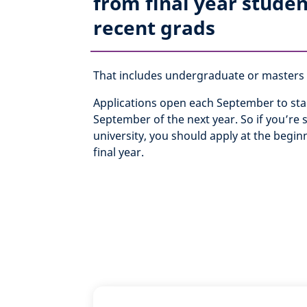
from final year studen
recent grads
That includes undergraduate or masters q
Applications open each September to star
September of the next year. So if you’re st
university, you should apply at the begin
final year.