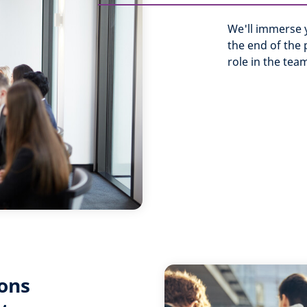
We'll immerse y
the end of the
role in the team
ons