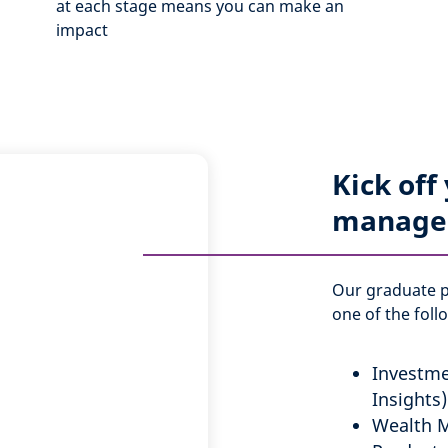
at each stage means you can make an
impact
Kick off
manage
Our graduate 
one of the foll
Investme
Insights)
Wealth 