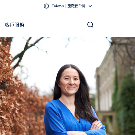
Taiwan | 施羅德台灣
客戶服務