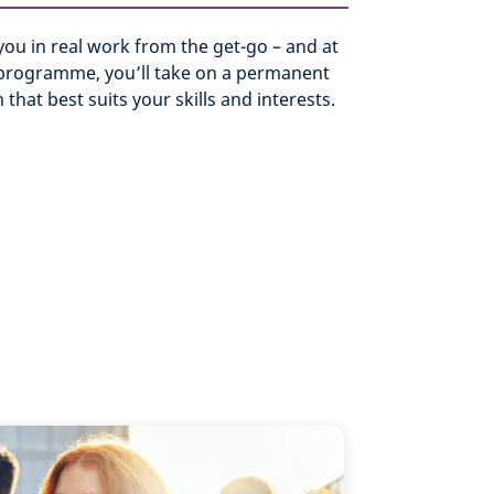
ou in real work from the get-go – and at
 programme, you’ll take on a permanent
 that best suits your skills and interests.