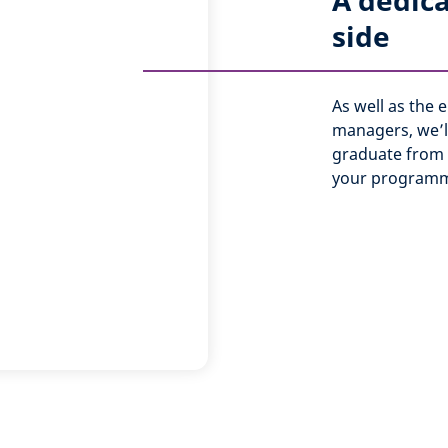
A dedic
side
As well as the
managers, we’ll
graduate from 
your programm