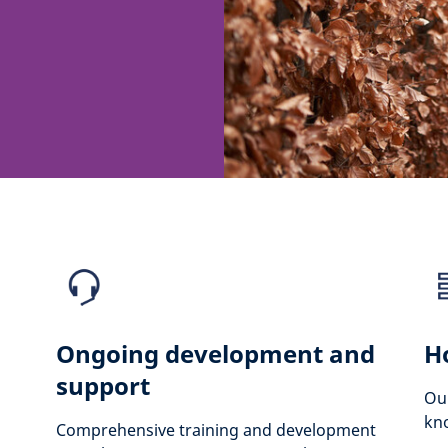
Ongoing development and
H
support
Our
kno
Comprehensive training and development