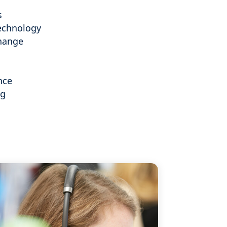
s
echnology
hange
nce
ng