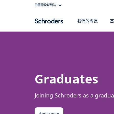
Skip
施羅德全球網站
to
content
我們的專長
Graduates
Joining Schroders as a gradua
Apply now