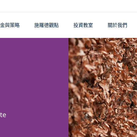
基金與策略
施羅德觀點
投資教室
關於我們
te