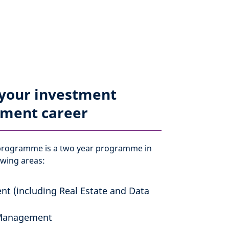
 your investment
ment career
programme is a two year programme in
owing areas:
nt (including Real Estate and Data
Management