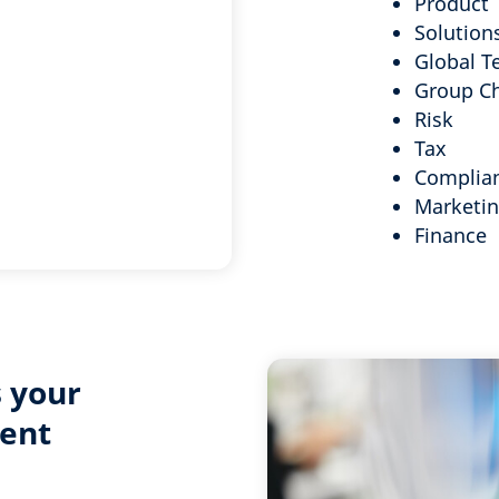
Product
Solution
Global T
Group C
Risk
Tax
Complia
Marketi
Finance
 your
ent