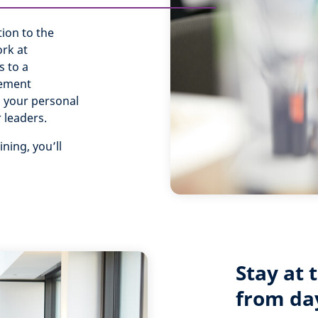
tion to the
rk at
s to a
gement
ng your personal
r leaders.
ning, you’ll
Stay at 
from da