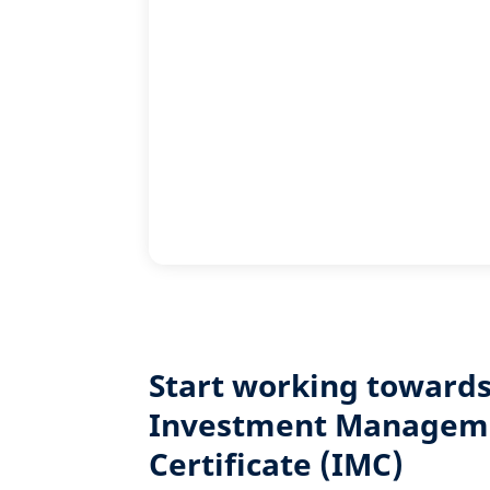
Start working towards
Investment Managem
Certificate (IMC)