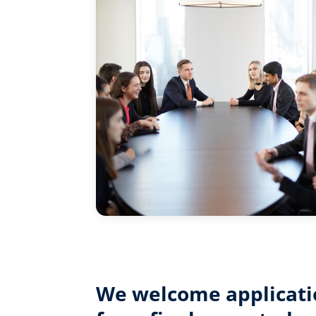
We welcome applicati