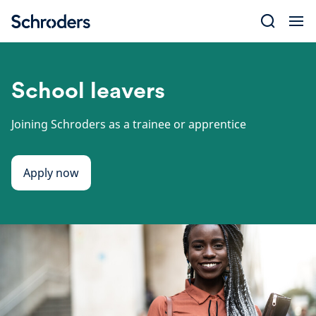
Skip
to
content
School leavers
Joining Schroders as a trainee or apprentice
Apply now