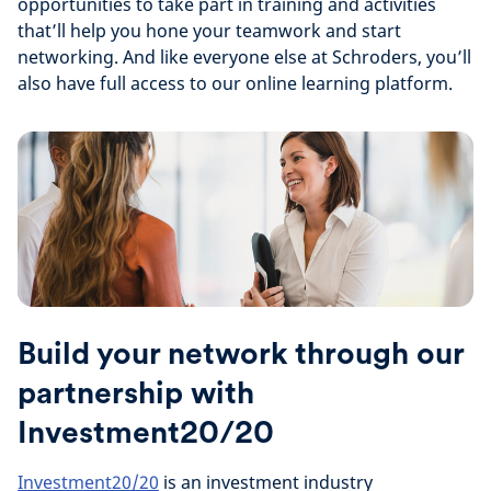
opportunities to take part in training and activities
that’ll help you hone your teamwork and start
networking. And like everyone else at Schroders, you’ll
also have full access to our online learning platform.
Build your network through our
partnership with
Investment20/20
Investment20/20
is an investment industry