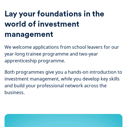
Lay your foundations in the
world of investment
management
We welcome applications from school leavers for our
year-long trainee programme and two-year
apprenticeship programme.
Both programmes give you a hands-on introduction to
investment management, while you develop key skills
and build your professional network across the
business.