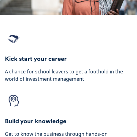
Kick start your career
A chance for school leavers to get a foothold in the
world of investment management
Build your knowledge
Get to know the business through hands-on