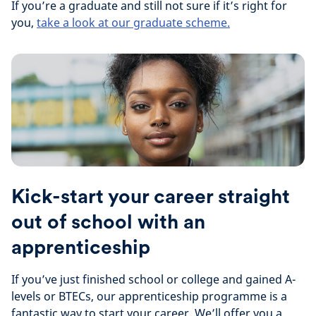
If you’re a graduate and still not sure if it’s right for
you,
take a look at our graduate scheme.
Kick-start your career straight
out of school with an
apprenticeship
If you’ve just finished school or college and gained A-
levels or BTECs, our apprenticeship programme is a
fantastic way to start your career. We’ll offer you a