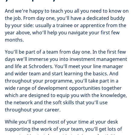
And we’re happy to teach you all you need to know on
the job. From day one, you’ll have a dedicated buddy
by your side: usually a trainee or apprentice from the
year above, who’ll help you navigate your first few
months.
You’ll be part of a team from day one. In the first few
days we’ll immerse you into investment management
and life at Schroders. You’ll meet your line manager
and wider team and start learning the basics. And
throughout your programme, you’ll take part in a
wide range of development opportunities together
which are designed to equip you with the knowledge,
the network and the soft skills that you’ll use
throughout your career.
While you’ll spend most of your time at your desk
supporting the work of your team, you’ll get lots of