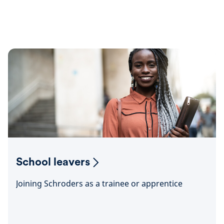
School leavers
Joining Schroders as a trainee or apprentice