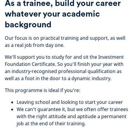
As a trainee, build your career
whatever your academic
background
Our focus is on practical training and support, as well
as a real job from day one.
We’ll support you to study for and sit the Investment
Foundation Certificate. So you’ll finish your year with
an industry-recognised professional qualification as
well as a foot in the door to a dynamic industry.
This programme is ideal if you’re:
Leaving school and looking to start your career
We can’t guarantee it, but we often offer trainees
with the right attitude and aptitude a permanent
job at the end of their training.