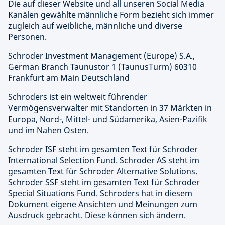
Die auf dieser Website und all unseren Social Media
Kanälen gewählte männliche Form bezieht sich immer
zugleich auf weibliche, männliche und diverse
Personen.
Schroder Investment Management (Europe) S.A.,
German Branch Taunustor 1 (TaunusTurm) 60310
Frankfurt am Main Deutschland
Schroders ist ein weltweit führender
Vermögensverwalter mit Standorten in 37 Märkten in
Europa, Nord-, Mittel- und Südamerika, Asien-Pazifik
und im Nahen Osten.
Schroder ISF steht im gesamten Text für Schroder
International Selection Fund. Schroder AS steht im
gesamten Text für Schroder Alternative Solutions.
Schroder SSF steht im gesamten Text für Schroder
Special Situations Fund. Schroders hat in diesem
Dokument eigene Ansichten und Meinungen zum
Ausdruck gebracht. Diese können sich ändern.