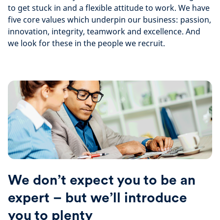
to get stuck in and a flexible attitude to work. We have
five core values which underpin our business: passion,
innovation, integrity, teamwork and excellence. And
we look for these in the people we recruit.
We don’t expect you to be an
expert – but we’ll introduce
you to plenty