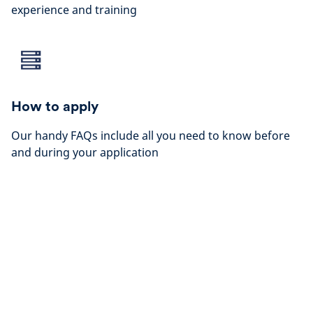
experience and training
How to apply
Our handy FAQs include all you need to know before
and during your application