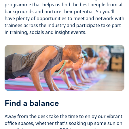
programme that helps us find the best people from all
backgrounds and nurture their potential. So you’ll
have plenty of opportunities to meet and network with
trainees across the industry and participate take part
in training, socials and insight events.
Find a balance
Away from the desk take the time to enjoy our vibrant
office spaces, whether that’s soaking up some sun on