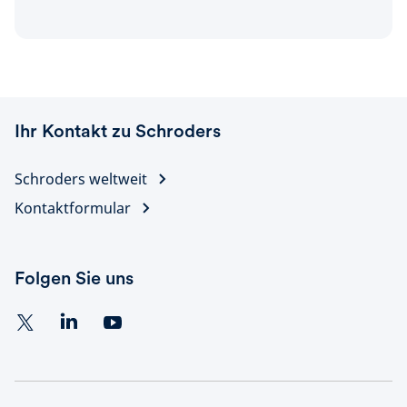
Ihr Kontakt zu Schroders
Schroders weltweit
Kontaktformular
Folgen Sie uns