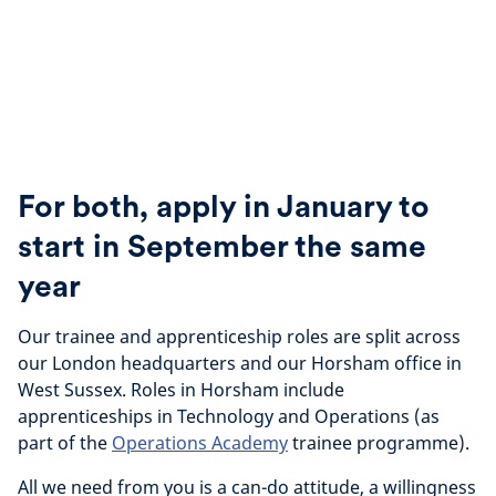
For both, apply in January to
start in September the same
year
Our trainee and apprenticeship roles are split across
our London headquarters and our Horsham office in
West Sussex. Roles in Horsham include
apprenticeships in Technology and Operations (as
part of the
Operations Academy
trainee programme).
All we need from you is a can-do attitude, a willingness