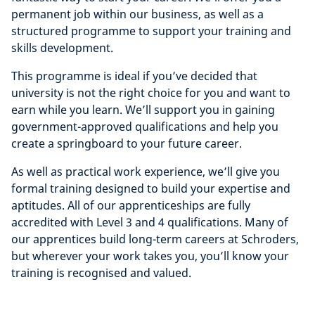
permanent job within our business, as well as a
structured programme to support your training and
skills development.
This programme is ideal if you’ve decided that
university is not the right choice for you and want to
earn while you learn. We’ll support you in gaining
government-approved qualifications and help you
create a springboard to your future career.
As well as practical work experience, we’ll give you
formal training designed to build your expertise and
aptitudes. All of our apprenticeships are fully
accredited with Level 3 and 4 qualifications. Many of
our apprentices build long-term careers at Schroders,
but wherever your work takes you, you’ll know your
training is recognised and valued.