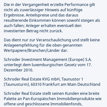
Die in der Vergangenheit erzielte Performance gilt
nicht als zuverlässiger Hinweis auf künftige
Ergebnisse. Anteilspreise und das daraus
resultierende Einkommen können sowohl steigen als
auch fallen; Anleger erhalten eventuell den
investierten Betrag nicht zurück.
Das dient nur zur Veranschaulichung und stellt keine
Anlageempfehlung für die oben genannten
Wertpapiere/Branchen/Länder dar.
Schroder Investment Management (Europe) S.A.
unterliegt dem luxemburgischen Gesetz vom 17.
Dezember 2010.
Schroder Real Estate KVG mbH, Taunustor 1
(Taunusturm), 60310 Frankfurt am Main Deutschland
Schroder Real Estate stellt seinen Kunden eine breite
Palette an Pan-Europäischen Immobilienprodukte wie
offene und geschlossene Immobilienfonds,