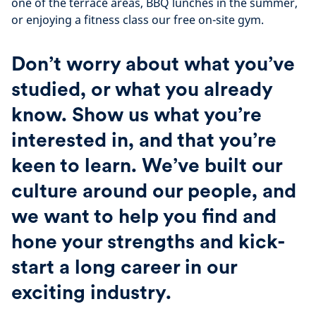
one of the terrace areas, BBQ lunches in the summer,
or enjoying a fitness class our free on-site gym.
Don’t worry about what you’ve
studied, or what you already
know. Show us what you’re
interested in, and that you’re
keen to learn. We’ve built our
culture around our people, and
we want to help you find and
hone your strengths and kick-
start a long career in our
exciting industry.