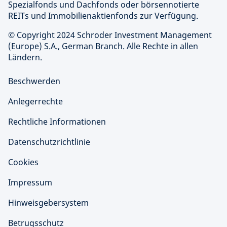
Spezialfonds und Dachfonds oder börsennotierte
REITs und Immobilienaktienfonds zur Verfügung.
© Copyright 2024 Schroder Investment Management
(Europe) S.A., German Branch. Alle Rechte in allen
Ländern.
Beschwerden
Anlegerrechte
Rechtliche Informationen
Datenschutzrichtlinie
Cookies
Impressum
Hinweisgebersystem
Betrugsschutz