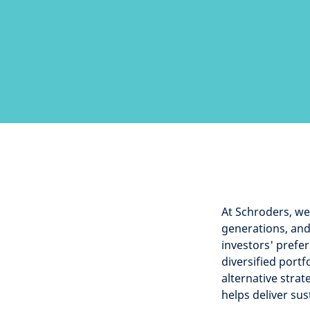
At Schroders, we 
generations, and 
investors' prefer
diversified portf
alternative strat
helps deliver su