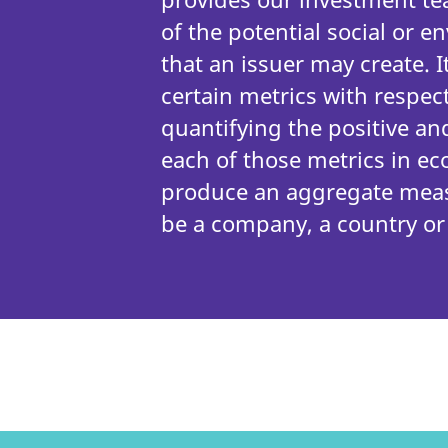
of the potential social or 
that an issuer may create. I
certain metrics with respect
quantifying the positive an
each of those metrics in e
produce an aggregate meas
be a company, a country or