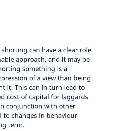
 shorting can have a clear role
inable approach, and it may be
horting something is a
xpression of a view than being
 it. This can in turn lead to
d cost of capital for laggards
in conjunction with other
ad to changes in behaviour
ong term.