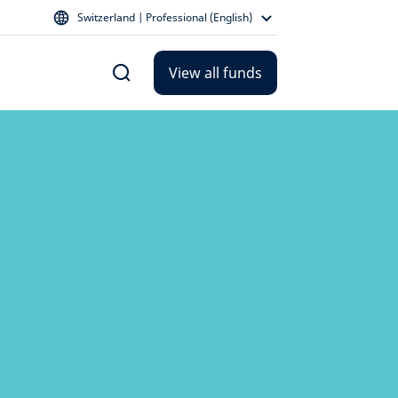
Switzerland | Professional (English)
View all funds