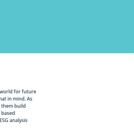
 world for future
hat in mind. As
p them build
y based
 ESG analysis