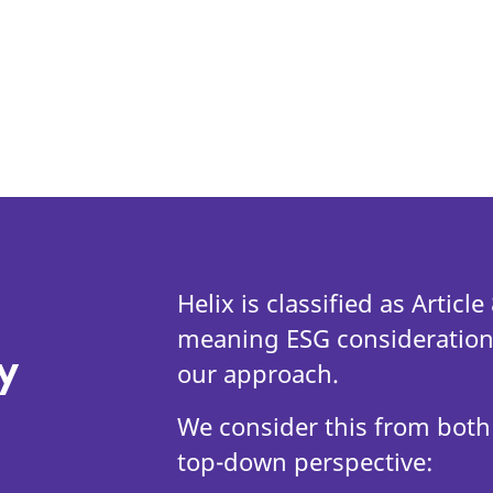
Helix is classified as Articl
meaning ESG considerations
y
our approach.
We consider this from both
top-down perspective: