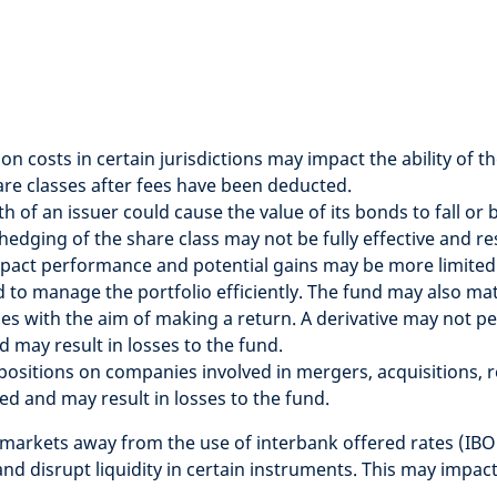
tion costs in certain jurisdictions may impact the ability o
hare classes after fees have been deducted.
lth of an issuer could cause the value of its bonds to fall o
hedging of the share class may not be fully effective and 
pact performance and potential gains may be more limited
to manage the portfolio efficiently. The fund may also mater
ues with the aim of making a return. A derivative may not p
d may result in losses to the fund.
t positions on companies involved in mergers, acquisitions,
ed and may result in losses to the fund.
l markets away from the use of interbank offered rates (IBO
and disrupt liquidity in certain instruments. This may impa