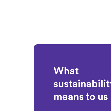
What
sustainabilit
means to us