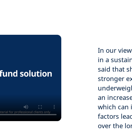
In our view
in a susta
said that s
stronger e
underweight
an increase
which can 
factors le
over the l