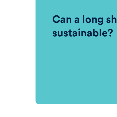
Can a long sh
sustainable?