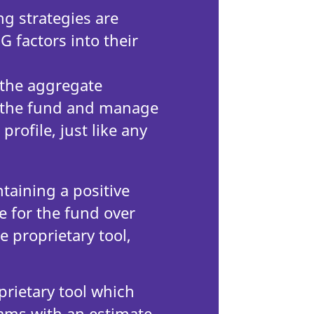
ng strategies are
G factors into their
 the aggregate
of the fund and manage
profile, just like any
aining a positive
e for the fund over
e proprietary tool,
s.
prietary tool which
ams with an estimate