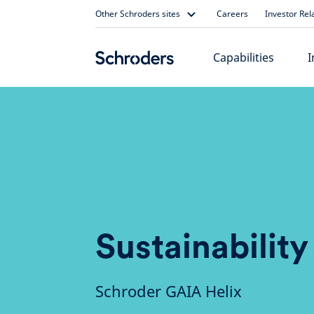
Skip
Other Schroders sites
Careers
Investor Rel
to
content
Capabilities
I
Sustainability
Schroder GAIA Helix