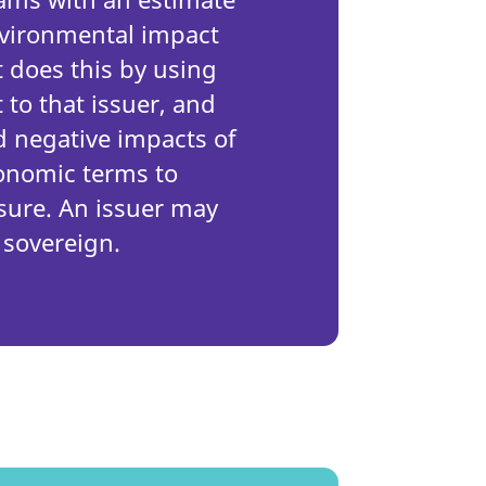
environmental impact
t does this by using
 to that issuer, and
d negative impacts of
conomic terms to
ure. An issuer may
 sovereign.