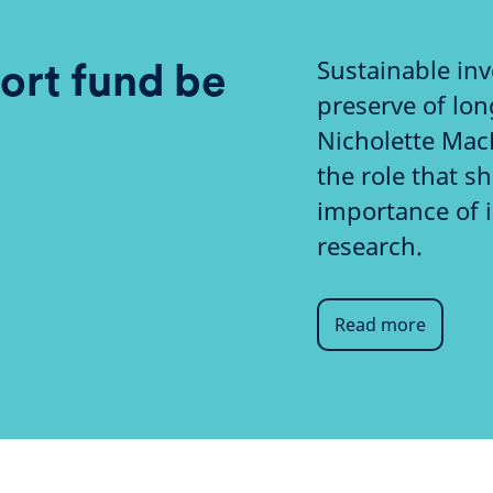
Sustainable inv
ort fund be
preserve of lon
Nicholette Mac
the role that s
importance of 
research.
Read more