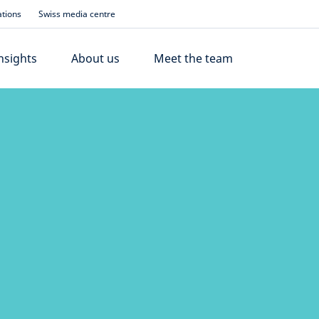
ations
Swiss media centre
nsights
About us
Meet the team