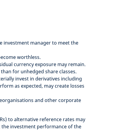
f the investment manager to meet the
r become worthless.
residual currency exposure may remain.
 than for unhedged share classes.
ially invest in derivatives including
erform as expected, may create losses
 reorganisations and other corporate
Rs) to alternative reference rates may
ct the investment performance of the