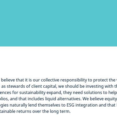
believe that it is our collective responsibility to protect the
as stewards of client capital, we should be investing with t
ences for sustainability expand, they need solutions to hel
olios, and that includes liquid alternatives. We believe equit
egies naturally lend themselves to ESG integration and that
stainable returns over the long term.