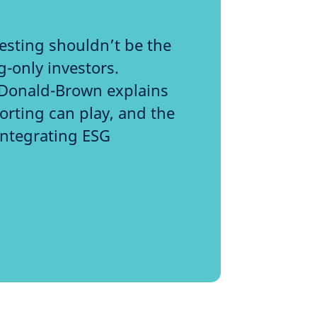
esting shouldn’t be the
g-only investors.
Donald-Brown explains
horting can play, and the
integrating ESG