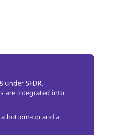
e 8 under SFDR,
 are integrated into
 a bottom-up and a