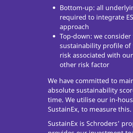
Bottom-up: all underlyi
required to integrate ES
approach
Top-down: we consider
sustainability profile 
risk associated with our 
other risk factor
We have committed to maint
absolute sustainability scor
time. We utilise our in-hous
SustainEx, to measure thi
SustainEx is Schroders’ pro
provides our investment te