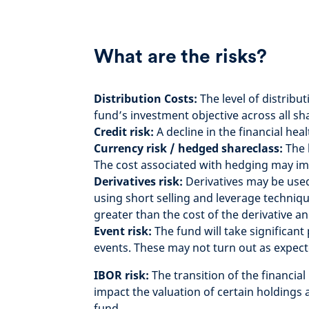
What are the risks?
Distribution Costs:
The level of distribu
fund’s investment objective across all s
Credit risk:
A decline in the financial hea
Currency risk / hedged shareclass:
The 
The cost associated with hedging may im
Derivatives risk:
Derivatives may be used 
using short selling and leverage techniq
greater than the cost of the derivative an
Event risk:
The fund will take significan
events. These may not turn out as expect
IBOR risk:
The transition of the financia
impact the valuation of certain holdings 
fund.