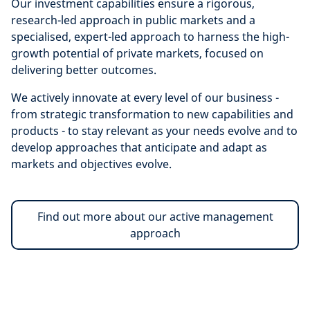
Our investment capabilities ensure a
rigorous,
research-led approach in public markets and a
specialised, expert-led approach to harness the high-
growth potential of private markets, focused on
delivering better outcomes.
We actively innovate at every level of our business -
from strategic transformation to new capabilities and
products - to stay relevant as your needs evolve and to
develop approaches that anticipate and adapt as
markets and objectives evolve.
Find out more about our active management
approach