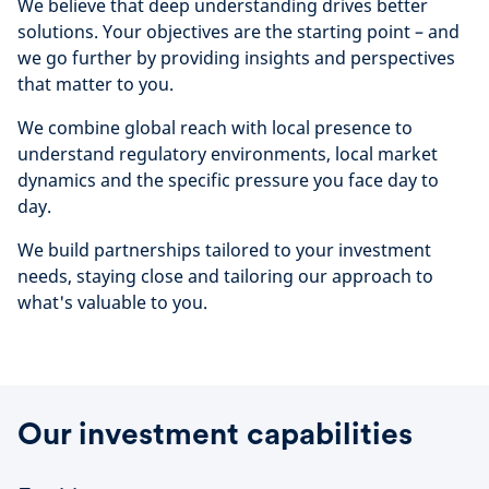
We believe that deep understanding drives better
solutions. Your objectives are the starting point – and
we go further by providing insights and perspectives
that matter to you.
We combine global reach with local presence to
understand regulatory environments, local market
dynamics and the specific pressure you face day to
day.
We build partnerships tailored to your investment
needs, staying close and tailoring our approach to
what's valuable to you.
Our investment capabilities