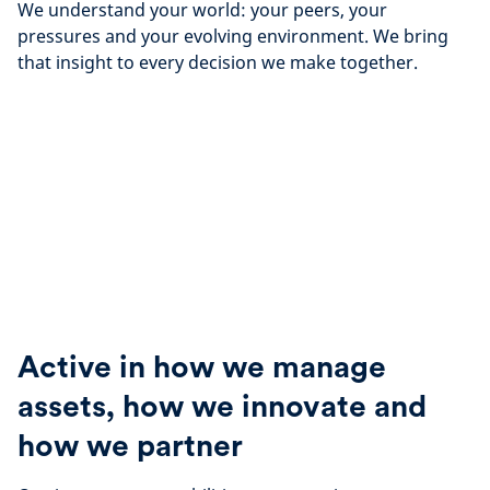
We understand your world: your peers, your
pressures and your evolving environment. We bring
that insight to every decision we make together.
Active in how we manage
assets, how we innovate and
how we partner