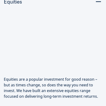
Equities
Equities are a popular investment for good reason –
but as times change, so does the way you need to
invest. We have built an extensive equities range
focused on delivering long-term investment returns.