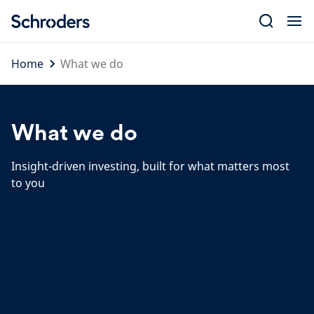
Skip
to
content
Home
What we do
What we do
Insight-driven investing, built for what matters most
to you