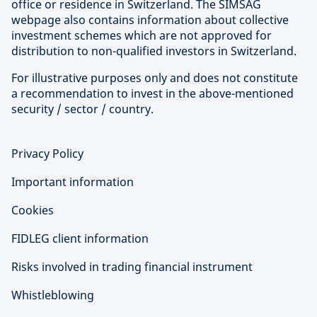
office or residence in Switzerland. The SIMSAG
webpage also contains information about collective
investment schemes which are not approved for
distribution to non-qualified investors in Switzerland.
For illustrative purposes only and does not constitute
a recommendation to invest in the above-mentioned
security / sector / country.
Privacy Policy
Important information
Cookies
FIDLEG client information
Risks involved in trading financial instrument
Whistleblowing