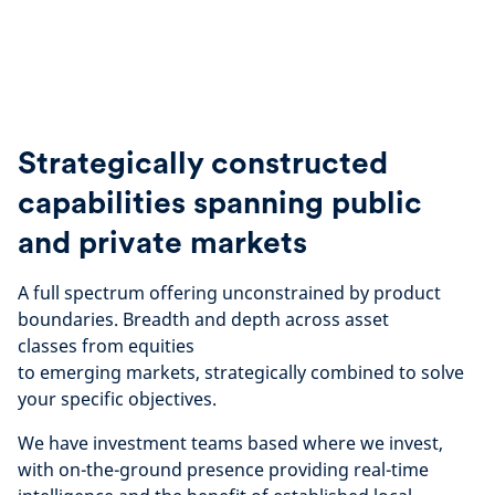
Strategically constructed
capabilities spanning public
and private markets
A full spectrum offering unconstrained by product
boundaries. Breadth and depth across asset
classes
from equities
to emerging markets, strategically
combined to solve
your specific objectives.
We have investment teams based where we invest,
with on-the-ground presence providing real-time