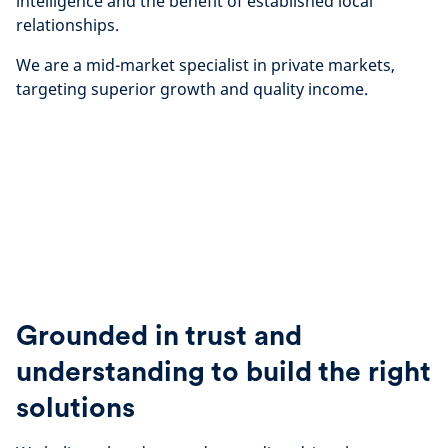
intelligence and the benefit of established local
relationships.
We are a mid-market specialist in private markets,
targeting superior growth and quality income.
Grounded in trust and
understanding to build the right
solutions