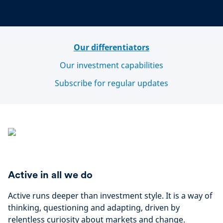
Our differentiators
Our investment capabilities
Subscribe for regular updates
Active in all we do
Active runs deeper than investment style. It is a way of
thinking, questioning and adapting, driven by
relentless curiosity about markets and change.