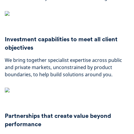
Investment capabilities to meet all client
objectives
We bring together specialist expertise across public
and private markets, unconstrained by product
boundaries, to help build solutions around you.
Partnerships that create value beyond
performance