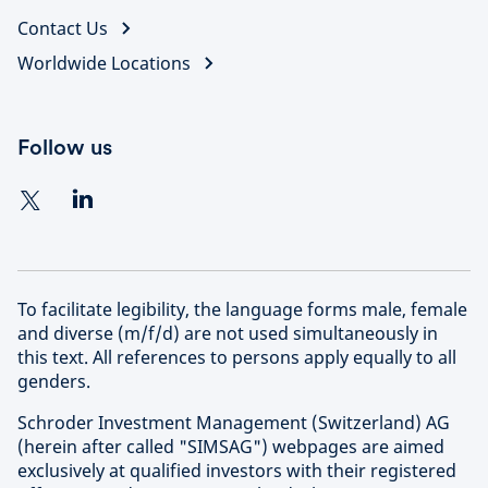
and global network, we unlock opportunities and
Contact Us
Learn more about our approach to sustainable
deliver superior risk-adjusted returns at scale in the
investing
Worldwide Locations
most attractive and high-growth segments of this
evolving investment universe.
Follow us
Find out more about Schroders Capital
To facilitate legibility, the language forms male, female
and diverse (m/f/d) are not used simultaneously in
this text. All references to persons apply equally to all
genders.
Schroder Investment Management (Switzerland) AG
(herein after called "SIMSAG") webpages are aimed
exclusively at qualified investors with their registered