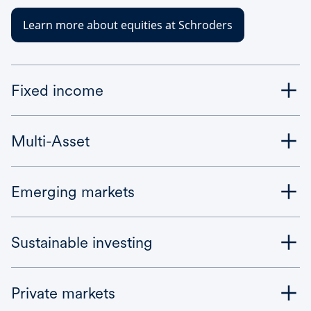
Learn more about equities at Schroders
Fixed income
Multi-Asset
Emerging markets
Sustainable investing
Private markets