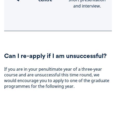
and interview.
Can I re-apply if I am unsuccessful?
If you are in your penultimate year of a three-year
course and are unsuccessful this time round, we
would encourage you to apply to one of the graduate
programmes for the following year.