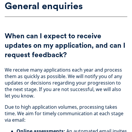
General enquiries
When can I expect to receive
updates on my application, and can I
request feedback?
We receive many applications each year and process
them as quickly as possible. We will notify you of any
updates or decisions regarding your progression to
the next stage. If you are not successful, we will also
let you know.
Due to high application volumes, processing takes
time. We aim for timely communication at each stage
via email:
Online assessments:
An automated email invites