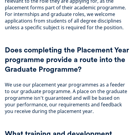
relevant to the role they are applying for, as the
placement forms part of their academic programme.
For internships and graduate roles, we welcome
applications from students of all degree disciplines
unless a specific subject is required for the position.
Does completing the Placement Year
programme provide a route into the
Graduate Programme?
We use our placement year programmes as a feeder
to our graduate programme. A place on the graduate
programme isn’t guaranteed and will be based on
your performance, our requirements and feedback
you receive during the placement year.
What training and development