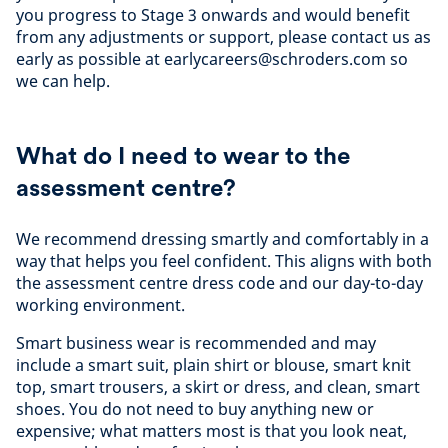
you progress to Stage 3 onwards and would benefit
from any adjustments or support, please contact us as
early as possible at earlycareers@schroders.com so
we can help.
What do I need to wear to the
assessment centre?
We recommend dressing smartly and comfortably in a
way that helps you feel confident. This aligns with both
the assessment centre dress code and our day-to-day
working environment.
Smart business wear is recommended and may
include a smart suit, plain shirt or blouse, smart knit
top, smart trousers, a skirt or dress, and clean, smart
shoes. You do not need to buy anything new or
expensive; what matters most is that you look neat,