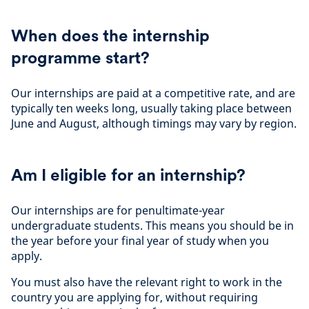
When does the internship
programme start?
Our internships are paid at a competitive rate, and are
typically ten weeks long, usually taking place between
June and August, although timings may vary by region.
Am I eligible for an internship?
Our internships are for penultimate-year
undergraduate students. This means you should be in
the year before your final year of study when you
apply.
You must also have the relevant right to work in the
country you are applying for, without requiring