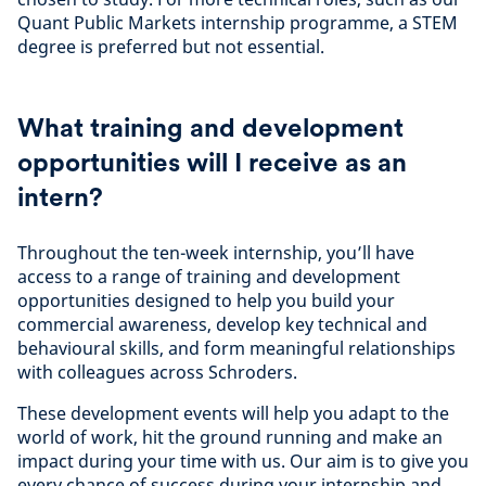
Quant Public Markets internship programme, a STEM
degree is preferred but not essential.
What training and development
opportunities will I receive as an
intern?
Throughout the ten-week internship, you’ll have
access to a range of training and development
opportunities designed to help you build your
commercial awareness, develop key technical and
behavioural skills, and form meaningful relationships
with colleagues across Schroders.
These development events will help you adapt to the
world of work, hit the ground running and make an
impact during your time with us. Our aim is to give you
every chance of success during your internship and