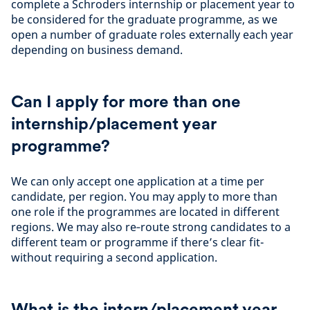
complete a Schroders internship or placement year to
be considered for the graduate programme, as we
open a number of graduate roles externally each year
depending on business demand.
Can I apply for more than one
internship/placement year
programme?
We can only accept one application at a time per
candidate, per region. You may apply to more than
one role if the programmes are located in different
regions. We may also re‑route strong candidates to a
different team or programme if there’s clear fit-
without requiring a second application.
What is the intern/placement year