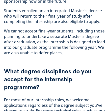
sponsorship now or in the future.
Students enrolled on an integrated Master's degree
who will return to their final year of study after
completing the internship are also eligible to apply.
We cannot accept final-year students, including those
planning to undertake a separate Master's degree
after graduation, as the internship is designed to lead
into our graduate programme the following year. We
are also unable to defer places.
What degree disciplines do you
accept for the internship
programme?
For most of our internship roles, we welcome
applications regardless of the degree subject you’ve
chosen to study. For more technical roles, such as our