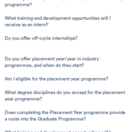
programme?
What training and development opportunities will I
receive as an intern?
Do you offer off-cycle internships?
Do you offer placement year/year in industry
programmes, and when do they start?
Am I eligible for the placement year programme?
What degree disciplines do you accept for the placement
year programme?
Does completing the Placement Year programme provide
a route into the Graduate Programme?