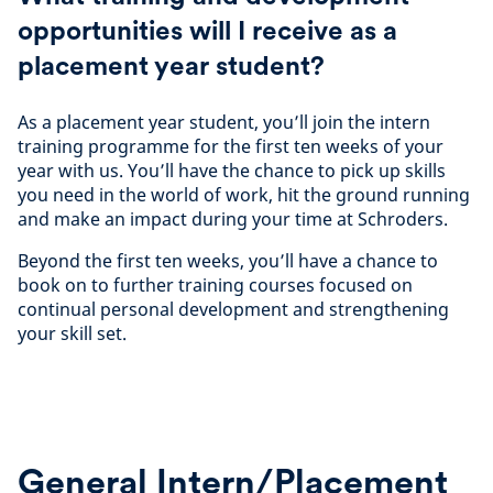
opportunities will I receive as a
placement year student?
As a placement year student, you’ll join the intern
training programme for the first ten weeks of your
year with us. You’ll have the chance to pick up skills
you need in the world of work, hit the ground running
and make an impact during your time at Schroders.
Beyond the first ten weeks, you’ll have a chance to
book on to further training courses focused on
continual personal development and strengthening
your skill set.
General Intern/Placement