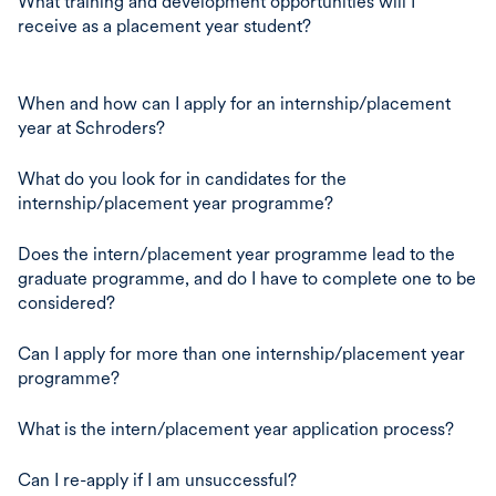
What training and development opportunities will I
receive as a placement year student?
When and how can I apply for an internship/placement
year at Schroders?
What do you look for in candidates for the
internship/placement year programme?
Does the intern/placement year programme lead to the
graduate programme, and do I have to complete one to be
considered?
Can I apply for more than one internship/placement year
programme?
What is the intern/placement year application process?
Can I re-apply if I am unsuccessful?