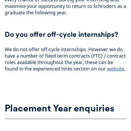
maximise your opportunity to return to Schroders as a
graduate the following year.
Do you offer off-cycle internships?
We do not offer off-cycle internships. However we do
have a number of fixed term contracts (FTC) / contract
roles available throughout the year, these can be
found in the experienced hires section on our
website
.
Placement Year enquiries