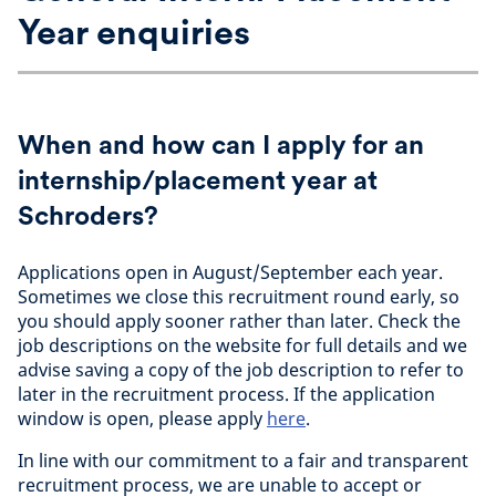
Year enquiries
When and how can I apply for an
internship/placement year at
Schroders?
Applications open in August/September each year.
Sometimes we close this recruitment round early, so
you should apply sooner rather than later. Check the
job descriptions on the website for full details and we
advise saving a copy of the job description to refer to
later in the recruitment process. If the application
window is open, please apply
here
.
In line with our commitment to a fair and transparent
recruitment process, we are unable to accept or