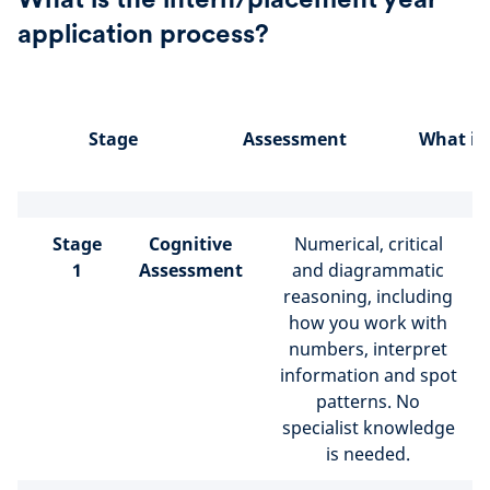
application process?
Stage
Assessment
What is
Stage
Cognitive
Numerical, critical
1
Assessment
and diagrammatic
reasoning, including
how you work with
numbers, interpret
information and spot
patterns. No
specialist knowledge
is needed.