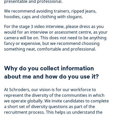
presentable and professional.
We recommend avoiding trainers, ripped jeans,
hoodies, caps and clothing with slogans.
For the stage 3 video interview, please dress as you
would for an interview or assessment centre, as your
camera will be on. This does not need to be anything
fancy or expensive, but we recommend choosing
something neat, comfortable and professional.
Why do you collect information
about me and how do you use it?
At Schroders, our vision is for our workforce to
represent the diversity of the communities in which
we operate globally. We invite candidates to complete
a short set of diversity questions as part of the
recruitment process. This helps us understand the