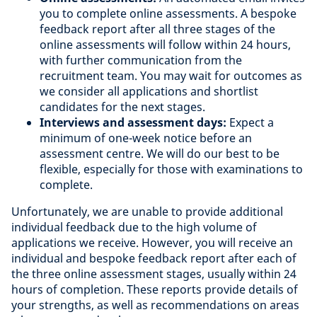
you to complete online assessments. A bespoke
feedback report after all three stages of the
online assessments will follow within 24 hours,
with further communication from the
recruitment team. You may wait for outcomes as
we consider all applications and shortlist
candidates for the next stages.
Interviews and assessment days:
Expect a
minimum of one-week notice before an
assessment centre. We will do our best to be
flexible, especially for those with examinations to
complete.
Unfortunately, we are unable to provide additional
individual feedback due to the high volume of
applications we receive. However, you will receive an
individual and bespoke feedback report after each of
the three online assessment stages, usually within 24
hours of completion. These reports provide details of
your strengths, as well as recommendations on areas