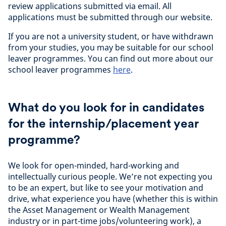
review applications submitted via email. All
applications must be submitted through our website.
If you are not a university student, or have withdrawn
from your studies, you may be suitable for our school
leaver programmes. You can find out more about our
school leaver programmes
here
.
What do you look for in candidates
for the internship/placement year
programme?
We look for open-minded, hard-working and
intellectually curious people. We’re not expecting you
to be an expert, but like to see your motivation and
drive, what experience you have (whether this is within
the Asset Management or Wealth Management
industry or in part-time jobs/volunteering work), a