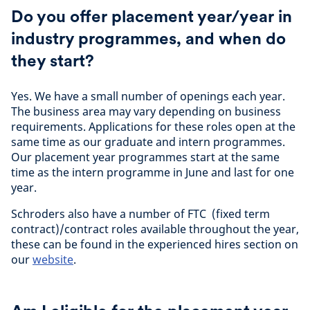
Do you offer placement year/year in
industry programmes, and when do
they start?
Yes. We have a small number of openings each year.
The business area may vary depending on business
requirements. Applications for these roles open at the
same time as our graduate and intern programmes.
Our placement year programmes start at the same
time as the intern programme in June and last for one
year.
Schroders also have a number of FTC (fixed term
contract)/contract roles available throughout the year,
these can be found in the experienced hires section on
our
website
.