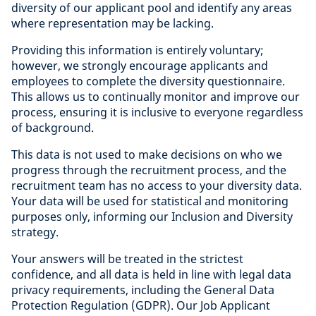
diversity of our applicant pool and identify any areas
where representation may be lacking.
Providing this information is entirely voluntary;
however, we strongly encourage applicants and
employees to complete the diversity questionnaire.
This allows us to continually monitor and improve our
process, ensuring it is inclusive to everyone regardless
of background.
This data is not used to make decisions on who we
progress through the recruitment process, and the
recruitment team has no access to your diversity data.
Your data will be used for statistical and monitoring
purposes only, informing our Inclusion and Diversity
strategy.
Your answers will be treated in the strictest
confidence, and all data is held in line with legal data
privacy requirements, including the General Data
Protection Regulation (GDPR). Our Job Applicant