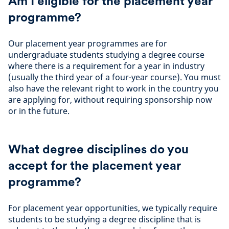
Am I eligible for the placement year
programme?
Our placement year programmes are for
undergraduate students studying a degree course
where there is a requirement for a year in industry
(usually the third year of a four-year course). You must
also have the relevant right to work in the country you
are applying for, without requiring sponsorship now
or in the future.
What degree disciplines do you
accept for the placement year
programme?
For placement year opportunities, we typically require
students to be studying a degree discipline that is