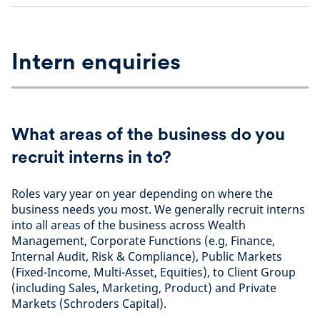
Intern enquiries
What areas of the business do you
recruit interns in to?
Roles vary year on year depending on where the
business needs you most. We generally recruit interns
into all areas of the business across Wealth
Management, Corporate Functions (e.g, Finance,
Internal Audit, Risk & Compliance), Public Markets
(Fixed-Income, Multi-Asset, Equities), to Client Group
(including Sales, Marketing, Product) and Private
Markets (Schroders Capital).