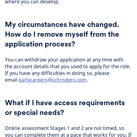
where you can develop.
My circumstances have changed.
How do I remove myself from the
application process?
You can withdraw your application at any time with
the account details that you used to apply for the role.
If you have any difficulties in doing so, please
email
earlycareers@schroders.com
.
What if I have access requirements
or special needs?
Online assessment Stages 1 and 2 are not timed, so
you can complete them at a pace that works for you. If