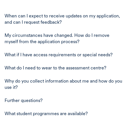
When can I expect to receive updates on my application,
and can I request feedback?
My circumstances have changed. How do I remove
myself from the application process?
What if I have access requirements or special needs?
What do I need to wear to the assessment centre?
Why do you collect information about me and how do you
use it?
Further questions?
What student programmes are available?