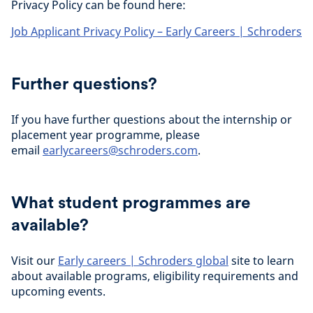
Privacy Policy can be found here:
Job Applicant Privacy Policy – Early Careers | Schroders
Further questions?
If you have further questions about the internship or
placement year programme, please
email
earlycareers@schroders.com
.
What student programmes are
available?
Visit our
Early careers | Schroders global
site to learn
about available programs, eligibility requirements and
upcoming events.