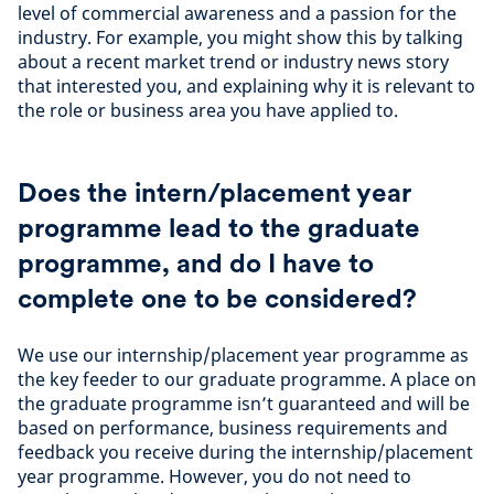
level of commercial awareness and a passion for the
industry. For example, you might show this by talking
about a recent market trend or industry news story
that interested you, and explaining why it is relevant to
the role or business area you have applied to.
Does the intern/placement year
programme lead to the graduate
programme, and do I have to
complete one to be considered?
We use our internship/placement year programme as
the key feeder to our graduate programme. A place on
the graduate programme isn’t guaranteed and will be
based on performance, business requirements and
feedback you receive during the internship/placement
year programme. However, you do not need to