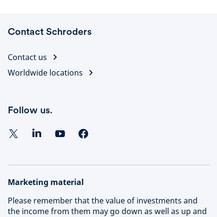
Contact Schroders
Contact us
Worldwide locations
Follow us.
Marketing material
Please remember that the value of investments and
the income from them may go down as well as up and