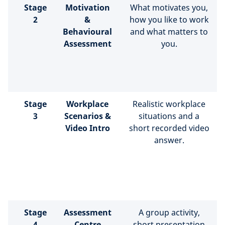
Stage
Motivation
What motivates you,
2
&
how you like to work
Behavioural
and what matters to
Assessment
you.
Stage
Workplace
Realistic workplace
3
Scenarios &
situations and a
Video Intro
short recorded video
answer.
Stage
Assessment
A group activity,
4
Centre
short presentation