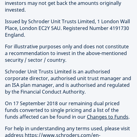
investors may not get back the amounts originally
invested.
Issued by Schroder Unit Trusts Limited, 1 London Wall
Place, London EC2Y 5AU. Registered Number 4191730
England.
For illustrative purposes only and does not constitute
a recommendation to invest in the above-mentioned
security / sector / country.
Schroder Unit Trusts Limited is an authorised
corporate director, authorised unit trust manager and
an ISA plan manager, and is authorised and regulated
by the Financial Conduct Authority.
On 17 September 2018 our remaining dual priced
funds converted to single pricing and a list of the
funds affected can be found in our
Changes to Funds
.
For help in understanding any terms used, please visit
address
https://www.schroders.com/en-