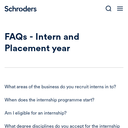
Skip
to
content
FAQs - Intern and
Placement year
What areas of the business do you recruit interns in to?
When does the internship programme start?
Am I eligible for an internship?
What degree disciplines do you accept for the internship