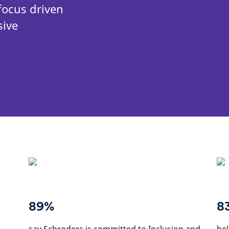
focus driven
sive
89%
8