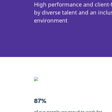
High performance and client-
by diverse talent and an inclu
environment
87%