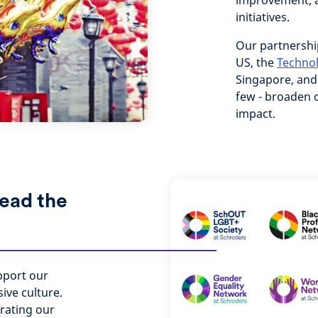
improvement, a
initiatives.
Our partnershi
US, the
Techno
Singapore, an
few - broaden o
impact.
lead the
pport our
ive culture.
rating our