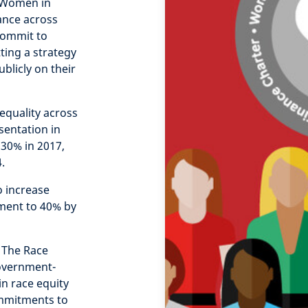
e Women in
ance across
 commit to
ting a strategy
blicly on their
equality across
sentation in
30% in 2017,
.
o increase
ment to 40% by
 The Race
Government-
n race equity
ommitments to