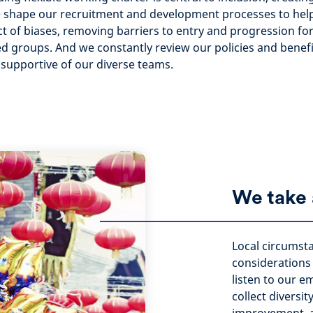
e shape our recruitment and development processes to hel
t of biases, removing barriers to entry and progression fo
 groups. And we constantly review our policies and benef
d supportive of our diverse teams.
We take 
Local circumst
considerations 
listen to our 
collect diversit