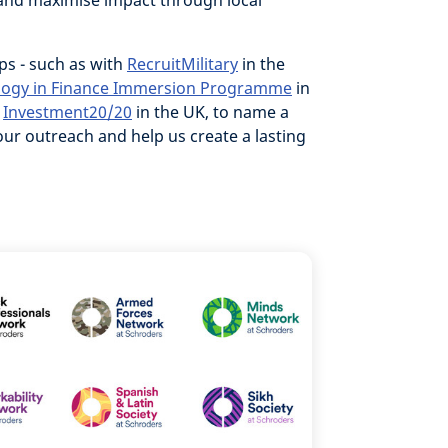
nd maximise impact through local
ps - such as with
RecruitMilitary
in the
logy in Finance Immersion Programme
in
d
Investment20/20
in the UK, to name a
ur outreach and help us create a lasting