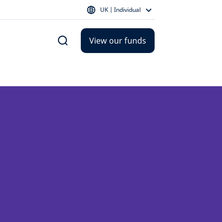
UK | Individual
View our funds